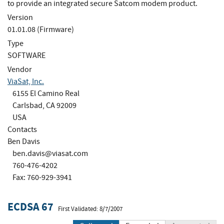
to provide an integrated secure Satcom modem product.
Version
01.01.08 (Firmware)
Type
SOFTWARE
Vendor
ViaSat, Inc.
6155 El Camino Real
Carlsbad, CA 92009
USA
Contacts
Ben Davis
ben.davis@viasat.com
760-476-4202
Fax: 760-929-3941
ECDSA 67
First Validated: 8/7/2007