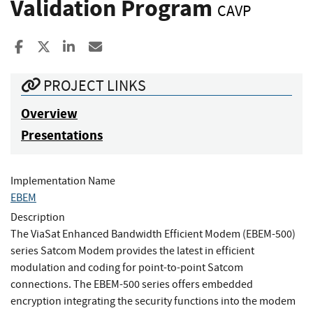
Validation Program
CAVP
Share to Facebook
Share to X
Share to LinkedIn
Share ia Email
PROJECT LINKS
Overview
Presentations
Implementation Name
EBEM
Description
The ViaSat Enhanced Bandwidth Efficient Modem (EBEM-500)
series Satcom Modem provides the latest in efficient
modulation and coding for point-to-point Satcom
connections. The EBEM-500 series offers embedded
encryption integrating the security functions into the modem