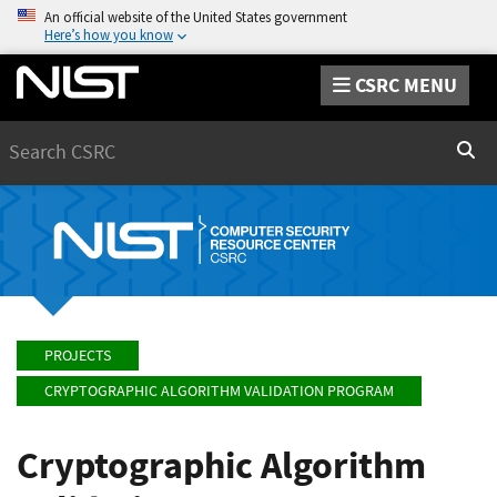
An official website of the United States government
Here’s how you know
CSRC MENU
Search
Sear
PROJECTS
CRYPTOGRAPHIC ALGORITHM VALIDATION PROGRAM
Cryptographic Algorithm