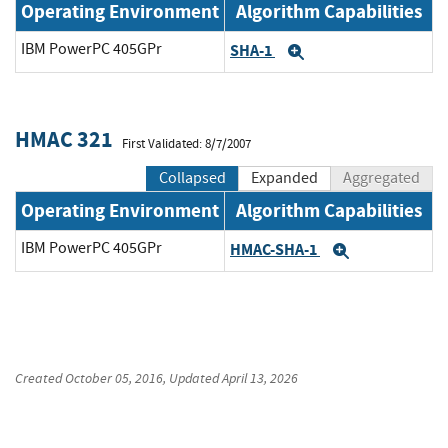
Operating Environment
Algorithm Capabilities
IBM PowerPC 405GPr
SHA-1
Expand
HMAC 321
First Validated: 8/7/2007
Collapsed
Expanded
Aggregated
Operating Environment
Algorithm Capabilities
IBM PowerPC 405GPr
HMAC-SHA-1
Expand
Created
October 05, 2016
, Updated
April 13, 2026