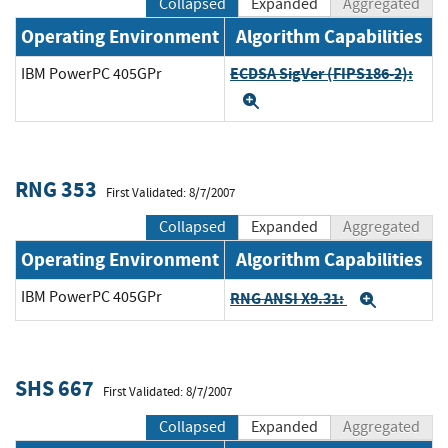
Collapsed
Expanded
Aggregated
Operating Environment
Algorithm Capabilities
ECDSA SigVer (FIPS186-2):
IBM PowerPC 405GPr
Expand
RNG 353
First Validated: 8/7/2007
Collapsed
Expanded
Aggregated
Operating Environment
Algorithm Capabilities
IBM PowerPC 405GPr
RNG ANSI X9.31:
Expand
SHS 667
First Validated: 8/7/2007
Collapsed
Expanded
Aggregated