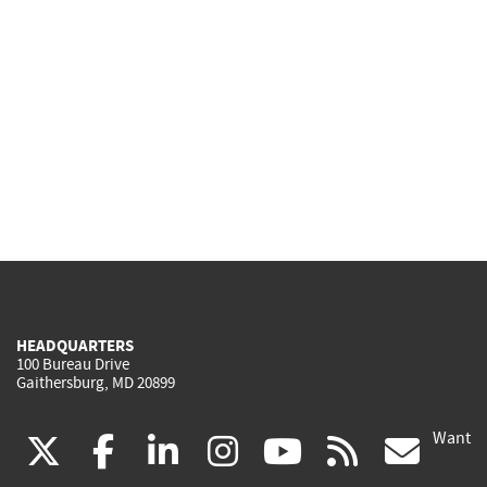
HEADQUARTERS
100 Bureau Drive
Gaithersburg, MD 20899
Want
(link
(link
(link
(link
(link
(lin
X
facebook
linkedin
instagram
youtube
rss
go