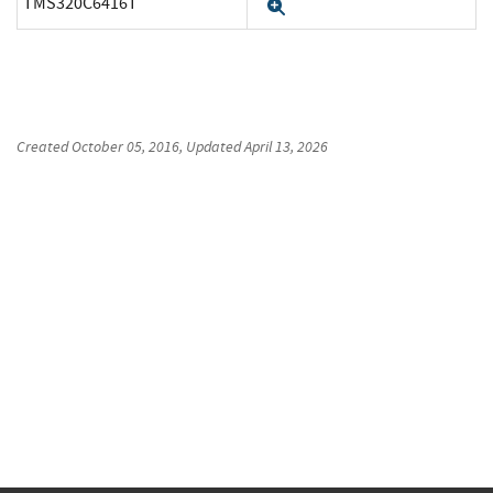
TMS320C6416T
Expand
Created
October 05, 2016
, Updated
April 13, 2026