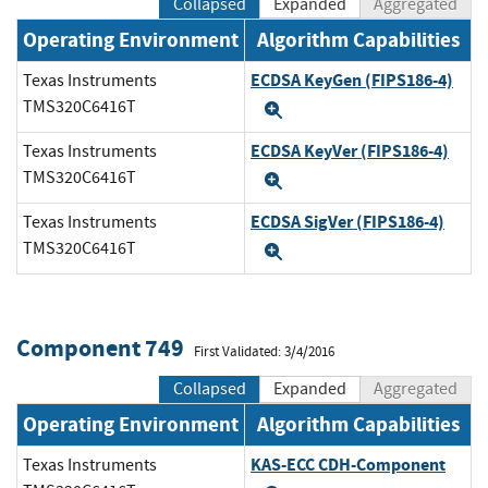
Collapsed
Expanded
Aggregated
Operating Environment
Algorithm Capabilities
ECDSA KeyGen (FIPS186-4)
Texas Instruments
TMS320C6416T
Expand
ECDSA KeyVer (FIPS186-4)
Texas Instruments
TMS320C6416T
Expand
ECDSA SigVer (FIPS186-4)
Texas Instruments
TMS320C6416T
Expand
Component 749
First Validated: 3/4/2016
Collapsed
Expanded
Aggregated
Operating Environment
Algorithm Capabilities
KAS-ECC CDH-Component
Texas Instruments