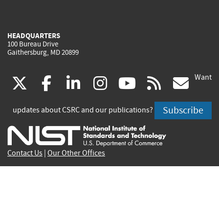
HEADQUARTERS
100 Bureau Drive
Gaithersburg, MD 20899
Want
(link
(link
(link
(link
(link
(lin
X
facebook
linkedin
instagram
youtube
rss
go
is
is
is
is
is
is
Subscribe
updates about CSRC and our publications?
external)
external)
external)
external)
external)
exte
Contact Us
|
Our Other Offices
Send inquiries to
csrc-inquiry@nist.gov
Site Privacy
Accessibility
Privacy Program