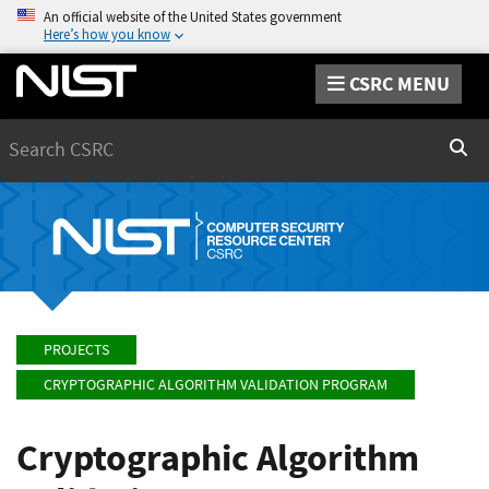
An official website of the United States government
Here’s how you know
CSRC MENU
Search
Sear
PROJECTS
CRYPTOGRAPHIC ALGORITHM VALIDATION PROGRAM
Cryptographic Algorithm