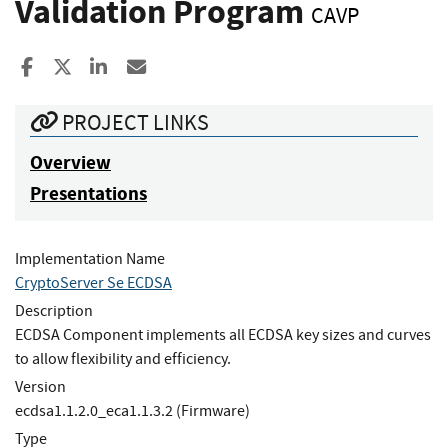
Validation Program
CAVP
Share to Facebook
Share to X
Share to LinkedIn
Share ia Email
PROJECT LINKS
Overview
Presentations
Implementation Name
CryptoServer Se ECDSA
Description
ECDSA Component implements all ECDSA key sizes and curves
to allow flexibility and efficiency.
Version
ecdsa1.1.2.0_eca1.1.3.2 (Firmware)
Type