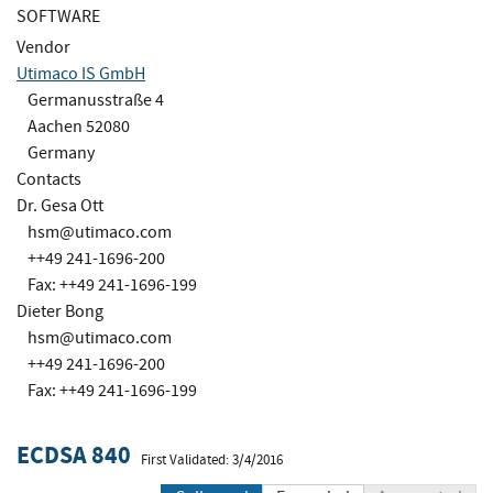
SOFTWARE
Vendor
Utimaco IS GmbH
Germanusstraße 4
Aachen 52080
Germany
Contacts
Dr. Gesa Ott
hsm@utimaco.com
++49 241-1696-200
Fax: ++49 241-1696-199
Dieter Bong
hsm@utimaco.com
++49 241-1696-200
Fax: ++49 241-1696-199
ECDSA 840
First Validated: 3/4/2016