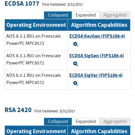
ECDSA 1077
First Validated: 3/31/2017
Collapsed
Expanded
Aggregated
Operating Environment
Algorithm Capabilities
ECDSA KeyGen (FIPS186-4)
AOS 8.3.1.R01 on Freescale
PowerPC MPC8572
Expand
ECDSA SigGen (FIPS186-4)
AOS 8.3.1.R01 on Freescale
PowerPC MPC8572
Expand
ECDSA SigVer (FIPS186-4)
AOS 8.3.1.R01 on Freescale
PowerPC MPC8572
Expand
RSA 2420
First Validated: 3/31/2017
Collapsed
Expanded
Aggregated
Operating Environment
Algorithm Capabilities