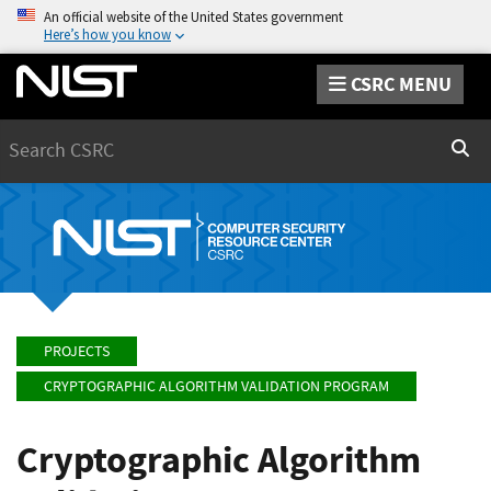
An official website of the United States government
Here’s how you know
CSRC MENU
Search
Sear
PROJECTS
CRYPTOGRAPHIC ALGORITHM VALIDATION PROGRAM
Cryptographic Algorithm