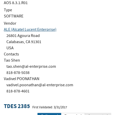
AOS 8.3.1.R01
Type
SOFTWARE
Vendor
ALE (Alcatel Lucent Enterprise)
26801 Agoura Road
Calabasas, CA 91301
USA
Contacts
Tao Shen
tao.shen@al-enterprise.com
818-878-5038
Vadivel POONATHAN
vadivel.poonathan@al-enterprise.com
818-878-4601
TDES 2385
First Validated: 3/31/2017