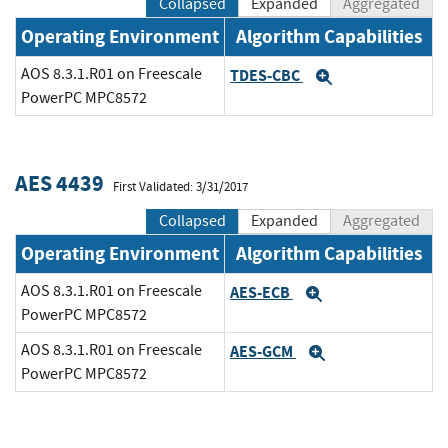
Collapsed
Expanded
Aggregated
Operating Environment
Algorithm Capabilities
AOS 8.3.1.R01 on Freescale
TDES-CBC
Expand
PowerPC MPC8572
AES 4439
First Validated: 3/31/2017
Collapsed
Expanded
Aggregated
Operating Environment
Algorithm Capabilities
AOS 8.3.1.R01 on Freescale
AES-ECB
Expand
PowerPC MPC8572
AOS 8.3.1.R01 on Freescale
AES-GCM
Expand
PowerPC MPC8572