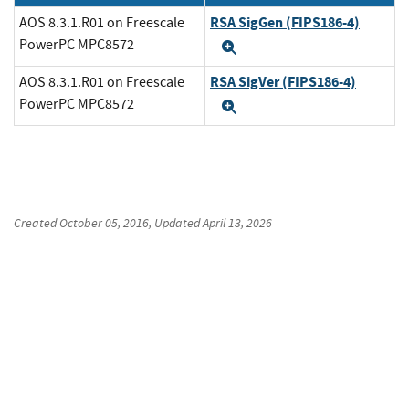
RSA SigGen (FIPS186-4)
AOS 8.3.1.R01 on Freescale
PowerPC MPC8572
Expand
RSA SigVer (FIPS186-4)
AOS 8.3.1.R01 on Freescale
PowerPC MPC8572
Expand
Created
October 05, 2016
, Updated
April 13, 2026