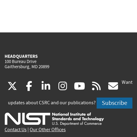
HEADQUARTERS
100 Bureau Drive
Gaithersburg, MD 20899
Want
(link
(link
(link
(link
(link
(lin
X
facebook
linkedin
instagram
youtube
rss
go
is
is
is
is
is
is
Subscribe
updates about CSRC and our publications?
external)
external)
external)
external)
external)
exte
Contact Us
|
Our Other Offices