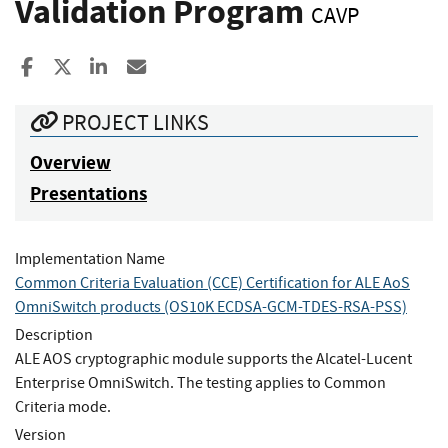
Validation Program
CAVP
Share to Facebook
Share to X
Share to LinkedIn
Share ia Email
PROJECT LINKS
Overview
Presentations
Implementation Name
Common Criteria Evaluation (CCE) Certification for ALE AoS
OmniSwitch products (OS10K ECDSA-GCM-TDES-RSA-PSS)
Description
ALE AOS cryptographic module supports the Alcatel-Lucent
Enterprise OmniSwitch. The testing applies to Common
Criteria mode.
Version