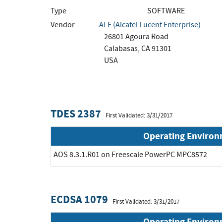
Type
SOFTWARE
Vendor
ALE (Alcatel Lucent Enterprise)
26801 Agoura Road
Calabasas, CA 91301
USA
TDES 2387
First Validated: 3/31/2017
Operating Enviro
AOS 8.3.1.R01 on Freescale PowerPC MPC8572
ECDSA 1079
First Validated: 3/31/2017
Operating Enviro