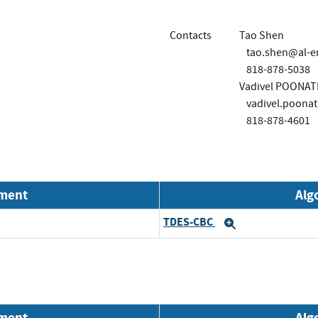
Contacts
Tao Shen
tao.shen@al-e
818-878-5038
Vadivel POONA
vadivel.poona
818-878-4601
nment
Alg
TDES-CBC
Expand
nment
Alg