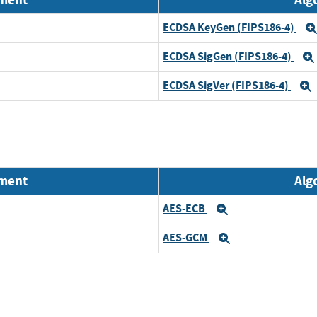
ECDSA KeyGen (FIPS186-4)
ECDSA SigGen (FIPS186-4)
ECDSA SigVer (FIPS186-4)
nment
Alg
AES-ECB
Expand
AES-GCM
Expand