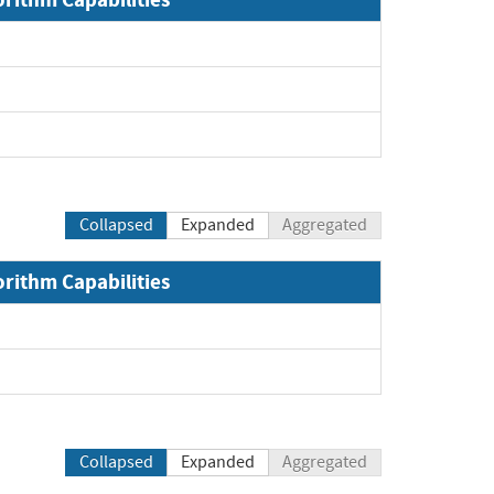
Expand
Expand
Expand
Collapsed
Expanded
Aggregated
orithm Capabilities
Collapsed
Expanded
Aggregated