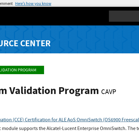
vernment
Here’s how you know
Search
URCE CENTER
LIDATION PROGRAM
hm Validation Program
CAVP
uation (CCE) Certification for ALE AoS OmniSwitch (OS6900 Fre
 module supports the Alcatel-Lucent Enterprise OmniSwitch. The t