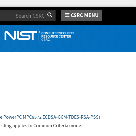
CSRC MENU
Search
escale PowerPC MPC8572 ECDSA-GCM-TDES-RSA-PSS)
esting applies to Common Criteria mode.