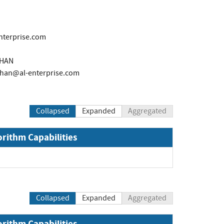
nterprise.com
THAN
than@al-enterprise.com
Collapsed
Expanded
Aggregated
orithm Capabilities
Collapsed
Expanded
Aggregated
orithm Capabilities