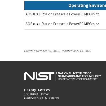
Operating Enviro
AOS 8.3.1.R01 on Freescale PowerPC MPC8572
AOS 8.3.1.R01 on Freescale PowerPC MPC8572
Created
October 05, 2016
, Updated
April 13, 2026
HEADQUARTERS
100 Bureau Drive
Gaithersburg, MD 20899