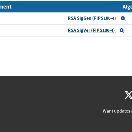
nment
Alg
RSA SigGen (FIPS186-4)
E
RSA SigVer (FIPS186-4)
Ex
Want updates 