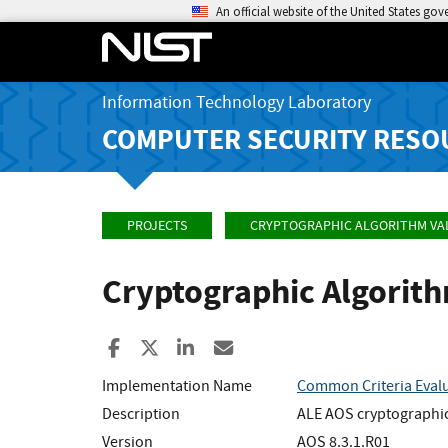
An official website of the United States go
Information Technology Laboratory
COMPUTER SECURITY RESO
PROJECTS
CRYPTOGRAPHIC ALGORITHM VA
Cryptographic Algorit
Share to Facebook
Share to X
Share to LinkedIn
Share ia Email
Implementation Name
Common Criteria Eval
Description
ALE AOS cryptographic
Version
AOS 8.3.1.R01