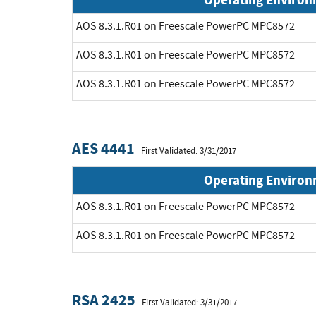
AOS 8.3.1.R01 on Freescale PowerPC MPC8572
AOS 8.3.1.R01 on Freescale PowerPC MPC8572
AOS 8.3.1.R01 on Freescale PowerPC MPC8572
AES 4441
First Validated: 3/31/2017
Operating Enviro
AOS 8.3.1.R01 on Freescale PowerPC MPC8572
AOS 8.3.1.R01 on Freescale PowerPC MPC8572
RSA 2425
First Validated: 3/31/2017