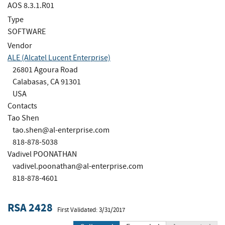
AOS 8.3.1.R01
Type
SOFTWARE
Vendor
ALE (Alcatel Lucent Enterprise)
26801 Agoura Road
Calabasas, CA 91301
USA
Contacts
Tao Shen
tao.shen@al-enterprise.com
818-878-5038
Vadivel POONATHAN
vadivel.poonathan@al-enterprise.com
818-878-4601
RSA 2428
First Validated: 3/31/2017