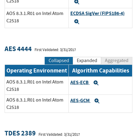
C2518
Expand
ECDSA SigVer (FIPS186-4)
AOS 8.3.1.R01 on Intel Atom
C2518
Expand
AES 4444
First Validated: 3/31/2017
Collapsed
Expanded
Aggregated
Operating Environment
Algorithm Capabilities
AOS 8.3.1.R01 on Intel Atom
AES-ECB
Expand
C2518
AOS 8.3.1.R01 on Intel Atom
AES-GCM
Expand
C2518
TDES 2389
First Validated: 3/31/2017