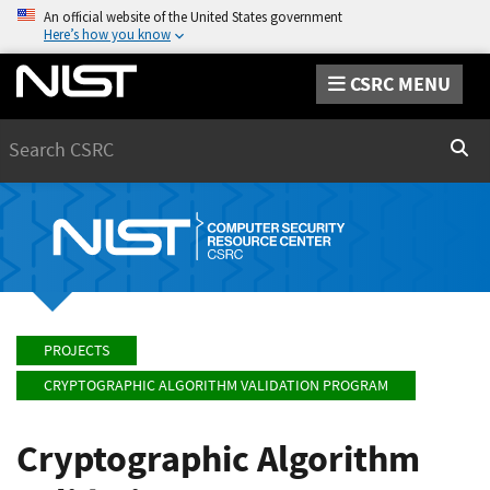
An official website of the United States government
Here’s how you know
CSRC MENU
Search
Sear
PROJECTS
CRYPTOGRAPHIC ALGORITHM VALIDATION PROGRAM
Cryptographic Algorithm