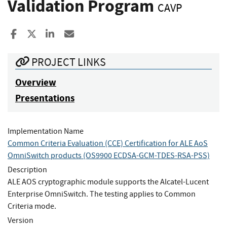
Validation Program
CAVP
Share to Facebook
Share to X
Share to LinkedIn
Share ia Email
PROJECT LINKS
Overview
Presentations
Implementation Name
Common Criteria Evaluation (CCE) Certification for ALE AoS
OmniSwitch products (OS9900 ECDSA-GCM-TDES-RSA-PSS)
Description
ALE AOS cryptographic module supports the Alcatel-Lucent
Enterprise OmniSwitch. The testing applies to Common
Criteria mode.
Version