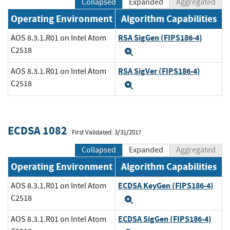
Collapsed
Expanded
Aggregated
Operating Environment
Algorithm Capabilities
RSA SigGen (FIPS186-4)
AOS 8.3.1.R01 on Intel Atom
C2518
Expand
RSA SigVer (FIPS186-4)
AOS 8.3.1.R01 on Intel Atom
C2518
Expand
ECDSA 1082
First Validated: 3/31/2017
Collapsed
Expanded
Aggregated
Operating Environment
Algorithm Capabilities
ECDSA KeyGen (FIPS186-4)
AOS 8.3.1.R01 on Intel Atom
C2518
Expand
ECDSA SigGen (FIPS186-4)
AOS 8.3.1.R01 on Intel Atom