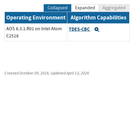
Collapsed
Expanded
Aggregated
Operating Environment
Algorithm Capabilities
AOS 8.3.1.R01 on Intel Atom
TDES-CBC
Expand
C2518
Created
October 05, 2016
, Updated
April 13, 2026