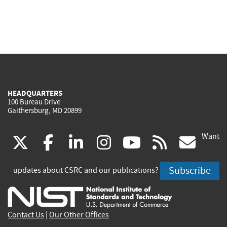
HEADQUARTERS
100 Bureau Drive
Gaithersburg, MD 20899
Want
(link
(link
(link
(link
(link
(lin
X
facebook
linkedin
instagram
youtube
rss
go
is
is
is
is
is
is
Subscribe
updates about CSRC and our publications?
external)
external)
external)
external)
external)
exte
Contact Us
|
Our Other Offices