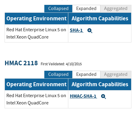
Collapsed
Expanded
Aggregated
Operating Environment
Algorithm Capabilities
Red Hat Enterprise Linux 5 on
SHA-1
Expand
Intel Xeon QuadCore
HMAC 2118
First Validated: 4/10/2015
Collapsed
Expanded
Aggregated
Operating Environment
Algorithm Capabilities
Red Hat Enterprise Linux 5 on
HMAC-SHA-1
Expand
Intel Xeon QuadCore