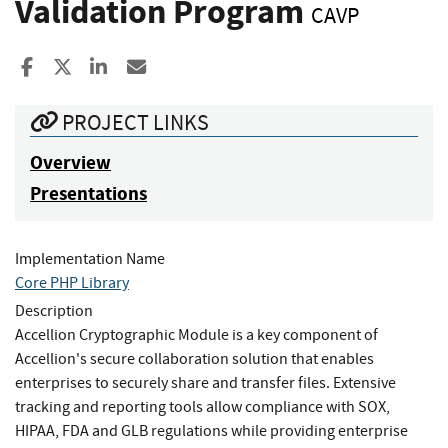
Validation Program
CAVP
Share to Facebook
Share to X
Share to LinkedIn
Share ia Email
PROJECT LINKS
Overview
Presentations
Implementation Name
Core PHP Library
Description
Accellion Cryptographic Module is a key component of
Accellion's secure collaboration solution that enables
enterprises to securely share and transfer files. Extensive
tracking and reporting tools allow compliance with SOX,
HIPAA, FDA and GLB regulations while providing enterprise