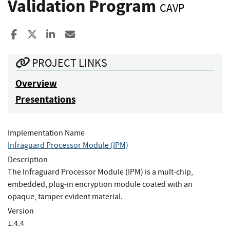
Validation Program
CAVP
Share to Facebook
Share to X
Share to LinkedIn
Share ia Email
PROJECT LINKS
Overview
Presentations
Implementation Name
Infraguard Processor Module (IPM)
Description
The Infraguard Processor Module (IPM) is a mult-chip,
embedded, plug-in encryption module coated with an
opaque, tamper evident material.
Version
1.4.4