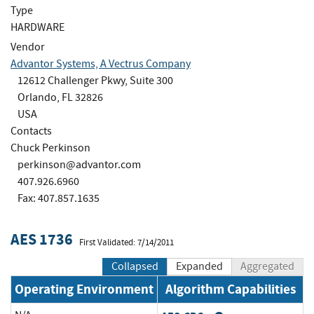
Type
HARDWARE
Vendor
Advantor Systems, A Vectrus Company
12612 Challenger Pkwy, Suite 300
Orlando, FL 32826
USA
Contacts
Chuck Perkinson
perkinson@advantor.com
407.926.6960
Fax: 407.857.1635
AES 1736
First Validated: 7/14/2011
Collapsed
Expanded
Aggregated
Operating Environment
Algorithm Capabilities