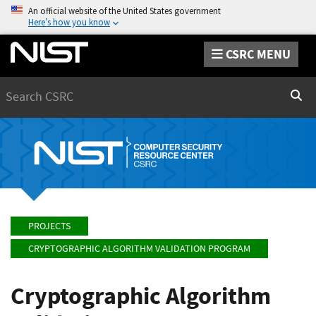
An official website of the United States government
Here’s how you know
CSRC MENU
Search
Sear
PROJECTS
CRYPTOGRAPHIC ALGORITHM VALIDATION PROGRAM
Cryptographic Algorithm