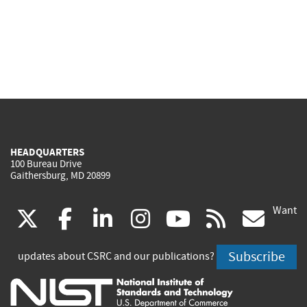
HEADQUARTERS
100 Bureau Drive
Gaithersburg, MD 20899
Want
(link
(link
(link
(link
(link
(lin
X
facebook
linkedin
instagram
youtube
rss
go
is
is
is
is
is
is
Subscribe
updates about CSRC and our publications?
external)
external)
external)
external)
external)
exte