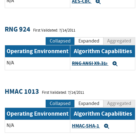
N/A
AES-CBC
Expand
RNG 924
First Validated: 7/14/2011
Collapsed
Expanded
Aggregated
Operating Environment
Algorithm Capabilities
N/A
RNG ANSI X9.31:
Expand
HMAC 1013
First Validated: 7/14/2011
Collapsed
Expanded
Aggregated
Operating Environment
Algorithm Capabilities
N/A
HMAC-SHA-1
Expand