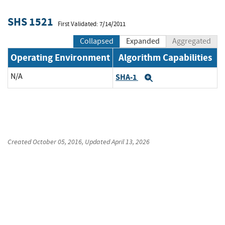
SHS 1521
First Validated: 7/14/2011
Collapsed
Expanded
Aggregated
Operating Environment
Algorithm Capabilities
N/A
SHA-1
Expand
Created
October 05, 2016
, Updated
April 13, 2026