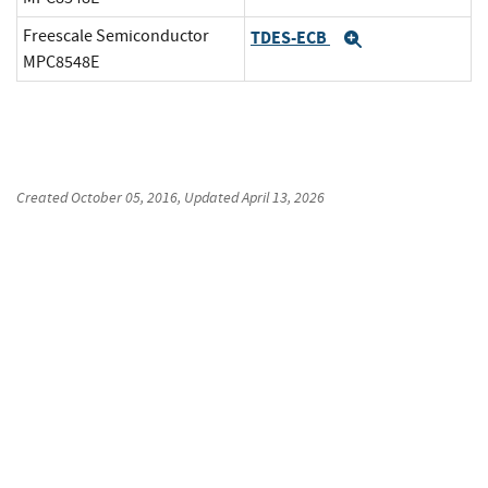
Freescale Semiconductor
TDES-ECB
Expand
MPC8548E
Created
October 05, 2016
, Updated
April 13, 2026