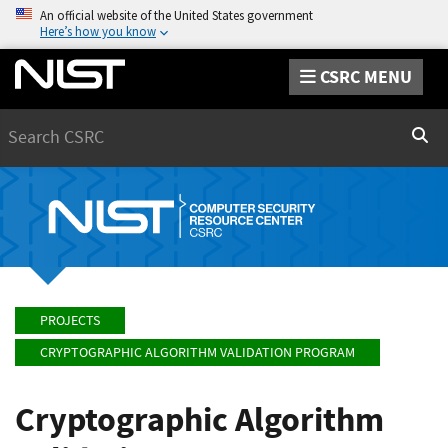
An official website of the United States government
Here’s how you know
CSRC MENU
Search
Sear
PROJECTS
CRYPTOGRAPHIC ALGORITHM VALIDATION PROGRAM
Cryptographic Algorithm