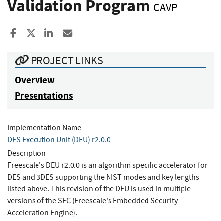
Validation Program
CAVP
Share to Facebook
Share to X
Share to LinkedIn
Share ia Email
PROJECT LINKS
Overview
Presentations
Implementation Name
DES Execution Unit (DEU) r2.0.0
Description
Freescale's DEU r2.0.0 is an algorithm specific accelerator for
DES and 3DES supporting the NIST modes and key lengths
listed above. This revision of the DEU is used in multiple
versions of the SEC (Freescale's Embedded Security
Acceleration Engine).