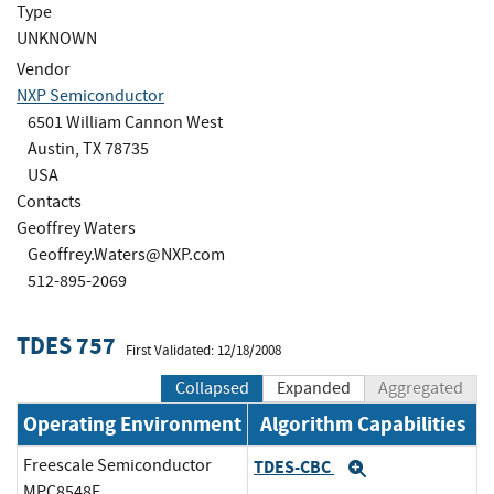
Type
UNKNOWN
Vendor
NXP Semiconductor
6501 William Cannon West
Austin, TX 78735
USA
Contacts
Geoffrey Waters
Geoffrey.Waters@NXP.com
512-895-2069
TDES 757
First Validated: 12/18/2008
Collapsed
Expanded
Aggregated
Operating Environment
Algorithm Capabilities
Freescale Semiconductor
TDES-CBC
Expand
MPC8548E