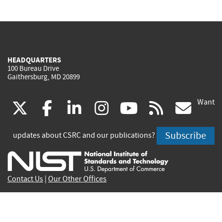
HEADQUARTERS
100 Bureau Drive
Gaithersburg, MD 20899
Want
(link
(link
(link
(link
(link
(lin
X
facebook
linkedin
instagram
youtube
rss
go
is
is
is
is
is
is
Subscribe
updates about CSRC and our publications?
external)
external)
external)
external)
external)
exte
Contact Us
|
Our Other Offices
Send inquiries to
csrc-inquiry@nist.gov