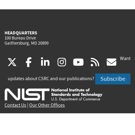
HEADQUARTERS
100 Bureau Drive
Gaithersburg, MD 20899
Want
(link
(link
(link
(link
(link
(lin
X
facebook
linkedin
instagram
youtube
rss
go
is
is
is
is
is
is
Subscribe
updates about CSRC and our publications?
external)
external)
external)
external)
external)
exte
Contact Us
|
Our Other Offices
Send inquiries to
csrc-inquiry@nist.gov
Site Privacy
Accessibility
Privacy Program