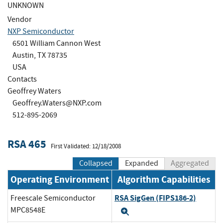
UNKNOWN
Vendor
NXP Semiconductor
6501 William Cannon West
Austin, TX 78735
USA
Contacts
Geoffrey Waters
Geoffrey.Waters@NXP.com
512-895-2069
RSA 465
First Validated: 12/18/2008
Collapsed
Expanded
Aggregated
Operating Environment
Algorithm Capabilities
RSA SigGen (FIPS186-2)
Freescale Semiconductor
MPC8548E
Expand