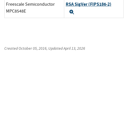
RSA SigVer (FIPS186-2)
Freescale Semiconductor
MPC8548E
Expand
Created
October 05, 2016
, Updated
April 13, 2026