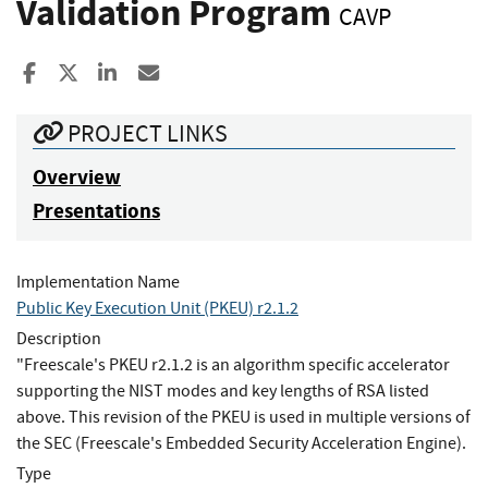
Validation Program
CAVP
Share to Facebook
Share to X
Share to LinkedIn
Share ia Email
PROJECT LINKS
Overview
Presentations
Implementation Name
Public Key Execution Unit (PKEU) r2.1.2
Description
"Freescale's PKEU r2.1.2 is an algorithm specific accelerator
supporting the NIST modes and key lengths of RSA listed
above. This revision of the PKEU is used in multiple versions of
the SEC (Freescale's Embedded Security Acceleration Engine).
Type