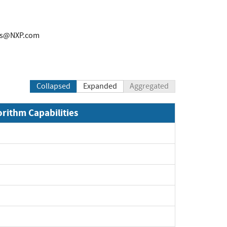
rs@NXP.com
Collapsed
Expanded
Aggregated
orithm Capabilities