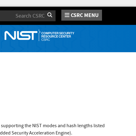
CSRC MENU
Search
ms supporting the NIST modes and hash lengths listed
edded Security Acceleration Engine).