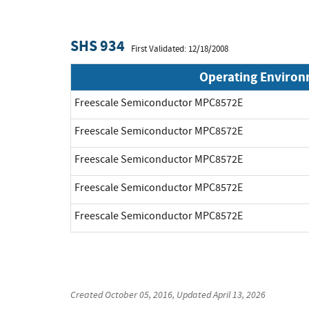
SHS 934
First Validated: 12/18/2008
Operating Enviro
Freescale Semiconductor MPC8572E
Freescale Semiconductor MPC8572E
Freescale Semiconductor MPC8572E
Freescale Semiconductor MPC8572E
Freescale Semiconductor MPC8572E
Created
October 05, 2016
, Updated
April 13, 2026