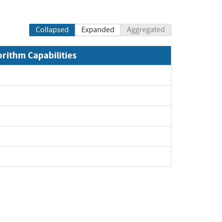
Collapsed
Expanded
Aggregated
orithm Capabilities