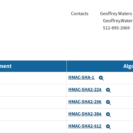
Contacts
Geoffrey Waters
Geoffrey.Wate
512-895-2069
nment
Alg
HMAC-SHA-1
Expand
HMAC-SHA2-224
Expand
HMAC-SHA2-256
Expand
HMAC-SHA2-384
Expand
HMAC-SHA2-512
Expand