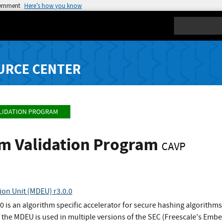
vernment
Here’s how you know
Search
URCE CENTER
LIDATION PROGRAM
hm Validation Program
CAVP
ion Unit (MDEU) r3.0.0
0 is an algorithm specific accelerator for secure hashing algorith
f the MDEU is used in multiple versions of the SEC (Freescale's Emb