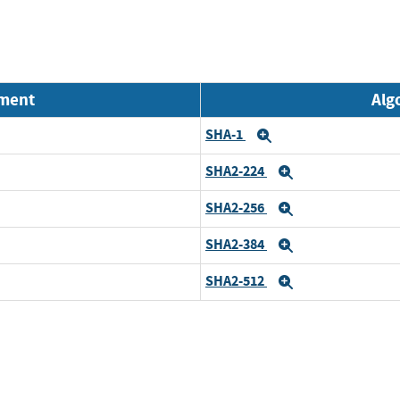
nment
Alg
SHA-1
Expand
SHA2-224
Expand
SHA2-256
Expand
SHA2-384
Expand
SHA2-512
Expand