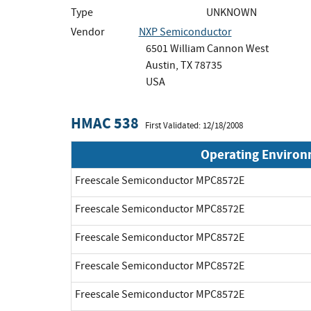
Type
UNKNOWN
Vendor
NXP Semiconductor
6501 William Cannon West
Austin, TX 78735
USA
HMAC 538
First Validated: 12/18/2008
Operating Enviro
Freescale Semiconductor MPC8572E
Freescale Semiconductor MPC8572E
Freescale Semiconductor MPC8572E
Freescale Semiconductor MPC8572E
Freescale Semiconductor MPC8572E