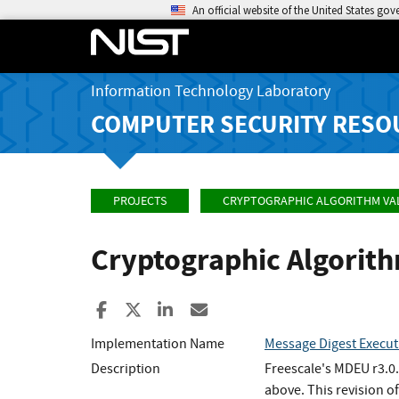
An official website of the United States go
Information Technology Laboratory
COMPUTER SECURITY RESO
PROJECTS
CRYPTOGRAPHIC ALGORITHM VA
Cryptographic Algorit
Share to Facebook
Share to X
Share to LinkedIn
Share ia Email
Implementation Name
Message Digest Execut
Description
Freescale's MDEU r3.0.
above. This revision o