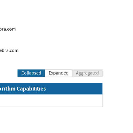
bra.com
ebra.com
Collapsed
Expanded
Aggregated
orithm Capabilities