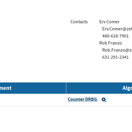
Contacts
Erv Comer
Erv.Comer@ze
480-628-7901
Rob Franzo
Rob.Franzo@z
631-291-2341
nment
Alg
Counter DRBG
Expand