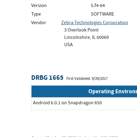
Version
5.f4-64
Type
SOFTWARE
Vendor
Zebra Technologies Corporation
3 Overlook Point
Lincolnshire, IL 60069
USA
DRBG 1665
First Validated: 9/29/2017
Operating Enviro
Android 6.0.1 on Snapdragon 650