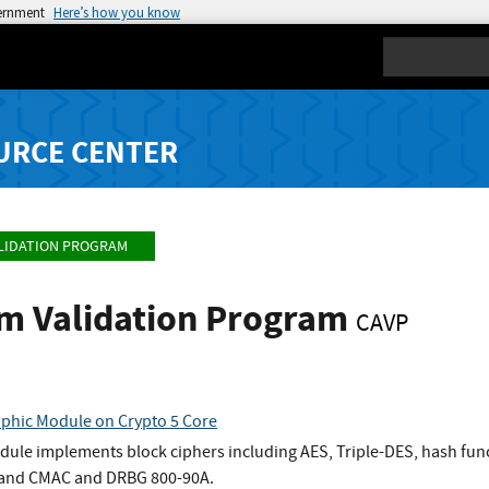
vernment
Here’s how you know
Search
URCE CENTER
LIDATION PROGRAM
hm Validation Program
CAVP
phic Module on Crypto 5 Core
dule implements block ciphers including AES, Triple-DES, hash fu
and CMAC and DRBG 800-90A.