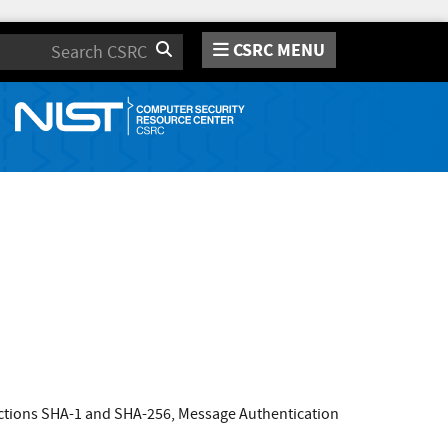
CSRC MENU
Search
nctions SHA-1 and SHA-256, Message Authentication