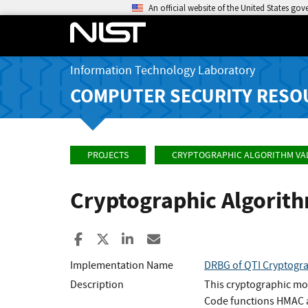
An official website of the United States go
Information Technology Laboratory
COMPUTER SECURITY RESO
PROJECTS
CRYPTOGRAPHIC ALGORITHM VA
Cryptographic Algorit
Share to Facebook
Share to X
Share to LinkedIn
Share ia Email
Implementation Name
DRBG of QTI Cryptogra
Description
This cryptographic mo
Code functions HMAC 