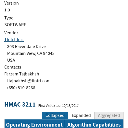
Version
1.0
Type
SOFTWARE
Vendor
Tintri, Inc.
303 Ravendale Drive
Mountain View, CA 94043
USA
Contacts
Farzam Tajbakhsh
ftajbakhsh@tintri.com
(650) 810-8266
HMAC 3211
First Validated: 10/13/2017
Collapsed
Expanded
Aggregated
Operating Environment
Algorithm Capabilities