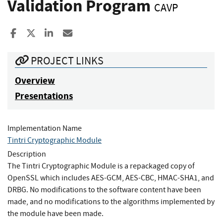
Validation Program
CAVP
Share to Facebook
Share to X
Share to LinkedIn
Share ia Email
PROJECT LINKS
Overview
Presentations
Implementation Name
Tintri Cryptographic Module
Description
The Tintri Cryptographic Module is a repackaged copy of
OpenSSL which includes AES-GCM, AES-CBC, HMAC-SHA1, and
DRBG. No modifications to the software content have been
made, and no modifications to the algorithms implemented by
the module have been made.