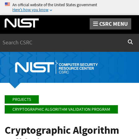
An official website of the United States government
Here’s how you know
CSRC MENU
Search
Sear
PROJECTS
CRYPTOGRAPHIC ALGORITHM VALIDATION PROGRAM
Cryptographic Algorithm