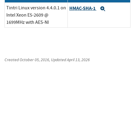
Tintri Linux version 4.4.0.1 on
HMAC-SHA-1
Expand
Intel Xeon E5-2609 @
1699MHz with AES-NI
Created
October 05, 2016
, Updated
April 13, 2026