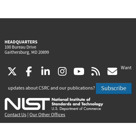
HEADQUARTERS
100 Bureau Drive
Gaithersburg, MD 20899
Want
(link
(link
(link
(link
(link
(lin
X
facebook
linkedin
instagram
youtube
rss
go
is
is
is
is
is
is
Subscribe
updates about CSRC and our publications?
external)
external)
external)
external)
external)
exte
Contact Us
|
Our Other Offices
Send inquiries to
csrc-inquiry@nist.gov