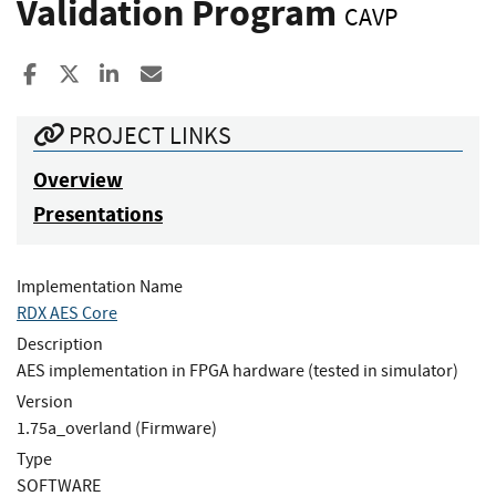
Validation Program
CAVP
Share to Facebook
Share to X
Share to LinkedIn
Share ia Email
PROJECT LINKS
Overview
Presentations
Implementation Name
RDX AES Core
Description
AES implementation in FPGA hardware (tested in simulator)
Version
1.75a_overland (Firmware)
Type
SOFTWARE