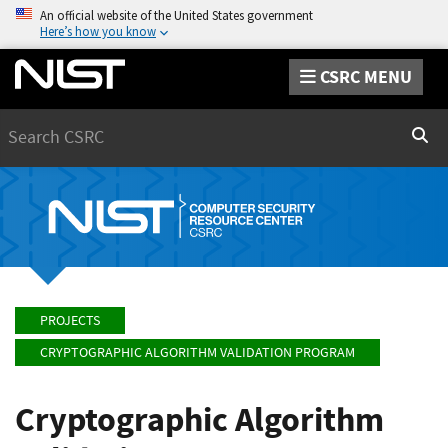
An official website of the United States government
Here’s how you know
CSRC MENU
Search
Sear
PROJECTS
CRYPTOGRAPHIC ALGORITHM VALIDATION PROGRAM
Cryptographic Algorithm