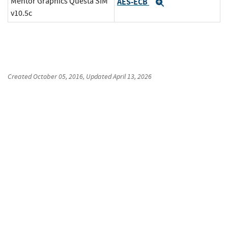
Mentor Graphics Questa SIM
AES-ECB
Expand
v10.5c
Created
October 05, 2016
, Updated
April 13, 2026