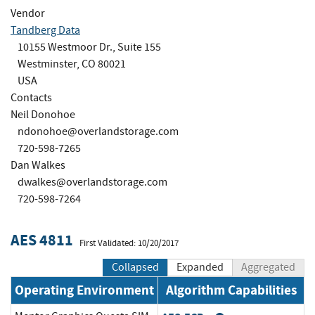
Vendor
Tandberg Data
10155 Westmoor Dr., Suite 155
Westminster, CO 80021
USA
Contacts
Neil Donohoe
ndonohoe@overlandstorage.com
720-598-7265
Dan Walkes
dwalkes@overlandstorage.com
720-598-7264
AES 4811
First Validated: 10/20/2017
Collapsed
Expanded
Aggregated
Operating Environment
Algorithm Capabilities