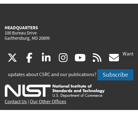
HEADQUARTERS
100 Bureau Drive
Gaithersburg, MD 20899
Want
(link
(link
(link
(link
(link
(lin
X
facebook
linkedin
instagram
youtube
rss
go
is
is
is
is
is
is
Subscribe
updates about CSRC and our publications?
external)
external)
external)
external)
external)
exte
Contact Us
|
Our Other Offices
Send inquiries to
csrc-inquiry@nist.gov
Site Privacy
Accessibility
Privacy Program