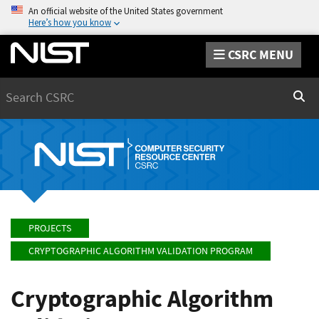
An official website of the United States government
Here’s how you know
CSRC MENU
Search
Sear
PROJECTS
CRYPTOGRAPHIC ALGORITHM VALIDATION PROGRAM
Cryptographic Algorithm