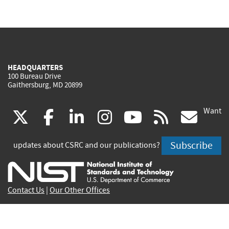
HEADQUARTERS
100 Bureau Drive
Gaithersburg, MD 20899
Want
(link
(link
(link
(link
(link
(lin
X
facebook
linkedin
instagram
youtube
rss
go
is
is
is
is
is
is
Subscribe
updates about CSRC and our publications?
external)
external)
external)
external)
external)
exte
Contact Us
|
Our Other Offices
Send inquiries to
csrc-inquiry@nist.gov