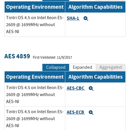
Operating Environment
Algorithm Capabilities
Tintri OS 4.5 on Intel Xeon E5-
SHA-1
Expand
2609 @ 1699MHz without
AES-NI
AES 4859
First Validated: 11/9/2017
Collapsed
Expanded
Aggregated
Operating Environment
Algorithm Capabilities
Tintri OS 4.5 on Intel Xeon E5-
AES-CBC
Expand
2609 @ 1699MHz without
AES-NI
Tintri OS 4.5 on Intel Xeon E5-
AES-ECB
Expand
2609 @ 1699MHz without
AES-NI