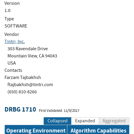
Version
1.0
Type
SOFTWARE
Vendor
Tintri, Inc.
303 Ravendale Drive
Mountain View, CA 94043
USA
Contacts
Farzam Tajbakhsh
ftajbakhsh@tintri.com
(650) 810-8266
DRBG 1710
First Validated: 11/9/2017
Collapsed
Expanded
Aggregated
Operating Environment
Algorithm Capabilities