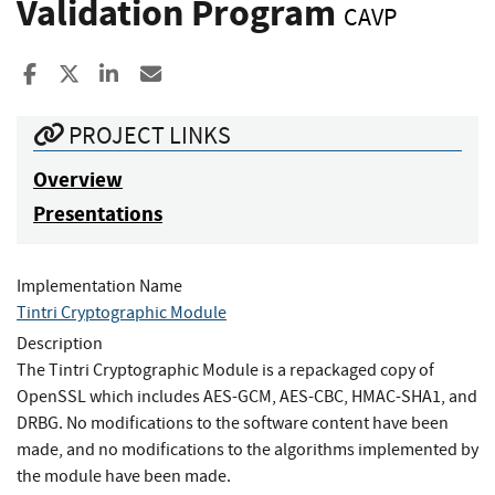
Validation Program
CAVP
Share to Facebook
Share to X
Share to LinkedIn
Share ia Email
PROJECT LINKS
Overview
Presentations
Implementation Name
Tintri Cryptographic Module
Description
The Tintri Cryptographic Module is a repackaged copy of
OpenSSL which includes AES-GCM, AES-CBC, HMAC-SHA1, and
DRBG. No modifications to the software content have been
made, and no modifications to the algorithms implemented by
the module have been made.