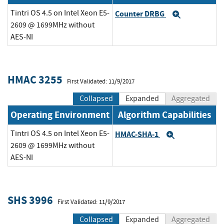
Tintri OS 4.5 on Intel Xeon E5-
Counter DRBG
Expand
2609 @ 1699MHz without
AES-NI
HMAC 3255
First Validated: 11/9/2017
Collapsed
Expanded
Aggregated
Operating Environment
Algorithm Capabilities
Tintri OS 4.5 on Intel Xeon E5-
HMAC-SHA-1
Expand
2609 @ 1699MHz without
AES-NI
SHS 3996
First Validated: 11/9/2017
Collapsed
Expanded
Aggregated