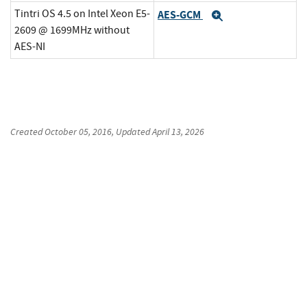
Tintri OS 4.5 on Intel Xeon E5-
AES-GCM
Expand
2609 @ 1699MHz without
AES-NI
Created
October 05, 2016
, Updated
April 13, 2026