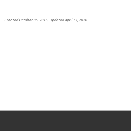
Created
October 05, 2016
, Updated
April 13, 2026