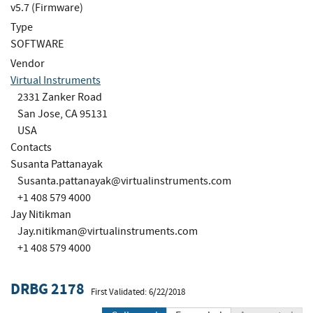
v5.7 (Firmware)
Type
SOFTWARE
Vendor
Virtual Instruments
2331 Zanker Road
San Jose, CA 95131
USA
Contacts
Susanta Pattanayak
Susanta.pattanayak@virtualinstruments.com
+1 408 579 4000
Jay Nitikman
Jay.nitikman@virtualinstruments.com
+1 408 579 4000
DRBG 2178
First Validated: 6/22/2018