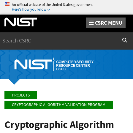
An official website of the United States government
Here’s how you know
CSRC MENU
Search
Sear
PROJECTS
CRYPTOGRAPHIC ALGORITHM VALIDATION PROGRAM
Cryptographic Algorithm