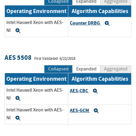
Collapsed
Expanded
Aggregated
Operating Environment
Algorithm Capabilities
Intel Haswell Xeon with AES-
Counter DRBG
Expand
NI
Expand
AES 5508
First Validated: 6/22/2018
Collapsed
Expanded
Aggregated
Operating Environment
Algorithm Capabilities
Intel Haswell Xeon with AES-
AES-CBC
Expand
NI
Expand
Intel Haswell Xeon with AES-
AES-GCM
Expand
NI
Expand