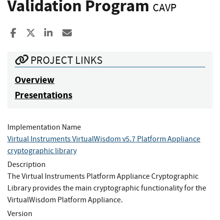
Validation Program
CAVP
Share to Facebook
Share to X
Share to LinkedIn
Share ia Email
PROJECT LINKS
Overview
Presentations
Implementation Name
Virtual Instruments VirtualWisdom v5.7 Platform Appliance
cryptographic library
Description
The Virtual Instruments Platform Appliance Cryptographic
Library provides the main cryptographic functionality for the
VirtualWisdom Platform Appliance.
Version