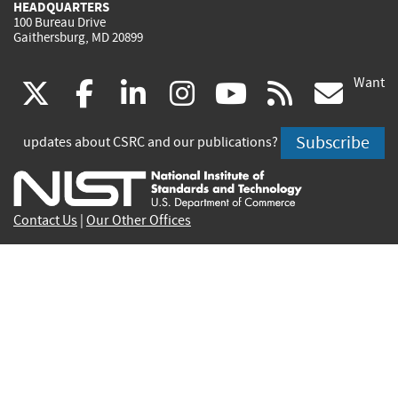
HEADQUARTERS
100 Bureau Drive
Gaithersburg, MD 20899
Want
(link
(link
(link
(link
(link
(lin
X
facebook
linkedin
instagram
youtube
rss
go
is
is
is
is
is
is
Subscribe
updates about CSRC and our publications?
external)
external)
external)
external)
external)
exte
Contact Us
|
Our Other Offices
Send inquiries to
csrc-inquiry@nist.gov
Site Privacy
Accessibility
Privacy Program
Copyrights
Vulnerability Disclosure
No Fear Act Policy
FOIA
Environmental Policy