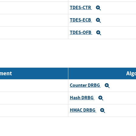
TDES-CTR
Expand
TDES-ECB
Expand
TDES-OFB
Expand
nment
Alg
Counter DRBG
Expand
Hash DRBG
Expand
HMAC DRBG
Expand