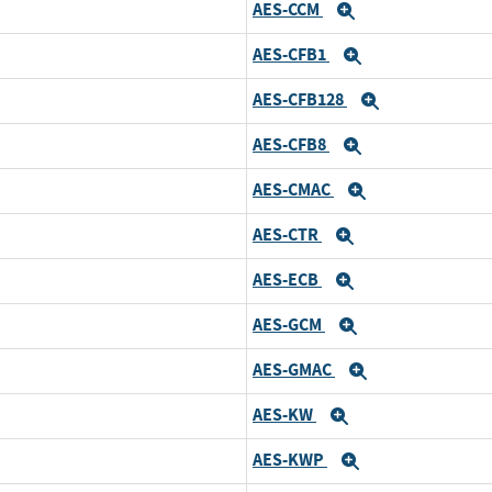
AES-CCM
Expand
AES-CFB1
Expand
AES-CFB128
Expand
AES-CFB8
Expand
AES-CMAC
Expand
AES-CTR
Expand
AES-ECB
Expand
AES-GCM
Expand
AES-GMAC
Expand
AES-KW
Expand
AES-KWP
Expand