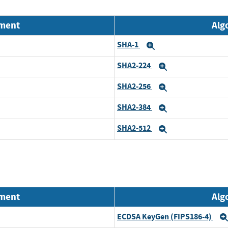
nment
Alg
SHA-1
Expand
SHA2-224
Expand
SHA2-256
Expand
SHA2-384
Expand
SHA2-512
Expand
nment
Alg
ECDSA KeyGen (FIPS186-4)