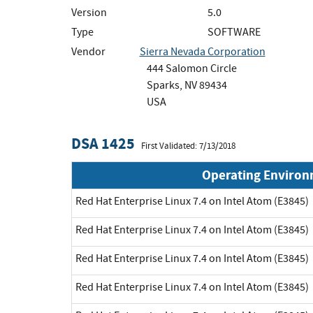
Version
5.0
Type
SOFTWARE
Vendor
Sierra Nevada Corporation
444 Salomon Circle
Sparks, NV 89434
USA
DSA 1425
First Validated: 7/13/2018
Operating Enviro
Red Hat Enterprise Linux 7.4 on Intel Atom (E3845)
Red Hat Enterprise Linux 7.4 on Intel Atom (E3845)
Red Hat Enterprise Linux 7.4 on Intel Atom (E3845)
Red Hat Enterprise Linux 7.4 on Intel Atom (E3845)