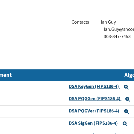
Contacts
Ian Guy
Ian.Guy@snco
303-347-7453
nment
Alg
DSA KeyGen (FIPS186-4)
E
DSA PQGGen (FIPS186-4)
E
DSA PQGVer (FIPS186-4)
E
DSA SigGen (FIPS186-4)
E