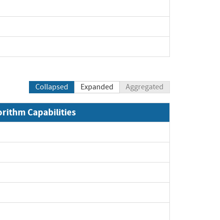
Collapsed
Expanded
Aggregated
orithm Capabilities