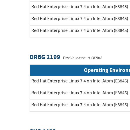
Red Hat Enterprise Linux 7.4 on Intel Atom (E3845)
Red Hat Enterprise Linux 7.4 on Intel Atom (E3845)
Red Hat Enterprise Linux 7.4 on Intel Atom (E3845)
DRBG 2199
First Validated: 7/13/2018
Operating Enviro
Red Hat Enterprise Linux 7.4 on Intel Atom (E3845)
Red Hat Enterprise Linux 7.4 on Intel Atom (E3845)
Red Hat Enterprise Linux 7.4 on Intel Atom (E3845)