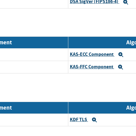
DSA SigVer (FIPS186-4)
Ex
nment
Alg
KAS-ECC Component
Exp
KAS-FFC Component
Exp
nment
Alg
KDF TLS
Expand