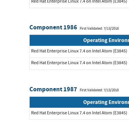
Red Hat Enterprise Linux 7.4 on Intel Atom (E3845)
Component 1986
First Validated: 7/13/2018
Operating Enviro
Red Hat Enterprise Linux 7.4 on Intel Atom (E3845)
Red Hat Enterprise Linux 7.4 on Intel Atom (E3845)
Component 1987
First Validated: 7/13/2018
Operating Enviro
Red Hat Enterprise Linux 7.4 on Intel Atom (E3845)