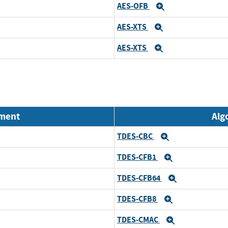
AES-OFB
Expand
AES-XTS
Expand
AES-XTS
Expand
nment
Alg
TDES-CBC
Expand
TDES-CFB1
Expand
TDES-CFB64
Expand
TDES-CFB8
Expand
TDES-CMAC
Expand