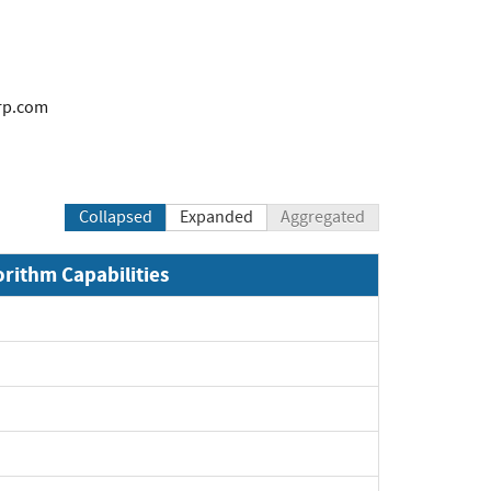
rp.com
Collapsed
Expanded
Aggregated
orithm Capabilities
xpand
xpand
xpand
xpand