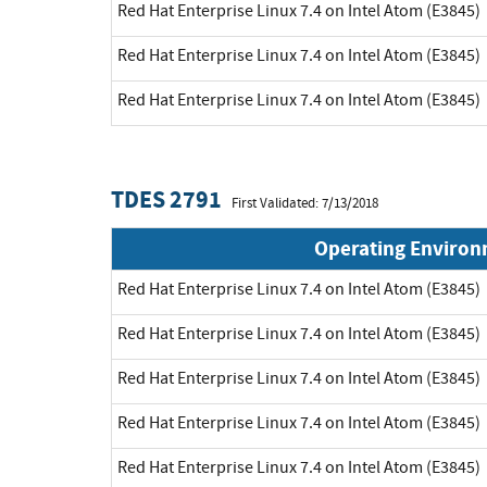
Red Hat Enterprise Linux 7.4 on Intel Atom (E3845)
Red Hat Enterprise Linux 7.4 on Intel Atom (E3845)
Red Hat Enterprise Linux 7.4 on Intel Atom (E3845)
TDES 2791
First Validated: 7/13/2018
Operating Enviro
Red Hat Enterprise Linux 7.4 on Intel Atom (E3845)
Red Hat Enterprise Linux 7.4 on Intel Atom (E3845)
Red Hat Enterprise Linux 7.4 on Intel Atom (E3845)
Red Hat Enterprise Linux 7.4 on Intel Atom (E3845)
Red Hat Enterprise Linux 7.4 on Intel Atom (E3845)