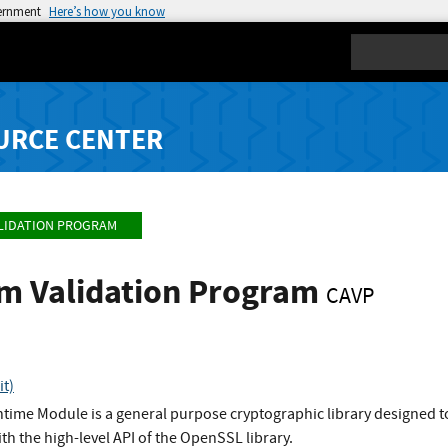
vernment
Here’s how you know
Search
URCE CENTER
LIDATION PROGRAM
hm Validation Program
CAVP
t)
ime Module is a general purpose cryptographic library designed to
ith the high-level API of the OpenSSL library.