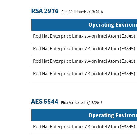
RSA 2976
First Validated: 7/13/2018
Operating Enviro
Red Hat Enterprise Linux 7.4 on Intel Atom (E3845)
Red Hat Enterprise Linux 7.4 on Intel Atom (E3845)
Red Hat Enterprise Linux 7.4 on Intel Atom (E3845)
Red Hat Enterprise Linux 7.4 on Intel Atom (E3845)
AES 5544
First Validated: 7/13/2018
Operating Enviro
Red Hat Enterprise Linux 7.4 on Intel Atom (E3845)