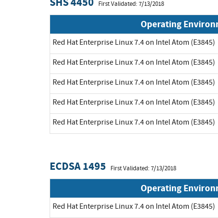
SHS 4450
First Validated: 7/13/2018
Operating Enviro
Red Hat Enterprise Linux 7.4 on Intel Atom (E3845)
Red Hat Enterprise Linux 7.4 on Intel Atom (E3845)
Red Hat Enterprise Linux 7.4 on Intel Atom (E3845)
Red Hat Enterprise Linux 7.4 on Intel Atom (E3845)
Red Hat Enterprise Linux 7.4 on Intel Atom (E3845)
ECDSA 1495
First Validated: 7/13/2018
Operating Enviro
Red Hat Enterprise Linux 7.4 on Intel Atom (E3845)