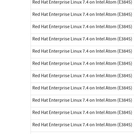
Red Hat Enterprise Linux 7.4 on Intel Atom (E3845)
Red Hat Enterprise Linux 7.4 on Intel Atom (E3845)
Red Hat Enterprise Linux 7.4 on Intel Atom (E3845)
Red Hat Enterprise Linux 7.4 on Intel Atom (E3845)
Red Hat Enterprise Linux 7.4 on Intel Atom (E3845)
Red Hat Enterprise Linux 7.4 on Intel Atom (E3845)
Red Hat Enterprise Linux 7.4 on Intel Atom (E3845)
Red Hat Enterprise Linux 7.4 on Intel Atom (E3845)
Red Hat Enterprise Linux 7.4 on Intel Atom (E3845)
Red Hat Enterprise Linux 7.4 on Intel Atom (E3845)
Red Hat Enterprise Linux 7.4 on Intel Atom (E3845)