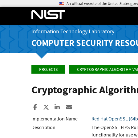
An official website of the United States go
Information Technology Laboratory
COMPUTER SECURITY RESO
PROJECTS
CRYPTOGRAPHIC ALGORITHM VA
Cryptographic Algorit
Share to Facebook
Share to X
Share to LinkedIn
Share ia Email
Implementation Name
Red Hat OpenSSL (64bi
Description
The OpenSSL FIPS Runt
functionality for use w