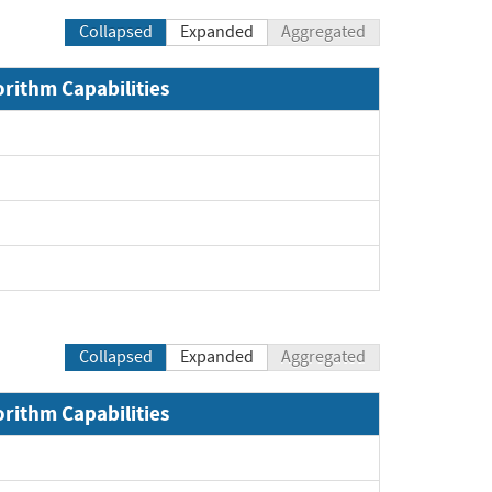
Collapsed
Expanded
Aggregated
orithm Capabilities
xpand
xpand
xpand
pand
Collapsed
Expanded
Aggregated
orithm Capabilities