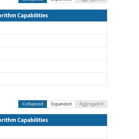
orithm Capabilities
Collapsed
Expanded
Aggregated
orithm Capabilities
Expand