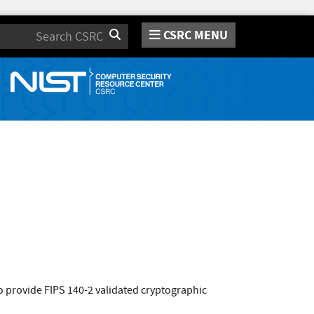
CSRC MENU
Search
 provide FIPS 140-2 validated cryptographic