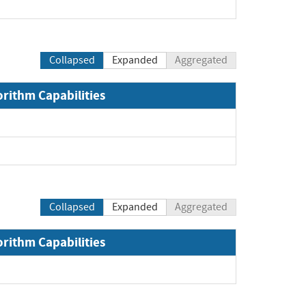
pand
Collapsed
Expanded
Aggregated
orithm Capabilities
and
and
Collapsed
Expanded
Aggregated
orithm Capabilities