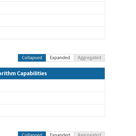
Collapsed
Expanded
Aggregated
orithm Capabilities
Collapsed
Expanded
Aggregated