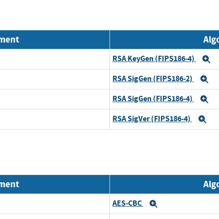
nment
Alg
RSA KeyGen (FIPS186-4)
E
RSA SigGen (FIPS186-2)
E
RSA SigGen (FIPS186-4)
E
RSA SigVer (FIPS186-4)
Ex
nment
Alg
AES-CBC
Expand