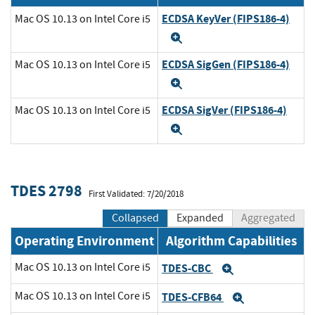
ECDSA KeyVer (FIPS186-4)
Mac OS 10.13 on Intel Core i5
Expand
ECDSA SigGen (FIPS186-4)
Mac OS 10.13 on Intel Core i5
Expand
ECDSA SigVer (FIPS186-4)
Mac OS 10.13 on Intel Core i5
Expand
TDES 2798
First Validated: 7/20/2018
Collapsed
Expanded
Aggregated
Operating Environment
Algorithm Capabilities
Mac OS 10.13 on Intel Core i5
TDES-CBC
Expand
Mac OS 10.13 on Intel Core i5
TDES-CFB64
Expand