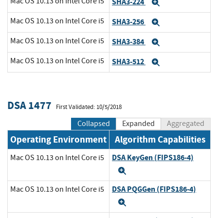
Mac OS 10.13 on Intel Core i5
SHA3-224
Expand
Mac OS 10.13 on Intel Core i5
SHA3-256
Expand
Mac OS 10.13 on Intel Core i5
SHA3-384
Expand
Mac OS 10.13 on Intel Core i5
SHA3-512
Expand
DSA 1477
First Validated: 10/5/2018
Collapsed
Expanded
Aggregated
Operating Environment
Algorithm Capabilities
DSA KeyGen (FIPS186-4)
Mac OS 10.13 on Intel Core i5
Expand
DSA PQGGen (FIPS186-4)
Mac OS 10.13 on Intel Core i5
Expand