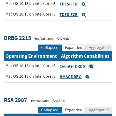
Mac OS 10.13 on Intel Core i5
TDES-CTR
Expand
Mac OS 10.13 on Intel Core i5
TDES-ECB
Expand
DRBG 2213
First Validated: 7/20/2018
Collapsed
Expanded
Aggregated
Operating Environment
Algorithm Capabilities
Mac OS 10.13 on Intel Core i5
Counter DRBG
Expand
Mac OS 10.13 on Intel Core i5
HMAC DRBG
Expand
RSA 2987
First Validated: 7/20/2018
Collapsed
Expanded
Aggregated