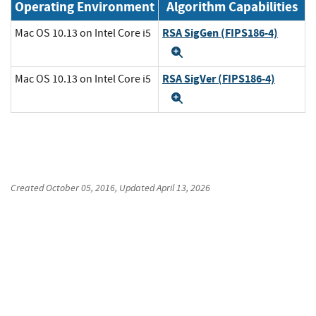
Operating Environment
Algorithm Capabilities
RSA SigGen (FIPS186-4)
Mac OS 10.13 on Intel Core i5
Expand
RSA SigVer (FIPS186-4)
Mac OS 10.13 on Intel Core i5
Expand
Created
October 05, 2016
, Updated
April 13, 2026