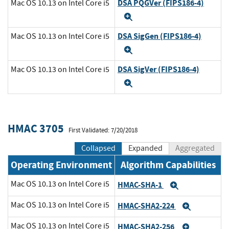
DSA PQGVer (FIPS186-4)
Mac OS 10.13 on Intel Core i5
Expand
DSA SigGen (FIPS186-4)
Mac OS 10.13 on Intel Core i5
Expand
DSA SigVer (FIPS186-4)
Mac OS 10.13 on Intel Core i5
Expand
HMAC 3705
First Validated: 7/20/2018
Collapsed
Expanded
Aggregated
Operating Environment
Algorithm Capabilities
Mac OS 10.13 on Intel Core i5
HMAC-SHA-1
Expand
Mac OS 10.13 on Intel Core i5
HMAC-SHA2-224
Expand
Mac OS 10.13 on Intel Core i5
HMAC-SHA2-256
Expand