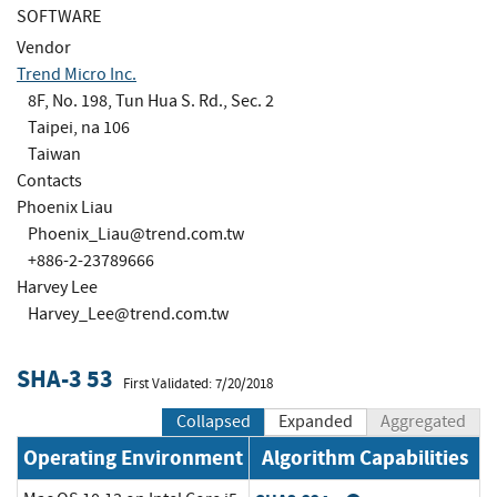
SOFTWARE
Vendor
Trend Micro Inc.
8F, No. 198, Tun Hua S. Rd., Sec. 2
Taipei, na 106
Taiwan
Contacts
Phoenix Liau
Phoenix_Liau@trend.com.tw
+886-2-23789666
Harvey Lee
Harvey_Lee@trend.com.tw
SHA-3 53
First Validated: 7/20/2018
Collapsed
Expanded
Aggregated
Operating Environment
Algorithm Capabilities