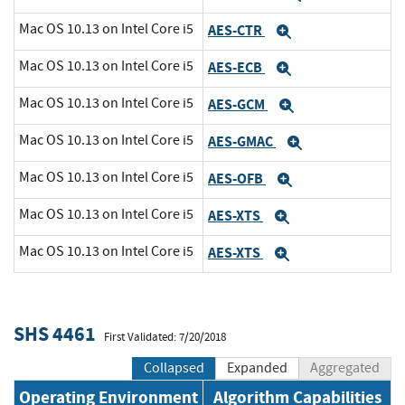
Mac OS 10.13 on Intel Core i5
AES-CTR
Expand
Mac OS 10.13 on Intel Core i5
AES-ECB
Expand
Mac OS 10.13 on Intel Core i5
AES-GCM
Expand
Mac OS 10.13 on Intel Core i5
AES-GMAC
Expand
Mac OS 10.13 on Intel Core i5
AES-OFB
Expand
Mac OS 10.13 on Intel Core i5
AES-XTS
Expand
Mac OS 10.13 on Intel Core i5
AES-XTS
Expand
SHS 4461
First Validated: 7/20/2018
Collapsed
Expanded
Aggregated
Operating Environment
Algorithm Capabilities