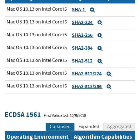
Mac OS 10.13 on Intel Core i5
SHA-1
Expand
Mac OS 10.13 on Intel Core i5
SHA2-224
Expand
Mac OS 10.13 on Intel Core i5
SHA2-256
Expand
Mac OS 10.13 on Intel Core i5
SHA2-384
Expand
Mac OS 10.13 on Intel Core i5
SHA2-512
Expand
Mac OS 10.13 on Intel Core i5
SHA2-512/224
Expand
Mac OS 10.13 on Intel Core i5
SHA2-512/256
Expand
ECDSA 1561
First Validated: 10/5/2018
Collapsed
Expanded
Aggregated
Operating Environment
Algorithm Capabilities