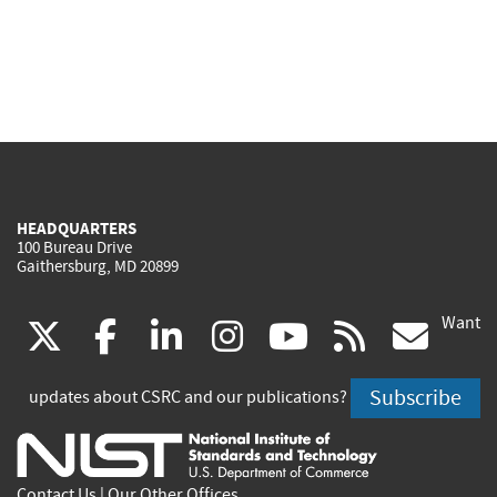
HEADQUARTERS
100 Bureau Drive
Gaithersburg, MD 20899
Want
(link
(link
(link
(link
(link
(lin
X
facebook
linkedin
instagram
youtube
rss
go
is
is
is
is
is
is
Subscribe
updates about CSRC and our publications?
external)
external)
external)
external)
external)
exte
Contact Us
|
Our Other Offices