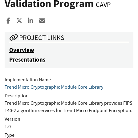
Validation Program
CAVP
Share to Facebook
Share to X
Share to LinkedIn
Share ia Email
PROJECT LINKS
Overview
Presentations
Implementation Name
Trend Micro Cryptographic Module Core Library
Description
Trend Micro Cryptographic Module Core Library provides FIPS
140-2 algorithm services for Trend Micro Endpoint Encryption.
Version
1.0
Type