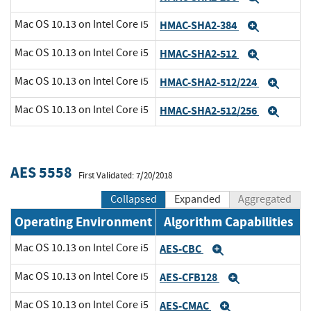
Mac OS 10.13 on Intel Core i5
HMAC-SHA2-384
Expand
Mac OS 10.13 on Intel Core i5
HMAC-SHA2-512
Expand
Mac OS 10.13 on Intel Core i5
HMAC-SHA2-512/224
Expa
Mac OS 10.13 on Intel Core i5
HMAC-SHA2-512/256
Expa
AES 5558
First Validated: 7/20/2018
Collapsed
Expanded
Aggregated
Operating Environment
Algorithm Capabilities
Mac OS 10.13 on Intel Core i5
AES-CBC
Expand
Mac OS 10.13 on Intel Core i5
AES-CFB128
Expand
Mac OS 10.13 on Intel Core i5
AES-CMAC
Expand