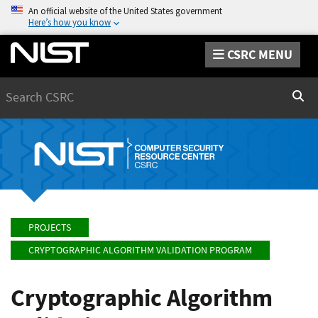
An official website of the United States government
Here’s how you know
CSRC MENU
Search
Sear
PROJECTS
CRYPTOGRAPHIC ALGORITHM VALIDATION PROGRAM
Cryptographic Algorithm