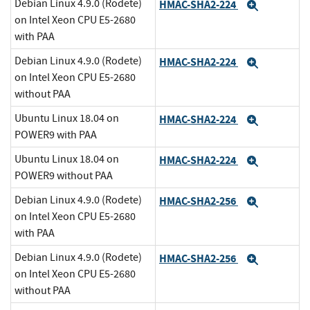
Debian Linux 4.9.0 (Rodete)
HMAC-SHA2-224
Expand
on Intel Xeon CPU E5-2680
with PAA
Debian Linux 4.9.0 (Rodete)
HMAC-SHA2-224
Expand
on Intel Xeon CPU E5-2680
without PAA
Ubuntu Linux 18.04 on
HMAC-SHA2-224
Expand
POWER9 with PAA
Ubuntu Linux 18.04 on
HMAC-SHA2-224
Expand
POWER9 without PAA
Debian Linux 4.9.0 (Rodete)
HMAC-SHA2-256
Expand
on Intel Xeon CPU E5-2680
with PAA
Debian Linux 4.9.0 (Rodete)
HMAC-SHA2-256
Expand
on Intel Xeon CPU E5-2680
without PAA