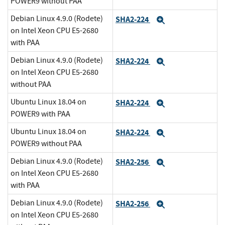
POWER9 without PAA
Debian Linux 4.9.0 (Rodete)
SHA2-224
Expand
on Intel Xeon CPU E5-2680
with PAA
Debian Linux 4.9.0 (Rodete)
SHA2-224
Expand
on Intel Xeon CPU E5-2680
without PAA
Ubuntu Linux 18.04 on
SHA2-224
Expand
POWER9 with PAA
Ubuntu Linux 18.04 on
SHA2-224
Expand
POWER9 without PAA
Debian Linux 4.9.0 (Rodete)
SHA2-256
Expand
on Intel Xeon CPU E5-2680
with PAA
Debian Linux 4.9.0 (Rodete)
SHA2-256
Expand
on Intel Xeon CPU E5-2680