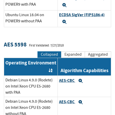
POWER9 with PAA
Expand
ECDSA SigVer (FIPS186-4)
Ubuntu Linux 18.04 on
POWER9 without PAA
Expand
AES 5598
First Validated: 7/27/2018
Collapsed
Expanded
Aggregated
Operating Environment
Algorithm Capabilities
Order by OE
Debian Linux 4.9.0 (Rodete)
AES-CBC
Expand
on Intel Xeon CPU E5-2680
with PAA
Debian Linux 4.9.0 (Rodete)
AES-CBC
Expand
on Intel Xeon CPU E5-2680
without PAA