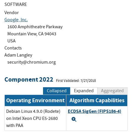
SOFTWARE
Vendor
Google, Inc.
1600 Amphitheatre Parkway
Mountain View, CA 94043
USA
Contacts
Adam Langley
security@chromium.org
Component 2022
First Validated: 7/27/2018
Collapsed
Expanded
Aggregated
Operating Environment
Algorithm Capabilities
ECDSA SigGen (FIPS186-4)
Debian Linux 4.9.0 (Rodete)
on Intel Xeon CPU E5-2680
Expand
with PAA