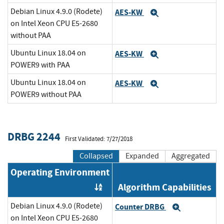
Debian Linux 4.9.0 (Rodete)
AES-KW
Expand
on Intel Xeon CPU E5-2680
without PAA
Ubuntu Linux 18.04 on
AES-KW
Expand
POWER9 with PAA
Ubuntu Linux 18.04 on
AES-KW
Expand
POWER9 without PAA
DRBG 2244
First Validated: 7/27/2018
Collapsed
Expanded
Aggregated
Operating Environment
Algorithm Capabilities
Order by OE
Debian Linux 4.9.0 (Rodete)
Counter DRBG
Expand
on Intel Xeon CPU E5-2680