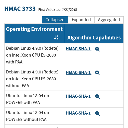
HMAC 3733
First Validated: 7/27/2018
Collapsed
Expanded
Aggregated
Operating Environment
Algorithm Capabilities
Order by OE
Debian Linux 4.9.0 (Rodete)
HMAC-SHA-1
Expand
on Intel Xeon CPU E5-2680
with PAA
Debian Linux 4.9.0 (Rodete)
HMAC-SHA-1
Expand
on Intel Xeon CPU E5-2680
without PAA
Ubuntu Linux 18.04 on
HMAC-SHA-1
Expand
POWER9 with PAA
Ubuntu Linux 18.04 on
HMAC-SHA-1
Expand
POWER9 without PAA