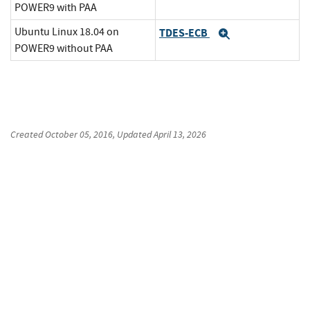
POWER9 with PAA
Ubuntu Linux 18.04 on
TDES-ECB
Expand
POWER9 without PAA
Created
October 05, 2016
, Updated
April 13, 2026