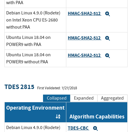
with PAA
Debian Linux 4.9.0 (Rodete)
HMAC-SHA2-512
Expand
on Intel Xeon CPU E5-2680
without PAA
Ubuntu Linux 18.04 on
HMAC-SHA2-512
Expand
POWER9 with PAA
Ubuntu Linux 18.04 on
HMAC-SHA2-512
Expand
POWER9 without PAA
TDES 2815
First Validated: 7/27/2018
Collapsed
Expanded
Aggregated
Operating Environment
Algorithm Capabilities
Order by OE
Debian Linux 4.9.0 (Rodete)
TDES-CBC
Expand