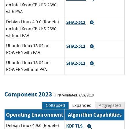
on Intel Xeon CPU E5-2680
with PAA
Debian Linux 4.9.0 (Rodete)
SHA2-512
Expand
on Intel Xeon CPU E5-2680
without PAA
Ubuntu Linux 18.04 on
SHA2-512
Expand
POWER9 with PAA
Ubuntu Linux 18.04 on
SHA2-512
Expand
POWER9 without PAA
Component 2023
First Validated: 7/27/2018
Collapsed
Expanded
Aggregated
Operating Environment
Algorithm Capabilities
Debian Linux 4.9.0 (Rodete)
KDF TLS
Expand