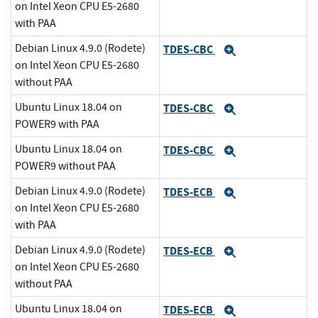
on Intel Xeon CPU E5-2680
with PAA
Debian Linux 4.9.0 (Rodete)
TDES-CBC
Expand
on Intel Xeon CPU E5-2680
without PAA
Ubuntu Linux 18.04 on
TDES-CBC
Expand
POWER9 with PAA
Ubuntu Linux 18.04 on
TDES-CBC
Expand
POWER9 without PAA
Debian Linux 4.9.0 (Rodete)
TDES-ECB
Expand
on Intel Xeon CPU E5-2680
with PAA
Debian Linux 4.9.0 (Rodete)
TDES-ECB
Expand
on Intel Xeon CPU E5-2680
without PAA
Ubuntu Linux 18.04 on
TDES-ECB
Expand