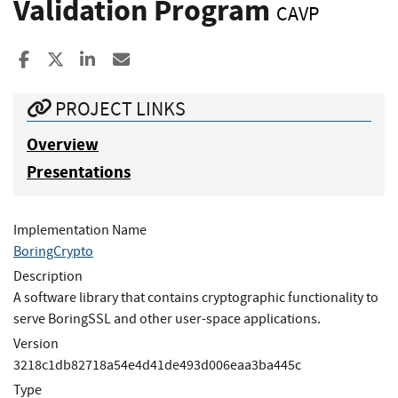
Validation Program
CAVP
Share to Facebook
Share to X
Share to LinkedIn
Share ia Email
PROJECT LINKS
Overview
Presentations
Implementation Name
BoringCrypto
Description
A software library that contains cryptographic functionality to
serve BoringSSL and other user-space applications.
Version
3218c1db82718a54e4d41de493d006eaa3ba445c
Type