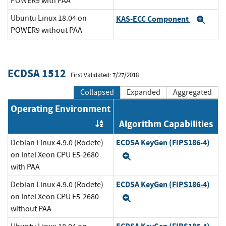
POWER9 with PAA
Ubuntu Linux 18.04 on
KAS-ECC Component
Exp
POWER9 without PAA
ECDSA 1512
First Validated: 7/27/2018
Collapsed
Expanded
Aggregated
Operating Environment
Algorithm Capabilities
Order by OE
ECDSA KeyGen (FIPS186-4)
Debian Linux 4.9.0 (Rodete)
on Intel Xeon CPU E5-2680
Expand
with PAA
ECDSA KeyGen (FIPS186-4)
Debian Linux 4.9.0 (Rodete)
on Intel Xeon CPU E5-2680
Expand
without PAA