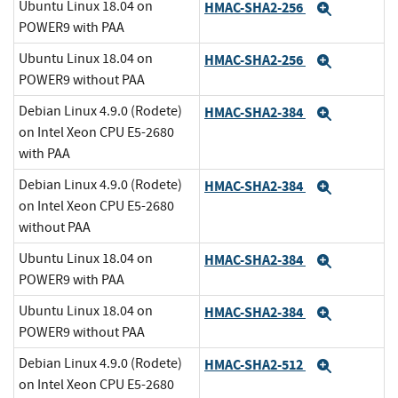
Ubuntu Linux 18.04 on
HMAC-SHA2-256
Expand
POWER9 with PAA
Ubuntu Linux 18.04 on
HMAC-SHA2-256
Expand
POWER9 without PAA
Debian Linux 4.9.0 (Rodete)
HMAC-SHA2-384
Expand
on Intel Xeon CPU E5-2680
with PAA
Debian Linux 4.9.0 (Rodete)
HMAC-SHA2-384
Expand
on Intel Xeon CPU E5-2680
without PAA
Ubuntu Linux 18.04 on
HMAC-SHA2-384
Expand
POWER9 with PAA
Ubuntu Linux 18.04 on
HMAC-SHA2-384
Expand
POWER9 without PAA
Debian Linux 4.9.0 (Rodete)
HMAC-SHA2-512
Expand
on Intel Xeon CPU E5-2680