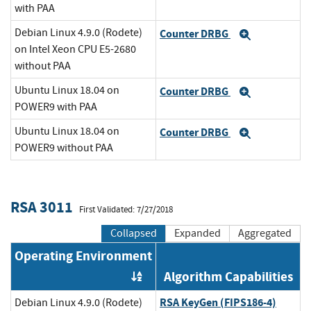
with PAA
Debian Linux 4.9.0 (Rodete)
Counter DRBG
Expand
on Intel Xeon CPU E5-2680
without PAA
Ubuntu Linux 18.04 on
Counter DRBG
Expand
POWER9 with PAA
Ubuntu Linux 18.04 on
Counter DRBG
Expand
POWER9 without PAA
RSA 3011
First Validated: 7/27/2018
Collapsed
Expanded
Aggregated
Operating Environment
Algorithm Capabilities
Order by OE
RSA KeyGen (FIPS186-4)
Debian Linux 4.9.0 (Rodete)