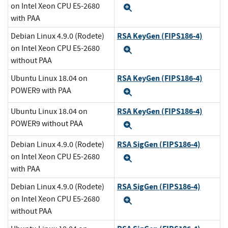
on Intel Xeon CPU E5-2680
Expand
with PAA
RSA KeyGen (FIPS186-4)
Debian Linux 4.9.0 (Rodete)
on Intel Xeon CPU E5-2680
Expand
without PAA
RSA KeyGen (FIPS186-4)
Ubuntu Linux 18.04 on
POWER9 with PAA
Expand
RSA KeyGen (FIPS186-4)
Ubuntu Linux 18.04 on
POWER9 without PAA
Expand
RSA SigGen (FIPS186-4)
Debian Linux 4.9.0 (Rodete)
on Intel Xeon CPU E5-2680
Expand
with PAA
RSA SigGen (FIPS186-4)
Debian Linux 4.9.0 (Rodete)
on Intel Xeon CPU E5-2680
Expand
without PAA