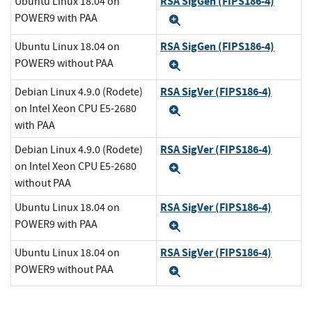
RSA SigGen (FIPS186-4)
Ubuntu Linux 18.04 on
POWER9 with PAA
Expand
RSA SigGen (FIPS186-4)
Ubuntu Linux 18.04 on
POWER9 without PAA
Expand
RSA SigVer (FIPS186-4)
Debian Linux 4.9.0 (Rodete)
on Intel Xeon CPU E5-2680
Expand
with PAA
RSA SigVer (FIPS186-4)
Debian Linux 4.9.0 (Rodete)
on Intel Xeon CPU E5-2680
Expand
without PAA
RSA SigVer (FIPS186-4)
Ubuntu Linux 18.04 on
POWER9 with PAA
Expand
RSA SigVer (FIPS186-4)
Ubuntu Linux 18.04 on
POWER9 without PAA
Expand