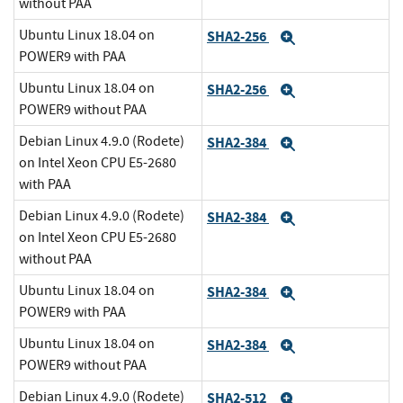
without PAA
Ubuntu Linux 18.04 on
SHA2-256
Expand
POWER9 with PAA
Ubuntu Linux 18.04 on
SHA2-256
Expand
POWER9 without PAA
Debian Linux 4.9.0 (Rodete)
SHA2-384
Expand
on Intel Xeon CPU E5-2680
with PAA
Debian Linux 4.9.0 (Rodete)
SHA2-384
Expand
on Intel Xeon CPU E5-2680
without PAA
Ubuntu Linux 18.04 on
SHA2-384
Expand
POWER9 with PAA
Ubuntu Linux 18.04 on
SHA2-384
Expand
POWER9 without PAA
Debian Linux 4.9.0 (Rodete)
SHA2-512
Expand