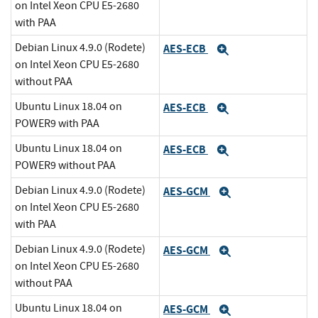
on Intel Xeon CPU E5-2680
with PAA
Debian Linux 4.9.0 (Rodete)
AES-ECB
Expand
on Intel Xeon CPU E5-2680
without PAA
Ubuntu Linux 18.04 on
AES-ECB
Expand
POWER9 with PAA
Ubuntu Linux 18.04 on
AES-ECB
Expand
POWER9 without PAA
Debian Linux 4.9.0 (Rodete)
AES-GCM
Expand
on Intel Xeon CPU E5-2680
with PAA
Debian Linux 4.9.0 (Rodete)
AES-GCM
Expand
on Intel Xeon CPU E5-2680
without PAA
Ubuntu Linux 18.04 on
AES-GCM
Expand