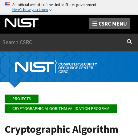
An official website of the United States government
Here’s how you know
CSRC MENU
Search
Sear
PROJECTS
CRYPTOGRAPHIC ALGORITHM VALIDATION PROGRAM
Cryptographic Algorithm