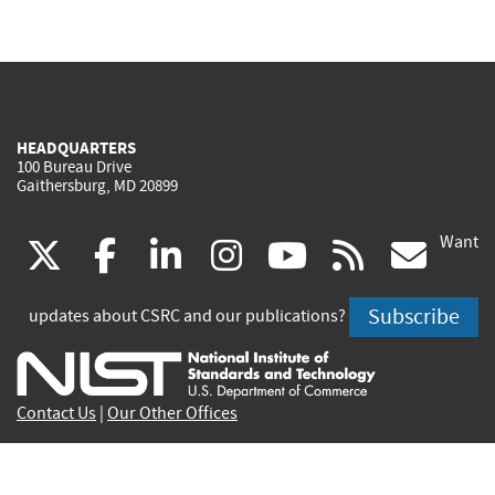
HEADQUARTERS
100 Bureau Drive
Gaithersburg, MD 20899
Want
(link
(link
(link
(link
(link
(lin
X
facebook
linkedin
instagram
youtube
rss
go
is
is
is
is
is
is
Subscribe
updates about CSRC and our publications?
external)
external)
external)
external)
external)
exte
Contact Us
|
Our Other Offices
Send inquiries to
csrc-inquiry@nist.gov