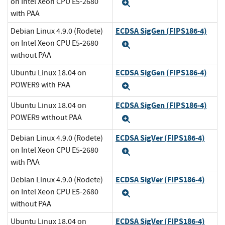
on Intel Xeon CPU E5-2680
Expand
with PAA
ECDSA SigGen (FIPS186-4)
Debian Linux 4.9.0 (Rodete)
on Intel Xeon CPU E5-2680
Expand
without PAA
ECDSA SigGen (FIPS186-4)
Ubuntu Linux 18.04 on
POWER9 with PAA
Expand
ECDSA SigGen (FIPS186-4)
Ubuntu Linux 18.04 on
POWER9 without PAA
Expand
ECDSA SigVer (FIPS186-4)
Debian Linux 4.9.0 (Rodete)
on Intel Xeon CPU E5-2680
Expand
with PAA
ECDSA SigVer (FIPS186-4)
Debian Linux 4.9.0 (Rodete)
on Intel Xeon CPU E5-2680
Expand
without PAA
ECDSA SigVer (FIPS186-4)
Ubuntu Linux 18.04 on