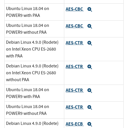
Ubuntu Linux 18.04 on
AES-CBC
Expand
POWER9 with PAA
Ubuntu Linux 18.04 on
AES-CBC
Expand
POWER9 without PAA
Debian Linux 4.9.0 (Rodete)
AES-CTR
Expand
on Intel Xeon CPU E5-2680
with PAA
Debian Linux 4.9.0 (Rodete)
AES-CTR
Expand
on Intel Xeon CPU E5-2680
without PAA
Ubuntu Linux 18.04 on
AES-CTR
Expand
POWER9 with PAA
Ubuntu Linux 18.04 on
AES-CTR
Expand
POWER9 without PAA
Debian Linux 4.9.0 (Rodete)
AES-ECB
Expand