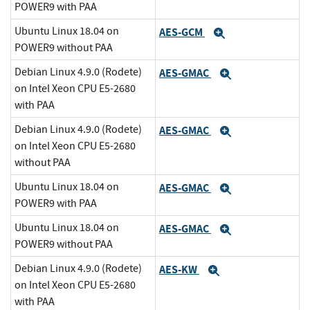
POWER9 with PAA
Ubuntu Linux 18.04 on
AES-GCM
Expand
POWER9 without PAA
Debian Linux 4.9.0 (Rodete)
AES-GMAC
Expand
on Intel Xeon CPU E5-2680
with PAA
Debian Linux 4.9.0 (Rodete)
AES-GMAC
Expand
on Intel Xeon CPU E5-2680
without PAA
Ubuntu Linux 18.04 on
AES-GMAC
Expand
POWER9 with PAA
Ubuntu Linux 18.04 on
AES-GMAC
Expand
POWER9 without PAA
Debian Linux 4.9.0 (Rodete)
AES-KW
Expand
on Intel Xeon CPU E5-2680
with PAA