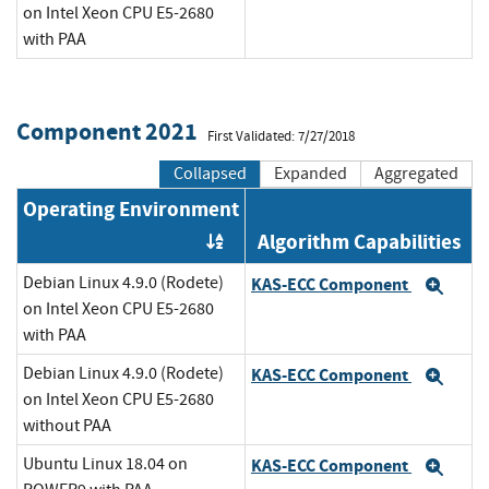
on Intel Xeon CPU E5-2680
with PAA
Component 2021
First Validated: 7/27/2018
Collapsed
Expanded
Aggregated
Operating Environment
Algorithm Capabilities
Order by OE
Debian Linux 4.9.0 (Rodete)
KAS-ECC Component
Exp
on Intel Xeon CPU E5-2680
with PAA
Debian Linux 4.9.0 (Rodete)
KAS-ECC Component
Exp
on Intel Xeon CPU E5-2680
without PAA
Ubuntu Linux 18.04 on
KAS-ECC Component
Exp