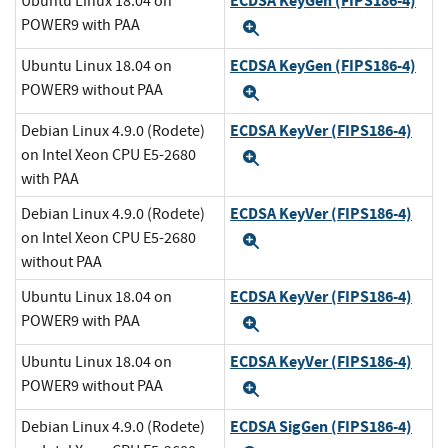
ECDSA KeyGen (FIPS186-4)
Ubuntu Linux 18.04 on
POWER9 with PAA
Expand
ECDSA KeyGen (FIPS186-4)
Ubuntu Linux 18.04 on
POWER9 without PAA
Expand
ECDSA KeyVer (FIPS186-4)
Debian Linux 4.9.0 (Rodete)
on Intel Xeon CPU E5-2680
Expand
with PAA
ECDSA KeyVer (FIPS186-4)
Debian Linux 4.9.0 (Rodete)
on Intel Xeon CPU E5-2680
Expand
without PAA
ECDSA KeyVer (FIPS186-4)
Ubuntu Linux 18.04 on
POWER9 with PAA
Expand
ECDSA KeyVer (FIPS186-4)
Ubuntu Linux 18.04 on
POWER9 without PAA
Expand
ECDSA SigGen (FIPS186-4)
Debian Linux 4.9.0 (Rodete)