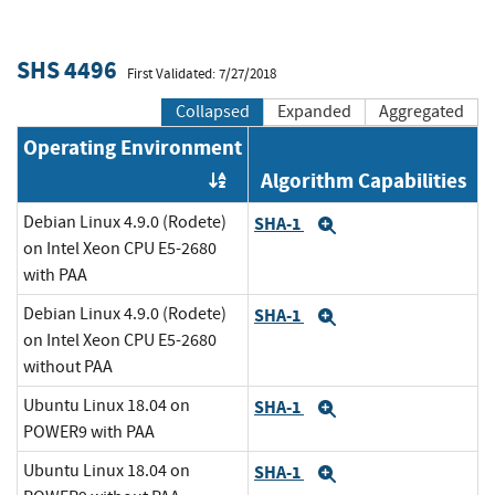
SHS 4496
First Validated: 7/27/2018
Collapsed
Expanded
Aggregated
Operating Environment
Algorithm Capabilities
Order by OE
Debian Linux 4.9.0 (Rodete)
SHA-1
Expand
on Intel Xeon CPU E5-2680
with PAA
Debian Linux 4.9.0 (Rodete)
SHA-1
Expand
on Intel Xeon CPU E5-2680
without PAA
Ubuntu Linux 18.04 on
SHA-1
Expand
POWER9 with PAA
Ubuntu Linux 18.04 on
SHA-1
Expand