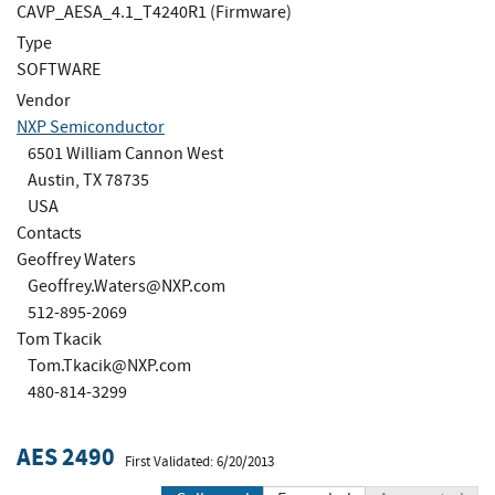
CAVP_AESA_4.1_T4240R1 (Firmware)
Type
SOFTWARE
Vendor
NXP Semiconductor
6501 William Cannon West
Austin, TX 78735
USA
Contacts
Geoffrey Waters
Geoffrey.Waters@NXP.com
512-895-2069
Tom Tkacik
Tom.Tkacik@NXP.com
480-814-3299
AES 2490
First Validated: 6/20/2013