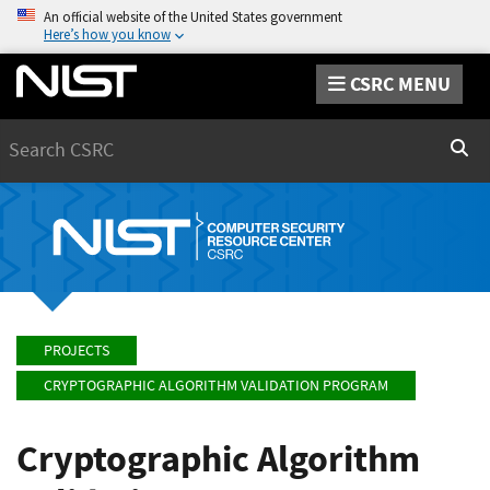
An official website of the United States government
Here’s how you know
CSRC MENU
Search
Sear
PROJECTS
CRYPTOGRAPHIC ALGORITHM VALIDATION PROGRAM
Cryptographic Algorithm