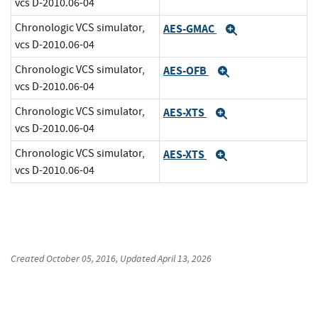
vcs D-2010.06-04
Chronologic VCS simulator,
AES-GMAC
Expand
vcs D-2010.06-04
Chronologic VCS simulator,
AES-OFB
Expand
vcs D-2010.06-04
Chronologic VCS simulator,
AES-XTS
Expand
vcs D-2010.06-04
Chronologic VCS simulator,
AES-XTS
Expand
vcs D-2010.06-04
Created
October 05, 2016
, Updated
April 13, 2026