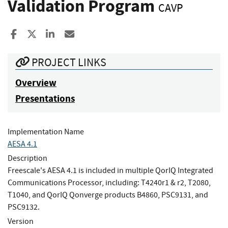
Validation Program
CAVP
Share to Facebook
Share to X
Share to LinkedIn
Share ia Email
PROJECT LINKS
Overview
Presentations
Implementation Name
AESA 4.1
Description
Freescale's AESA 4.1 is included in multiple QorIQ Integrated
Communications Processor, including: T4240r1 & r2, T2080,
T1040, and QorIQ Qonverge products B4860, PSC9131, and
PSC9132.
Version