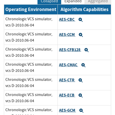
Collapsed
Expanded
Aggregated
Operating Environment
Algorithm Capabilities
Chronologic VCS simulator,
AES-CBC
Expand
vcs D-2010.06-04
Chronologic VCS simulator,
AES-CCM
Expand
vcs D-2010.06-04
Chronologic VCS simulator,
AES-CFB128
Expand
vcs D-2010.06-04
Chronologic VCS simulator,
AES-CMAC
Expand
vcs D-2010.06-04
Chronologic VCS simulator,
AES-CTR
Expand
vcs D-2010.06-04
Chronologic VCS simulator,
AES-ECB
Expand
vcs D-2010.06-04
Chronologic VCS simulator,
AES-GCM
Expand