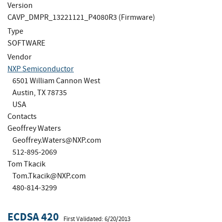
Version
CAVP_DMPR_13221121_P4080R3 (Firmware)
Type
SOFTWARE
Vendor
NXP Semiconductor
6501 William Cannon West
Austin, TX 78735
USA
Contacts
Geoffrey Waters
Geoffrey.Waters@NXP.com
512-895-2069
Tom Tkacik
Tom.Tkacik@NXP.com
480-814-3299
ECDSA 420
First Validated: 6/20/2013