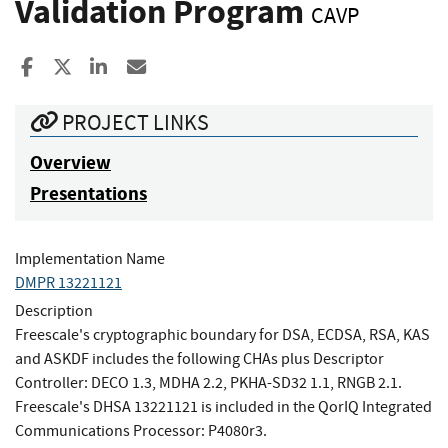
Validation Program
CAVP
Share to Facebook
Share to X
Share to LinkedIn
Share ia Email
PROJECT LINKS
Overview
Presentations
Implementation Name
DMPR 13221121
Description
Freescale's cryptographic boundary for DSA, ECDSA, RSA, KAS
and ASKDF includes the following CHAs plus Descriptor
Controller: DECO 1.3, MDHA 2.2, PKHA-SD32 1.1, RNGB 2.1.
Freescale's DHSA 13221121 is included in the QorIQ Integrated
Communications Processor: P4080r3.