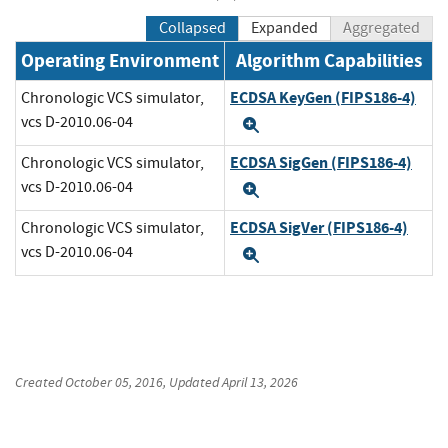
Collapsed
Expanded
Aggregated
Operating Environment
Algorithm Capabilities
ECDSA KeyGen (FIPS186-4)
Chronologic VCS simulator,
vcs D-2010.06-04
Expand
ECDSA SigGen (FIPS186-4)
Chronologic VCS simulator,
vcs D-2010.06-04
Expand
ECDSA SigVer (FIPS186-4)
Chronologic VCS simulator,
vcs D-2010.06-04
Expand
Created
October 05, 2016
, Updated
April 13, 2026