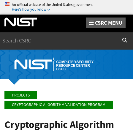
An official website of the United States government
Here’s how you know
CSRC MENU
Search
Sear
PROJECTS
CRYPTOGRAPHIC ALGORITHM VALIDATION PROGRAM
Cryptographic Algorithm