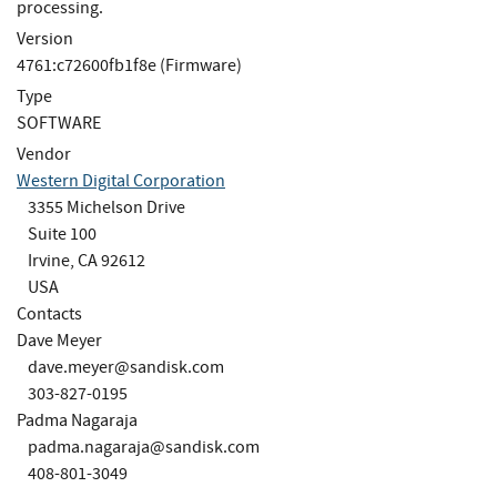
processing.
Version
4761:c72600fb1f8e (Firmware)
Type
SOFTWARE
Vendor
Western Digital Corporation
3355 Michelson Drive
Suite 100
Irvine, CA 92612
USA
Contacts
Dave Meyer
dave.meyer@sandisk.com
303-827-0195
Padma Nagaraja
padma.nagaraja@sandisk.com
408-801-3049