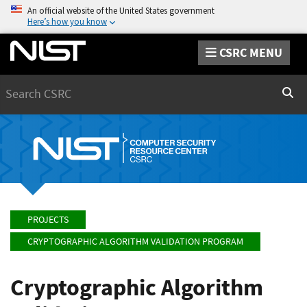
An official website of the United States government
Here’s how you know
CSRC MENU
Search
Sear
PROJECTS
CRYPTOGRAPHIC ALGORITHM VALIDATION PROGRAM
Cryptographic Algorithm