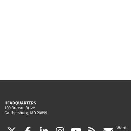
HEADQUARTERS
100 Bureau Drive
Gaithersburg, MD 20899
Want