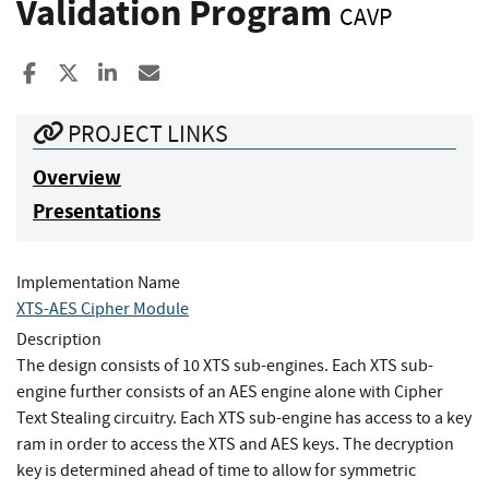
Validation Program
CAVP
Share to Facebook
Share to X
Share to LinkedIn
Share ia Email
PROJECT LINKS
Overview
Presentations
Implementation Name
XTS-AES Cipher Module
Description
The design consists of 10 XTS sub-engines. Each XTS sub-
engine further consists of an AES engine alone with Cipher
Text Stealing circuitry. Each XTS sub-engine has access to a key
ram in order to access the XTS and AES keys. The decryption
key is determined ahead of time to allow for symmetric