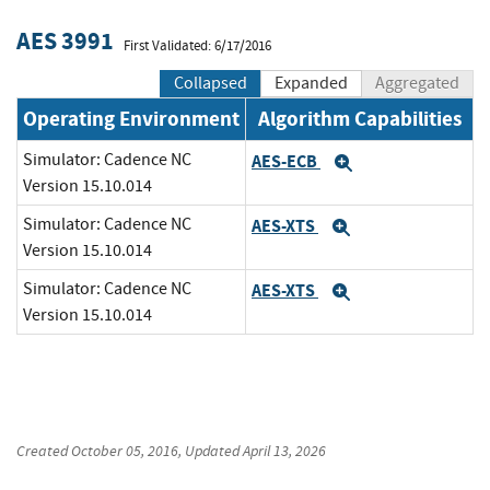
AES 3991
First Validated: 6/17/2016
Collapsed
Expanded
Aggregated
Operating Environment
Algorithm Capabilities
Simulator: Cadence NC
AES-ECB
Expand
Version 15.10.014
Simulator: Cadence NC
AES-XTS
Expand
Version 15.10.014
Simulator: Cadence NC
AES-XTS
Expand
Version 15.10.014
Created
October 05, 2016
, Updated
April 13, 2026