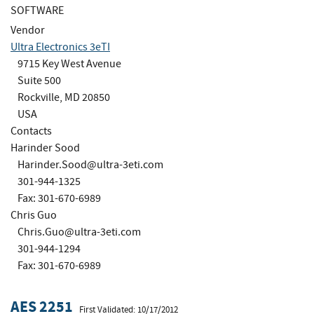
SOFTWARE
Vendor
Ultra Electronics 3eTI
9715 Key West Avenue
Suite 500
Rockville, MD 20850
USA
Contacts
Harinder Sood
Harinder.Sood@ultra-3eti.com
301-944-1325
Fax: 301-670-6989
Chris Guo
Chris.Guo@ultra-3eti.com
301-944-1294
Fax: 301-670-6989
AES 2251
First Validated: 10/17/2012