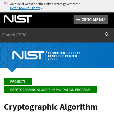
An official website of the United States government
Here’s how you know
CSRC MENU
Search
Sear
PROJECTS
CRYPTOGRAPHIC ALGORITHM VALIDATION PROGRAM
Cryptographic Algorithm