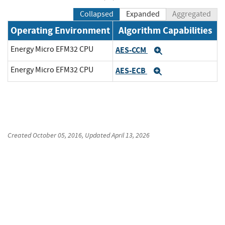
Collapsed
Expanded
Aggregated
Operating Environment
Algorithm Capabilities
Energy Micro EFM32 CPU
AES-CCM
Expand
Energy Micro EFM32 CPU
AES-ECB
Expand
Created
October 05, 2016
, Updated
April 13, 2026