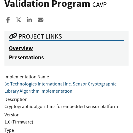
Validation Program
CAVP
Share to Facebook
Share to X
Share to LinkedIn
Share ia Email
PROJECT LINKS
Overview
Presentations
Implementation Name
3e Technologies International Inc. Sensor Cryptographic
Library Algorithm Implementation
Description
Cryptographic algorithms for embedded sensor platform
Version
1.0 (Firmware)
Type