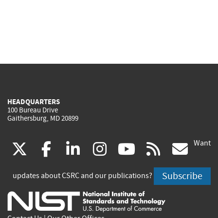
HEADQUARTERS
100 Bureau Drive
Gaithersburg, MD 20899
Want
(link
(link
(link
(link
(link
(lin
X
facebook
linkedin
instagram
youtube
rss
go
is
is
is
is
is
is
Subscribe
updates about CSRC and our publications?
external)
external)
external)
external)
external)
exte