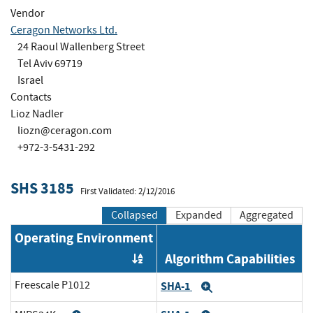
Vendor
Ceragon Networks Ltd.
24 Raoul Wallenberg Street
Tel Aviv 69719
Israel
Contacts
Lioz Nadler
liozn@ceragon.com
+972-3-5431-292
SHS 3185
First Validated: 2/12/2016
Collapsed
Expanded
Aggregated
Operating Environment
Algorithm Capabilities
Order by OE
Freescale P1012
SHA-1
Expand