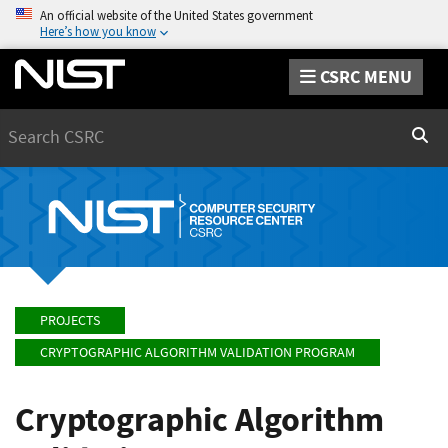
An official website of the United States government
Here’s how you know
CSRC MENU
Search
Sear
PROJECTS
CRYPTOGRAPHIC ALGORITHM VALIDATION PROGRAM
Cryptographic Algorithm