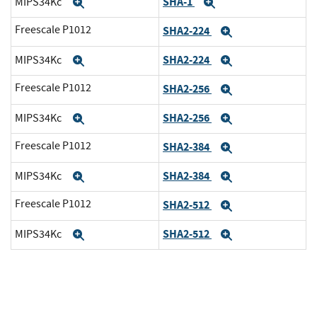
SHA-1
MIPS34Kc
Expand
Expand
Freescale P1012
SHA2-224
Expand
SHA2-224
MIPS34Kc
Expand
Expand
Freescale P1012
SHA2-256
Expand
SHA2-256
MIPS34Kc
Expand
Expand
Freescale P1012
SHA2-384
Expand
SHA2-384
MIPS34Kc
Expand
Expand
Freescale P1012
SHA2-512
Expand
SHA2-512
MIPS34Kc
Expand
Expand