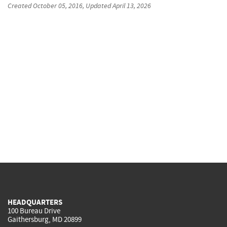
Created
October 05, 2016
, Updated
April 13, 2026
HEADQUARTERS
100 Bureau Drive
Gaithersburg, MD 20899