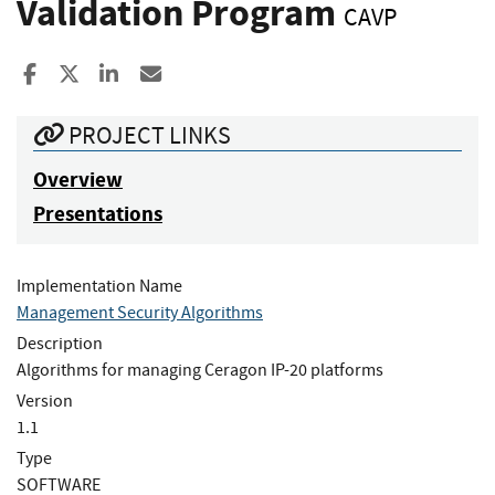
Validation Program
CAVP
Share to Facebook
Share to X
Share to LinkedIn
Share ia Email
PROJECT LINKS
Overview
Presentations
Implementation Name
Management Security Algorithms
Description
Algorithms for managing Ceragon IP-20 platforms
Version
1.1
Type
SOFTWARE