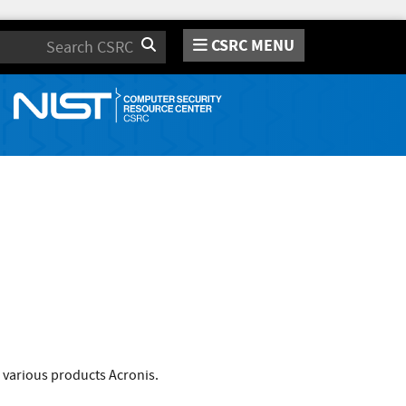
CSRC MENU
Search
 various products Acronis.