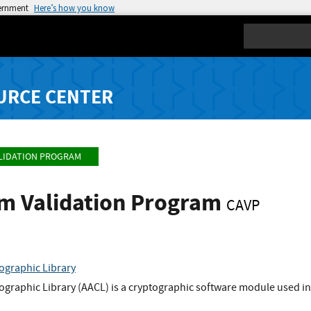
vernment
Here’s how you know
Search
URCE CENTER
LIDATION PROGRAM
hm Validation Program
CAVP
ographic Library
graphic Library (AACL) is a cryptographic software module used in