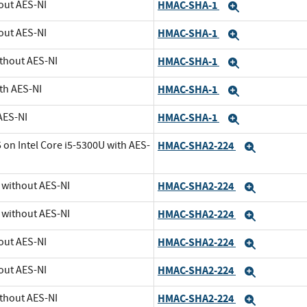
out AES-NI
HMAC-SHA-1
Expand
out AES-NI
HMAC-SHA-1
Expand
ithout AES-NI
HMAC-SHA-1
Expand
th AES-NI
HMAC-SHA-1
Expand
AES-NI
HMAC-SHA-1
Expand
 on Intel Core i5-5300U with AES-
HMAC-SHA2-224
Expand
U without AES-NI
HMAC-SHA2-224
Expand
U without AES-NI
HMAC-SHA2-224
Expand
out AES-NI
HMAC-SHA2-224
Expand
out AES-NI
HMAC-SHA2-224
Expand
ithout AES-NI
HMAC-SHA2-224
Expand