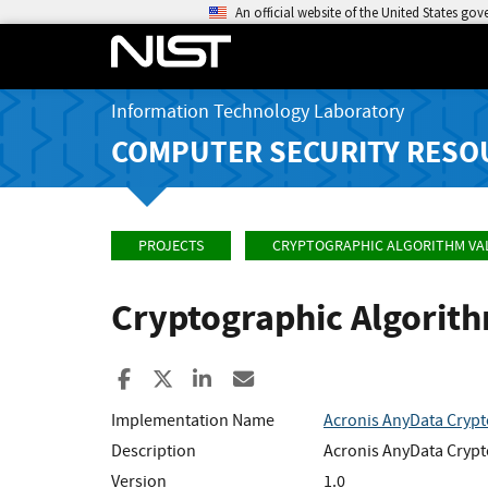
An official website of the United States go
Information Technology Laboratory
COMPUTER SECURITY RESO
PROJECTS
CRYPTOGRAPHIC ALGORITHM VA
Cryptographic Algorit
Share to Facebook
Share to X
Share to LinkedIn
Share ia Email
Implementation Name
Acronis AnyData Crypt
Description
Acronis AnyData Crypto
Version
1.0