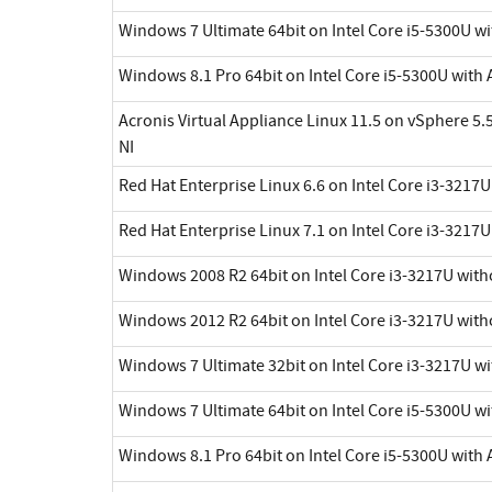
Windows 7 Ultimate 64bit on Intel Core i5-5300U wi
Windows 8.1 Pro 64bit on Intel Core i5-5300U with 
Acronis Virtual Appliance Linux 11.5 on vSphere 5.5
NI
Red Hat Enterprise Linux 6.6 on Intel Core i3-3217
Red Hat Enterprise Linux 7.1 on Intel Core i3-3217
Windows 2008 R2 64bit on Intel Core i3-3217U with
Windows 2012 R2 64bit on Intel Core i3-3217U with
Windows 7 Ultimate 32bit on Intel Core i3-3217U w
Windows 7 Ultimate 64bit on Intel Core i5-5300U wi
Windows 8.1 Pro 64bit on Intel Core i5-5300U with 