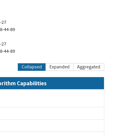
4-27
08-44-89
4-27
08-44-89
Collapsed
Expanded
Aggregated
orithm Capabilities