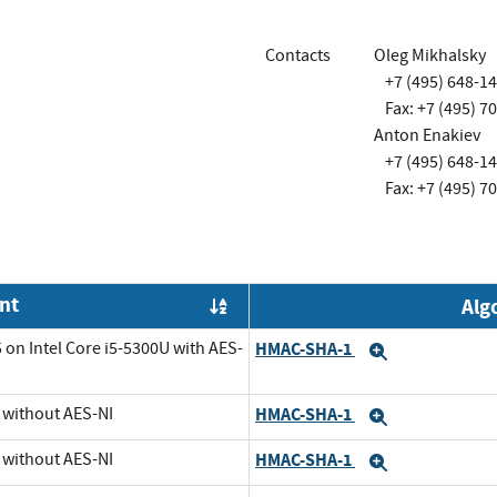
Contacts
Oleg Mikhalsky
+7 (495) 648-1
Fax: +7 (495) 7
Anton Enakiev
+7 (495) 648-1
Fax: +7 (495) 7
nt
Alg
Order by OE
 on Intel Core i5-5300U with AES-
HMAC-SHA-1
Expand
U without AES-NI
HMAC-SHA-1
Expand
U without AES-NI
HMAC-SHA-1
Expand