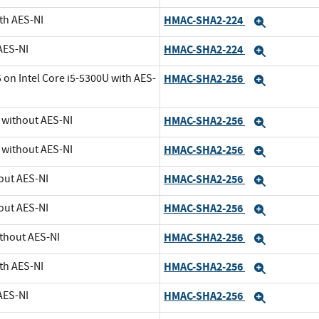
th AES-NI
HMAC-SHA2-224
Expand
AES-NI
HMAC-SHA2-224
Expand
 on Intel Core i5-5300U with AES-
HMAC-SHA2-256
Expand
U without AES-NI
HMAC-SHA2-256
Expand
U without AES-NI
HMAC-SHA2-256
Expand
out AES-NI
HMAC-SHA2-256
Expand
out AES-NI
HMAC-SHA2-256
Expand
ithout AES-NI
HMAC-SHA2-256
Expand
th AES-NI
HMAC-SHA2-256
Expand
AES-NI
HMAC-SHA2-256
Expand