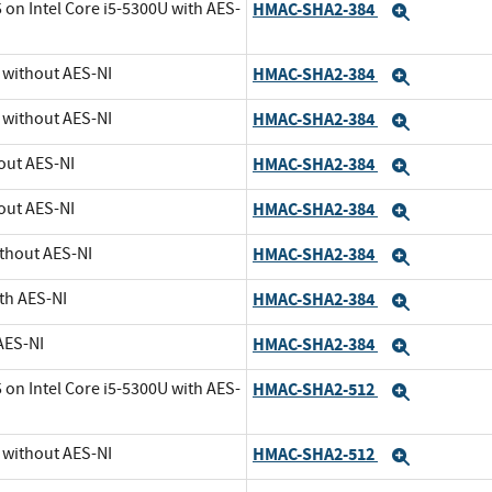
 on Intel Core i5-5300U with AES-
HMAC-SHA2-384
Expand
U without AES-NI
HMAC-SHA2-384
Expand
U without AES-NI
HMAC-SHA2-384
Expand
out AES-NI
HMAC-SHA2-384
Expand
out AES-NI
HMAC-SHA2-384
Expand
ithout AES-NI
HMAC-SHA2-384
Expand
th AES-NI
HMAC-SHA2-384
Expand
AES-NI
HMAC-SHA2-384
Expand
 on Intel Core i5-5300U with AES-
HMAC-SHA2-512
Expand
U without AES-NI
HMAC-SHA2-512
Expand