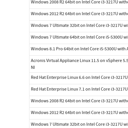
Windows 2008 R2 64bit on Intel Core i3-3217U with
Windows 2012 R2 64bit on Intel Core i3-3217U with
Windows 7 Ultimate 32bit on Intel Core i3-3217U w
Windows 7 Ultimate 64bit on Intel Core i5-5300U wi
Windows 8.1 Pro 64bit on Intel Core i5-5300U with 
Acronis Virtual Appliance Linux 11.5 on vSphere 5.5
NI
Red Hat Enterprise Linux 6.6 on Intel Core i3-3217
Red Hat Enterprise Linux 7.1 on Intel Core i3-3217
Windows 2008 R2 64bit on Intel Core i3-3217U with
Windows 2012 R2 64bit on Intel Core i3-3217U with
Windows 7 Ultimate 32bit on Intel Core i3-3217U w