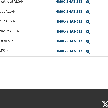
U without AES-NI
HMAC-SHA2-512
Expand
out AES-NI
HMAC-SHA2-512
Expand
out AES-NI
HMAC-SHA2-512
Expand
ithout AES-NI
HMAC-SHA2-512
Expand
th AES-NI
HMAC-SHA2-512
Expand
AES-NI
HMAC-SHA2-512
Expand