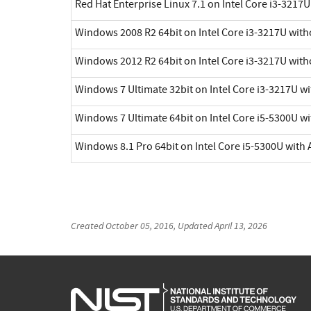
Red Hat Enterprise Linux 7.1 on Intel Core i3-3217
Windows 2008 R2 64bit on Intel Core i3-3217U with
Windows 2012 R2 64bit on Intel Core i3-3217U with
Windows 7 Ultimate 32bit on Intel Core i3-3217U w
Windows 7 Ultimate 64bit on Intel Core i5-5300U wi
Windows 8.1 Pro 64bit on Intel Core i5-5300U with 
Created
October 05, 2016
, Updated
April 13, 2026