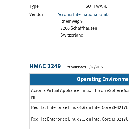
Type
SOFTWARE
Vendor
Acronis International GmbH
Rheinweg 9
8200 Schaffhausen
Switzerland
HMAC 2249
First Validated: 9/18/2015
Operating Environme
Acronis Virtual Appliance Linux 11.5 on vSphere 5.5
NI
Red Hat Enterprise Linux 6.6 on Intel Core i3-3217
Red Hat Enterprise Linux 7.1 on Intel Core i3-3217