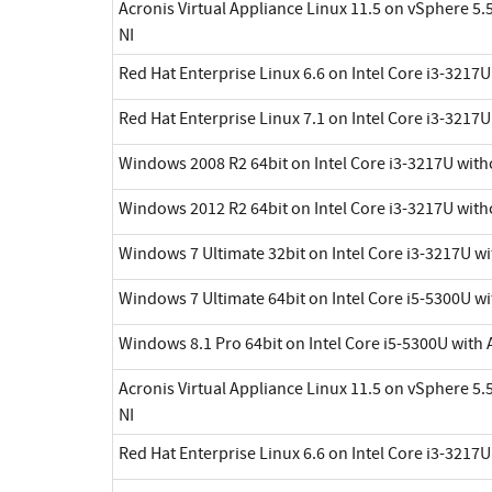
Acronis Virtual Appliance Linux 11.5 on vSphere 5.5
NI
Red Hat Enterprise Linux 6.6 on Intel Core i3-3217
Red Hat Enterprise Linux 7.1 on Intel Core i3-3217
Windows 2008 R2 64bit on Intel Core i3-3217U with
Windows 2012 R2 64bit on Intel Core i3-3217U with
Windows 7 Ultimate 32bit on Intel Core i3-3217U w
Windows 7 Ultimate 64bit on Intel Core i5-5300U wi
Windows 8.1 Pro 64bit on Intel Core i5-5300U with 
Acronis Virtual Appliance Linux 11.5 on vSphere 5.5
NI
Red Hat Enterprise Linux 6.6 on Intel Core i3-3217