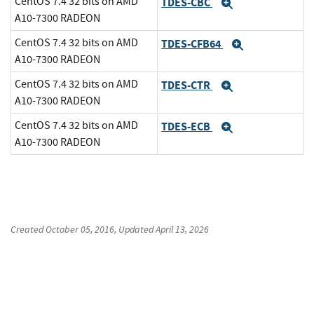
CentOS 7.4 32 bits on AMD
TDES-CBC
Expand
A10-7300 RADEON
CentOS 7.4 32 bits on AMD
TDES-CFB64
Expand
A10-7300 RADEON
CentOS 7.4 32 bits on AMD
TDES-CTR
Expand
A10-7300 RADEON
CentOS 7.4 32 bits on AMD
TDES-ECB
Expand
A10-7300 RADEON
Created
October 05, 2016
, Updated
April 13, 2026