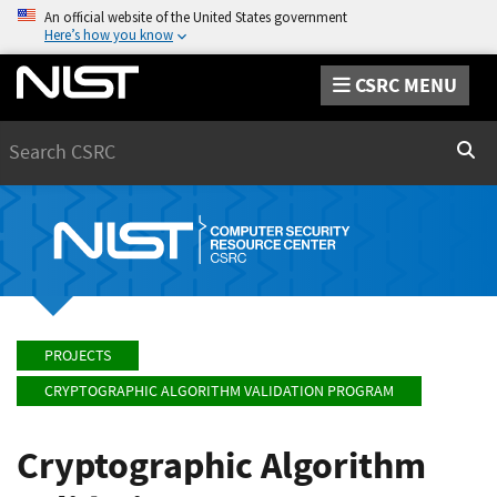
An official website of the United States government
Here’s how you know
CSRC MENU
Search
Sear
PROJECTS
CRYPTOGRAPHIC ALGORITHM VALIDATION PROGRAM
Cryptographic Algorithm