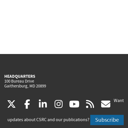
HEADQUARTERS
100 Bureau Drive
Gaithersburg, MD 20899
Want
(link
(link
(link
(link
(link
(lin
X
facebook
linkedin
instagram
youtube
rss
go
is
is
is
is
is
is
Subscribe
updates about CSRC and our publications?