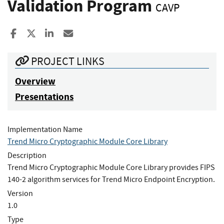
Validation Program
CAVP
Share to Facebook
Share to X
Share to LinkedIn
Share ia Email
PROJECT LINKS
Overview
Presentations
Implementation Name
Trend Micro Cryptographic Module Core Library
Description
Trend Micro Cryptographic Module Core Library provides FIPS
140-2 algorithm services for Trend Micro Endpoint Encryption.
Version
1.0
Type