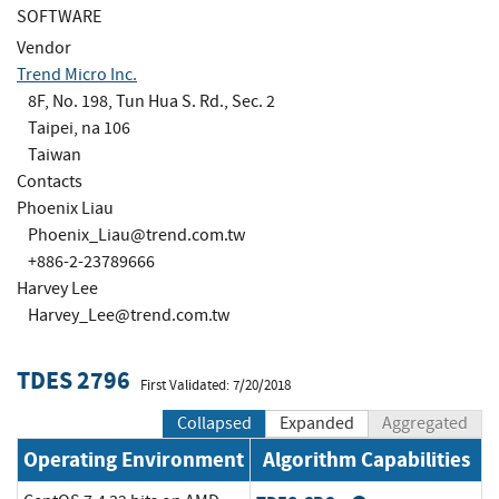
SOFTWARE
Vendor
Trend Micro Inc.
8F, No. 198, Tun Hua S. Rd., Sec. 2
Taipei, na 106
Taiwan
Contacts
Phoenix Liau
Phoenix_Liau@trend.com.tw
+886-2-23789666
Harvey Lee
Harvey_Lee@trend.com.tw
TDES 2796
First Validated: 7/20/2018
Collapsed
Expanded
Aggregated
Operating Environment
Algorithm Capabilities