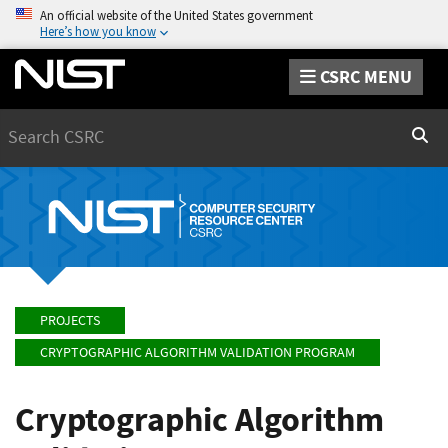
An official website of the United States government
Here’s how you know
CSRC MENU
Search
Sear
PROJECTS
CRYPTOGRAPHIC ALGORITHM VALIDATION PROGRAM
Cryptographic Algorithm