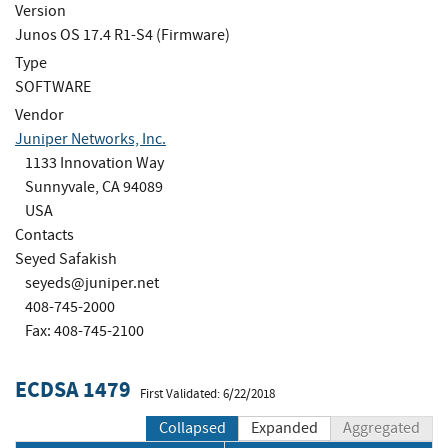
Version
Junos OS 17.4 R1-S4 (Firmware)
Type
SOFTWARE
Vendor
Juniper Networks, Inc.
1133 Innovation Way
Sunnyvale, CA 94089
USA
Contacts
Seyed Safakish
seyeds@juniper.net
408-745-2000
Fax: 408-745-2100
ECDSA 1479
First Validated: 6/22/2018
Collapsed
Expanded
Aggregated