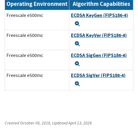
Operating Environment
Algorithm Capabilities
ECDSA KeyGen (FIPS186-4)
Freescale e500mc
Expand
ECDSA KeyVer (FIPS186-4)
Freescale e500mc
Expand
ECDSA SigGen (FIPS186-4)
Freescale e500mc
Expand
ECDSA SigVer (FIPS186-4)
Freescale e500mc
Expand
Created
October 05, 2016
, Updated
April 13, 2026