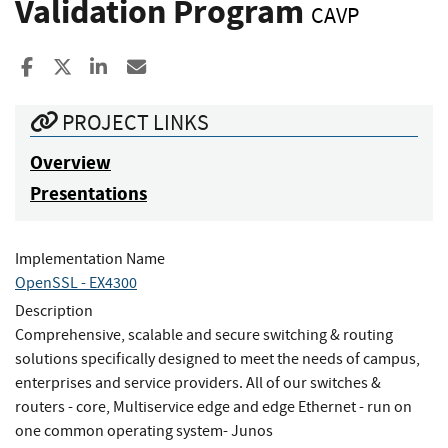
Validation Program
CAVP
Share to Facebook
Share to X
Share to LinkedIn
Share ia Email
PROJECT LINKS
Overview
Presentations
Implementation Name
OpenSSL - EX4300
Description
Comprehensive, scalable and secure switching & routing
solutions specifically designed to meet the needs of campus,
enterprises and service providers. All of our switches &
routers - core, Multiservice edge and edge Ethernet - run on
one common operating system- Junos