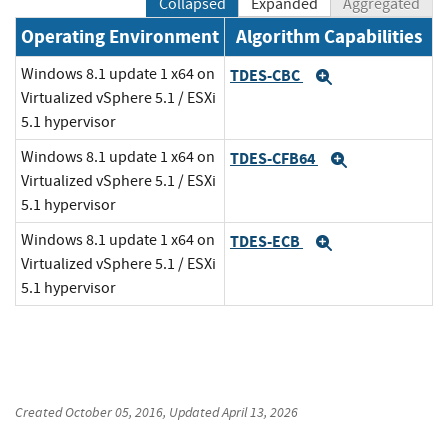
Collapsed
Expanded
Aggregated
Operating Environment
Algorithm Capabilities
Windows 8.1 update 1 x64 on
TDES-CBC
Expand
Virtualized vSphere 5.1 / ESXi
5.1 hypervisor
Windows 8.1 update 1 x64 on
TDES-CFB64
Expand
Virtualized vSphere 5.1 / ESXi
5.1 hypervisor
Windows 8.1 update 1 x64 on
TDES-ECB
Expand
Virtualized vSphere 5.1 / ESXi
5.1 hypervisor
Created
October 05, 2016
, Updated
April 13, 2026