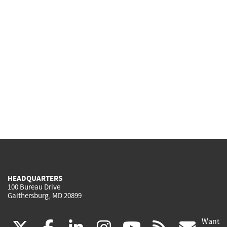
HEADQUARTERS
100 Bureau Drive
Gaithersburg, MD 20899
Want