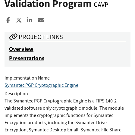
Validation Program
CAVP
Share to Facebook
Share to X
Share to LinkedIn
Share ia Email
PROJECT LINKS
Overview
Presentations
Implementation Name
Symantec PGP Cryptographic Engine
Description
The Symantec PGP Cryptographic Engine is a FIPS 140-2
validated software only cryptographic module. The module
implements the cryptographic functions for Symantec
Encryption products, including the Symantec Drive
Encryption, Symantec Desktop Email, Symantec File Share