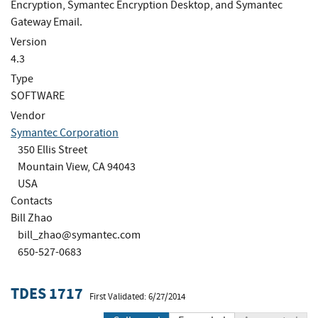
Encryption, Symantec Encryption Desktop, and Symantec
Gateway Email.
Version
4.3
Type
SOFTWARE
Vendor
Symantec Corporation
350 Ellis Street
Mountain View, CA 94043
USA
Contacts
Bill Zhao
bill_zhao@symantec.com
650-527-0683
TDES 1717
First Validated: 6/27/2014