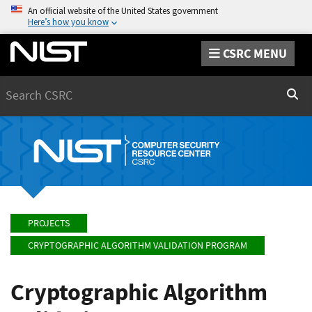
An official website of the United States government
Here’s how you know
CSRC MENU
Search
Sear
PROJECTS
CRYPTOGRAPHIC ALGORITHM VALIDATION PROGRAM
Cryptographic Algorithm