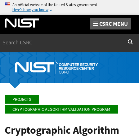
An official website of the United States government
Here’s how you know
CSRC MENU
Search
Sear
PROJECTS
CRYPTOGRAPHIC ALGORITHM VALIDATION PROGRAM
Cryptographic Algorithm