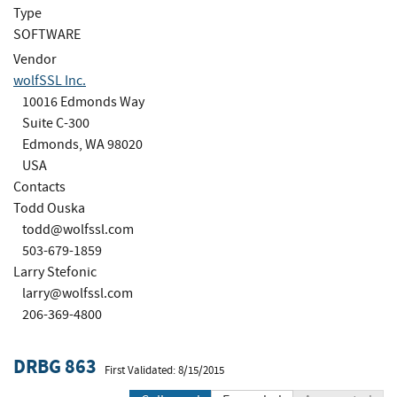
Type
SOFTWARE
Vendor
wolfSSL Inc.
10016 Edmonds Way
Suite C-300
Edmonds, WA 98020
USA
Contacts
Todd Ouska
todd@wolfssl.com
503-679-1859
Larry Stefonic
larry@wolfssl.com
206-369-4800
DRBG 863
First Validated: 8/15/2015