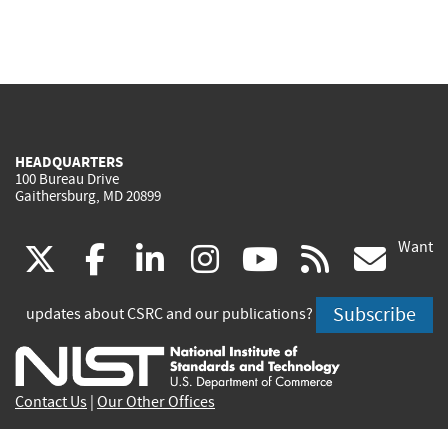
HEADQUARTERS
100 Bureau Drive
Gaithersburg, MD 20899
Want
(link
(link
(link
(link
(link
(lin
X
facebook
linkedin
instagram
youtube
rss
go
is
is
is
is
is
is
Subscribe
updates about CSRC and our publications?
external)
external)
external)
external)
external)
exte
Contact Us
|
Our Other Offices
Send inquiries to
csrc-inquiry@nist.gov