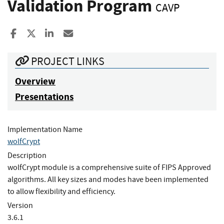
Validation Program
CAVP
Share to Facebook
Share to X
Share to LinkedIn
Share ia Email
PROJECT LINKS
Overview
Presentations
Implementation Name
wolfCrypt
Description
wolfCrypt module is a comprehensive suite of FIPS Approved
algorithms. All key sizes and modes have been implemented
to allow flexibility and efficiency.
Version
3.6.1