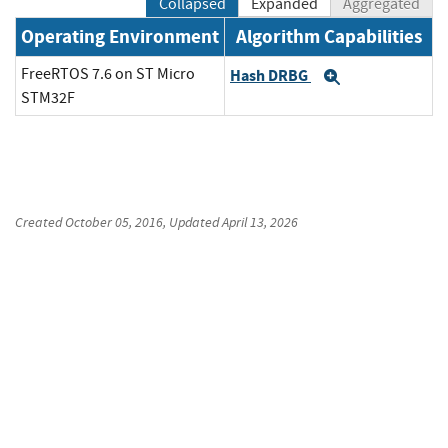
Collapsed
Expanded
Aggregated
Operating Environment
Algorithm Capabilities
FreeRTOS 7.6 on ST Micro
Hash DRBG
Expand
STM32F
Created
October 05, 2016
, Updated
April 13, 2026