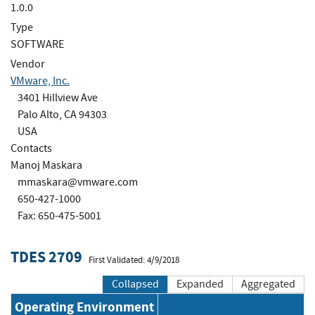
1.0.0
Type
SOFTWARE
Vendor
VMware, Inc.
3401 Hillview Ave
Palo Alto, CA 94303
USA
Contacts
Manoj Maskara
mmaskara@vmware.com
650-427-1000
Fax: 650-475-5001
TDES 2709
First Validated: 4/9/2018
Collapsed
Expanded
Aggregated
Operating Environment