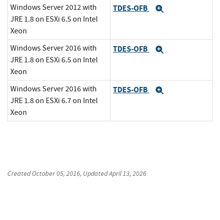
Windows Server 2012 with
TDES-OFB
Expand
JRE 1.8 on ESXi 6.5 on Intel
Xeon
Windows Server 2016 with
TDES-OFB
Expand
JRE 1.8 on ESXi 6.5 on Intel
Xeon
Windows Server 2016 with
TDES-OFB
Expand
JRE 1.8 on ESXi 6.7 on Intel
Xeon
Created
October 05, 2016
, Updated
April 13, 2026