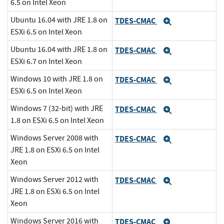
6.5 on Intel Xeon
Ubuntu 16.04 with JRE 1.8 on
TDES-CMAC
Expand
ESXi 6.5 on Intel Xeon
Ubuntu 16.04 with JRE 1.8 on
TDES-CMAC
Expand
ESXi 6.7 on Intel Xeon
Windows 10 with JRE 1.8 on
TDES-CMAC
Expand
ESXi 6.5 on Intel Xeon
Windows 7 (32-bit) with JRE
TDES-CMAC
Expand
1.8 on ESXi 6.5 on Intel Xeon
Windows Server 2008 with
TDES-CMAC
Expand
JRE 1.8 on ESXi 6.5 on Intel
Xeon
Windows Server 2012 with
TDES-CMAC
Expand
JRE 1.8 on ESXi 6.5 on Intel
Xeon
Windows Server 2016 with
TDES-CMAC
Expand