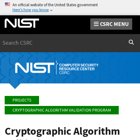
An official website of the United States government
Here’s how you know
CSRC MENU
Search
Sear
PROJECTS
CRYPTOGRAPHIC ALGORITHM VALIDATION PROGRAM
Cryptographic Algorithm