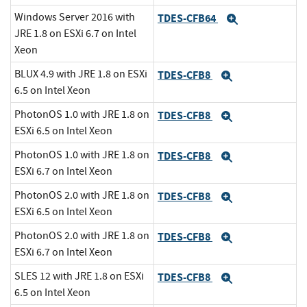
Windows Server 2016 with
TDES-CFB64
Expand
JRE 1.8 on ESXi 6.7 on Intel
Xeon
BLUX 4.9 with JRE 1.8 on ESXi
TDES-CFB8
Expand
6.5 on Intel Xeon
PhotonOS 1.0 with JRE 1.8 on
TDES-CFB8
Expand
ESXi 6.5 on Intel Xeon
PhotonOS 1.0 with JRE 1.8 on
TDES-CFB8
Expand
ESXi 6.7 on Intel Xeon
PhotonOS 2.0 with JRE 1.8 on
TDES-CFB8
Expand
ESXi 6.5 on Intel Xeon
PhotonOS 2.0 with JRE 1.8 on
TDES-CFB8
Expand
ESXi 6.7 on Intel Xeon
SLES 12 with JRE 1.8 on ESXi
TDES-CFB8
Expand
6.5 on Intel Xeon