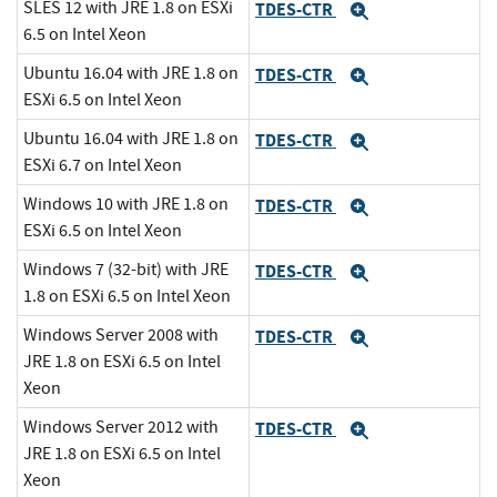
SLES 12 with JRE 1.8 on ESXi
TDES-CTR
Expand
6.5 on Intel Xeon
Ubuntu 16.04 with JRE 1.8 on
TDES-CTR
Expand
ESXi 6.5 on Intel Xeon
Ubuntu 16.04 with JRE 1.8 on
TDES-CTR
Expand
ESXi 6.7 on Intel Xeon
Windows 10 with JRE 1.8 on
TDES-CTR
Expand
ESXi 6.5 on Intel Xeon
Windows 7 (32-bit) with JRE
TDES-CTR
Expand
1.8 on ESXi 6.5 on Intel Xeon
Windows Server 2008 with
TDES-CTR
Expand
JRE 1.8 on ESXi 6.5 on Intel
Xeon
Windows Server 2012 with
TDES-CTR
Expand
JRE 1.8 on ESXi 6.5 on Intel
Xeon