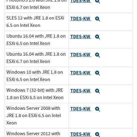
PhotonOS 2.0 with JRE 1.8 on
TDES-KW
Expand
ESXi 6.7 on Intel Xeon
SLES 12 with JRE 1.8 on ESXi
TDES-KW
Expand
6.5 on Intel Xeon
Ubuntu 16.04 with JRE 1.8 on
TDES-KW
Expand
ESXi 6.5 on Intel Xeon
Ubuntu 16.04 with JRE 1.8 on
TDES-KW
Expand
ESXi 6.7 on Intel Xeon
Windows 10 with JRE 1.8 on
TDES-KW
Expand
ESXi 6.5 on Intel Xeon
Windows 7 (32-bit) with JRE
TDES-KW
Expand
1.8 on ESXi 6.5 on Intel Xeon
Windows Server 2008 with
TDES-KW
Expand
JRE 1.8 on ESXi 6.5 on Intel
Xeon
Windows Server 2012 with
TDES-KW
Expand