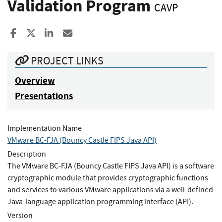
Validation Program
CAVP
Share to Facebook
Share to X
Share to LinkedIn
Share ia Email
PROJECT LINKS
Overview
Presentations
Implementation Name
VMware BC-FJA (Bouncy Castle FIPS Java API)
Description
The VMware BC-FJA (Bouncy Castle FIPS Java API) is a software
cryptographic module that provides cryptographic functions
and services to various VMware applications via a well-defined
Java-language application programming interface (API).
Version