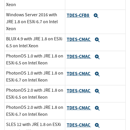
Xeon
Windows Server 2016 with
TDES-CFB8
Expand
JRE 1.8 on ESXi 6.7 on Intel
Xeon
BLUX 4.9 with JRE 1.8 on ESXi
TDES-CMAC
Expand
6.5 on Intel Xeon
PhotonOS 1.0 with JRE 1.8 on
TDES-CMAC
Expand
ESXi 6.5 on Intel Xeon
PhotonOS 1.0 with JRE 1.8 on
TDES-CMAC
Expand
ESXi 6.7 on Intel Xeon
PhotonOS 2.0 with JRE 1.8 on
TDES-CMAC
Expand
ESXi 6.5 on Intel Xeon
PhotonOS 2.0 with JRE 1.8 on
TDES-CMAC
Expand
ESXi 6.7 on Intel Xeon
SLES 12 with JRE 1.8 on ESXi
TDES-CMAC
Expand