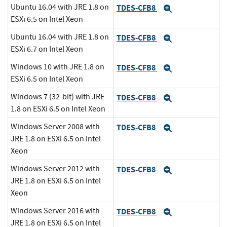
Ubuntu 16.04 with JRE 1.8 on
TDES-CFB8
Expand
ESXi 6.5 on Intel Xeon
Ubuntu 16.04 with JRE 1.8 on
TDES-CFB8
Expand
ESXi 6.7 on Intel Xeon
Windows 10 with JRE 1.8 on
TDES-CFB8
Expand
ESXi 6.5 on Intel Xeon
Windows 7 (32-bit) with JRE
TDES-CFB8
Expand
1.8 on ESXi 6.5 on Intel Xeon
Windows Server 2008 with
TDES-CFB8
Expand
JRE 1.8 on ESXi 6.5 on Intel
Xeon
Windows Server 2012 with
TDES-CFB8
Expand
JRE 1.8 on ESXi 6.5 on Intel
Xeon
Windows Server 2016 with
TDES-CFB8
Expand
JRE 1.8 on ESXi 6.5 on Intel