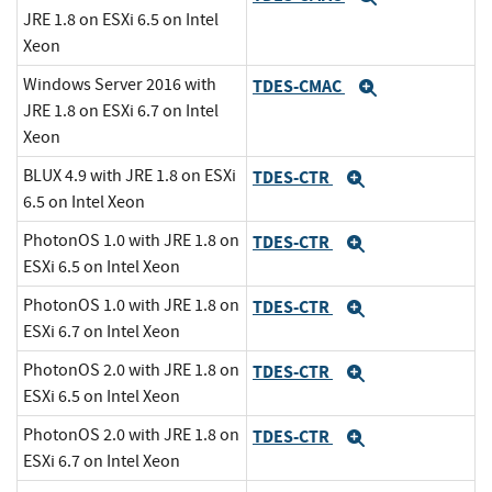
JRE 1.8 on ESXi 6.5 on Intel
Xeon
Windows Server 2016 with
TDES-CMAC
Expand
JRE 1.8 on ESXi 6.7 on Intel
Xeon
BLUX 4.9 with JRE 1.8 on ESXi
TDES-CTR
Expand
6.5 on Intel Xeon
PhotonOS 1.0 with JRE 1.8 on
TDES-CTR
Expand
ESXi 6.5 on Intel Xeon
PhotonOS 1.0 with JRE 1.8 on
TDES-CTR
Expand
ESXi 6.7 on Intel Xeon
PhotonOS 2.0 with JRE 1.8 on
TDES-CTR
Expand
ESXi 6.5 on Intel Xeon
PhotonOS 2.0 with JRE 1.8 on
TDES-CTR
Expand
ESXi 6.7 on Intel Xeon