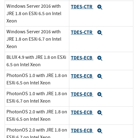
Windows Server 2016 with
TDES-CTR
Expand
JRE 1.8 on ESXi 6.5 on Intel
Xeon
Windows Server 2016 with
TDES-CTR
Expand
JRE 1.8 on ESXi 6.7 on Intel
Xeon
BLUX 4.9 with JRE 1.8 on ESXi
TDES-ECB
Expand
6.5 on Intel Xeon
PhotonOS 1.0 with JRE 1.8 on
TDES-ECB
Expand
ESXi 6.5 on Intel Xeon
PhotonOS 1.0 with JRE 1.8 on
TDES-ECB
Expand
ESXi 6.7 on Intel Xeon
PhotonOS 2.0 with JRE 1.8 on
TDES-ECB
Expand
ESXi 6.5 on Intel Xeon
PhotonOS 2.0 with JRE 1.8 on
TDES-ECB
Expand
ESXi 6.7 on Intel Xeon