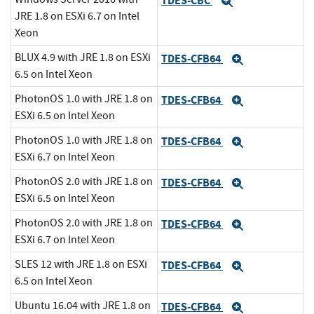
TDES-CBC
Expand
JRE 1.8 on ESXi 6.7 on Intel
Xeon
BLUX 4.9 with JRE 1.8 on ESXi
TDES-CFB64
Expand
6.5 on Intel Xeon
PhotonOS 1.0 with JRE 1.8 on
TDES-CFB64
Expand
ESXi 6.5 on Intel Xeon
PhotonOS 1.0 with JRE 1.8 on
TDES-CFB64
Expand
ESXi 6.7 on Intel Xeon
PhotonOS 2.0 with JRE 1.8 on
TDES-CFB64
Expand
ESXi 6.5 on Intel Xeon
PhotonOS 2.0 with JRE 1.8 on
TDES-CFB64
Expand
ESXi 6.7 on Intel Xeon
SLES 12 with JRE 1.8 on ESXi
TDES-CFB64
Expand
6.5 on Intel Xeon
Ubuntu 16.04 with JRE 1.8 on
TDES-CFB64
Expand