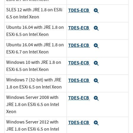
SLES 12 with JRE 1.8 on ESXi
TDES-ECB
Expand
6.5 on Intel Xeon
Ubuntu 16.04 with JRE 1.8 on
TDES-ECB
Expand
ESXi 6.5 on Intel Xeon
Ubuntu 16.04 with JRE 1.8 on
TDES-ECB
Expand
ESXi 6.7 on Intel Xeon
Windows 10 with JRE 1.8 on
TDES-ECB
Expand
ESXi 6.5 on Intel Xeon
Windows 7 (32-bit) with JRE
TDES-ECB
Expand
1.8 on ESXi 6.5 on Intel Xeon
Windows Server 2008 with
TDES-ECB
Expand
JRE 1.8 on ESXi 6.5 on Intel
Xeon
Windows Server 2012 with
TDES-ECB
Expand
JRE 1.8 on ESXi 6.5 on Intel