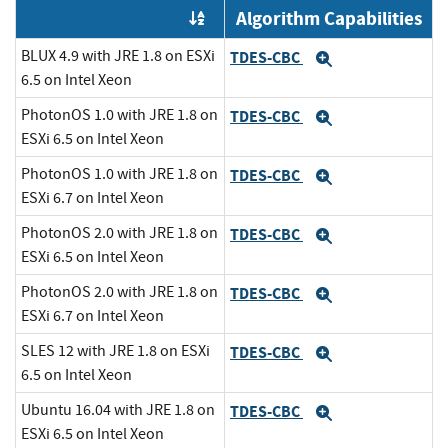
Algorithm Capabilities
Order by OE
BLUX 4.9 with JRE 1.8 on ESXi
TDES-CBC
Expand
6.5 on Intel Xeon
PhotonOS 1.0 with JRE 1.8 on
TDES-CBC
Expand
ESXi 6.5 on Intel Xeon
PhotonOS 1.0 with JRE 1.8 on
TDES-CBC
Expand
ESXi 6.7 on Intel Xeon
PhotonOS 2.0 with JRE 1.8 on
TDES-CBC
Expand
ESXi 6.5 on Intel Xeon
PhotonOS 2.0 with JRE 1.8 on
TDES-CBC
Expand
ESXi 6.7 on Intel Xeon
SLES 12 with JRE 1.8 on ESXi
TDES-CBC
Expand
6.5 on Intel Xeon
Ubuntu 16.04 with JRE 1.8 on
TDES-CBC
Expand
ESXi 6.5 on Intel Xeon