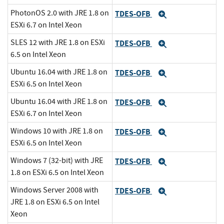
PhotonOS 2.0 with JRE 1.8 on
TDES-OFB
Expand
ESXi 6.7 on Intel Xeon
SLES 12 with JRE 1.8 on ESXi
TDES-OFB
Expand
6.5 on Intel Xeon
Ubuntu 16.04 with JRE 1.8 on
TDES-OFB
Expand
ESXi 6.5 on Intel Xeon
Ubuntu 16.04 with JRE 1.8 on
TDES-OFB
Expand
ESXi 6.7 on Intel Xeon
Windows 10 with JRE 1.8 on
TDES-OFB
Expand
ESXi 6.5 on Intel Xeon
Windows 7 (32-bit) with JRE
TDES-OFB
Expand
1.8 on ESXi 6.5 on Intel Xeon
Windows Server 2008 with
TDES-OFB
Expand
JRE 1.8 on ESXi 6.5 on Intel
Xeon