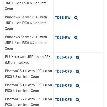
JRE 1.8 on ESXi 6.5 on Intel
Xeon
Windows Server 2016 with
TDES-KW
Expand
JRE 1.8 on ESXi 6.5 on Intel
Xeon
Windows Server 2016 with
TDES-KW
Expand
JRE 1.8 on ESXi 6.7 on Intel
Xeon
BLUX 4.9 with JRE 1.8 on ESXi
TDES-OFB
Expand
6.5 on Intel Xeon
PhotonOS 1.0 with JRE 1.8 on
TDES-OFB
Expand
ESXi 6.5 on Intel Xeon
PhotonOS 1.0 with JRE 1.8 on
TDES-OFB
Expand
ESXi 6.7 on Intel Xeon
PhotonOS 2.0 with JRE 1.8 on
TDES-OFB
Expand
ESXi 6.5 on Intel Xeon