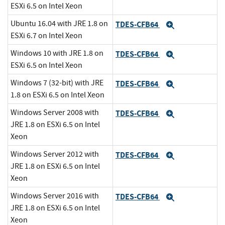
ESXi 6.5 on Intel Xeon
Ubuntu 16.04 with JRE 1.8 on
TDES-CFB64
Expand
ESXi 6.7 on Intel Xeon
Windows 10 with JRE 1.8 on
TDES-CFB64
Expand
ESXi 6.5 on Intel Xeon
Windows 7 (32-bit) with JRE
TDES-CFB64
Expand
1.8 on ESXi 6.5 on Intel Xeon
Windows Server 2008 with
TDES-CFB64
Expand
JRE 1.8 on ESXi 6.5 on Intel
Xeon
Windows Server 2012 with
TDES-CFB64
Expand
JRE 1.8 on ESXi 6.5 on Intel
Xeon
Windows Server 2016 with
TDES-CFB64
Expand
JRE 1.8 on ESXi 6.5 on Intel
Xeon