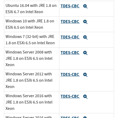
Ubuntu 16.04 with JRE 1.8 on
TDES-CBC
Expand
ESXi 6.7 on Intel Xeon
Windows 10 with JRE 1.8 on
TDES-CBC
Expand
ESXi 6.5 on Intel Xeon
Windows 7 (32-bit) with JRE
TDES-CBC
Expand
1.8 on ESXi 6.5 on Intel Xeon
Windows Server 2008 with
TDES-CBC
Expand
JRE 1.8 on ESXi 6.5 on Intel
Xeon
Windows Server 2012 with
TDES-CBC
Expand
JRE 1.8 on ESXi 6.5 on Intel
Xeon
Windows Server 2016 with
TDES-CBC
Expand
JRE 1.8 on ESXi 6.5 on Intel
Xeon
Windows Server 2016 with