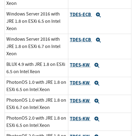
Xeon
Windows Server 2016 with
TDES-ECB
Expand
JRE 1.8 on ESXi 6.5 on Intel
Xeon
Windows Server 2016 with
TDES-ECB
Expand
JRE 1.8 on ESXi 6.7 on Intel
Xeon
BLUX 4.9 with JRE 1.8 on ESXi
TDES-KW
Expand
6.5 on Intel Xeon
PhotonOS 1.0 with JRE 1.8 on
TDES-KW
Expand
ESXi 6.5 on Intel Xeon
PhotonOS 1.0 with JRE 1.8 on
TDES-KW
Expand
ESXi 6.7 on Intel Xeon
PhotonOS 2.0 with JRE 1.8 on
TDES-KW
Expand
ESXi 6.5 on Intel Xeon