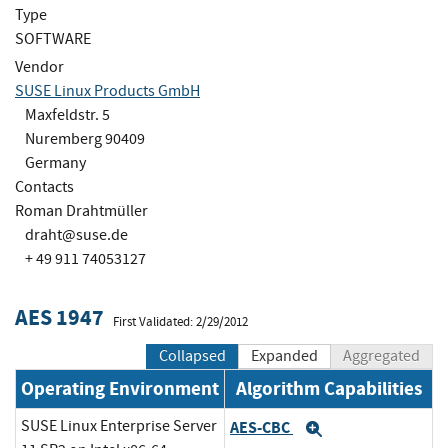
Type
SOFTWARE
Vendor
SUSE Linux Products GmbH
Maxfeldstr. 5
Nuremberg 90409
Germany
Contacts
Roman Drahtmüller
draht@suse.de
+ 49 911 74053127
AES 1947
First Validated: 2/29/2012
Collapsed
Expanded
Aggregated
Operating Environment
Algorithm Capabilities
SUSE Linux Enterprise Server
AES-CBC
Expand