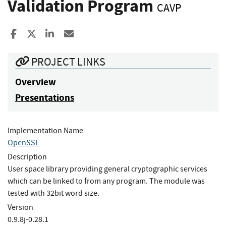
Validation Program
CAVP
Share to Facebook
Share to X
Share to LinkedIn
Share ia Email
PROJECT LINKS
Overview
Presentations
Implementation Name
OpenSSL
Description
User space library providing general cryptographic services
which can be linked to from any program. The module was
tested with 32bit word size.
Version
0.9.8j-0.28.1