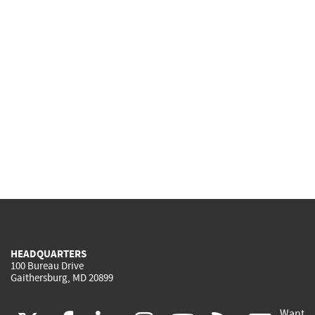
HEADQUARTERS
100 Bureau Drive
Gaithersburg, MD 20899
Want