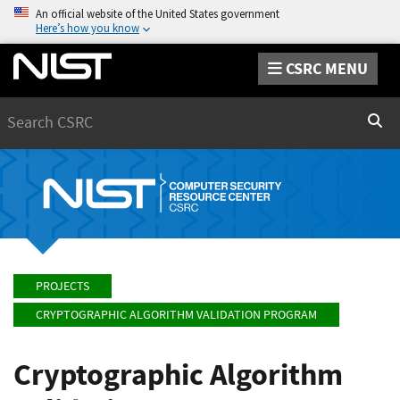
An official website of the United States government
Here’s how you know
CSRC MENU
Search
Sear
PROJECTS
CRYPTOGRAPHIC ALGORITHM VALIDATION PROGRAM
Cryptographic Algorithm