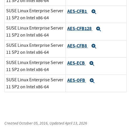
11 SP2 on Intel x86-64
SUSE Linux Enterprise Server
AES-CFB1
Expand
11 SP2 on Intel x86-64
SUSE Linux Enterprise Server
AES-CFB128
Expand
11 SP2 on Intel x86-64
SUSE Linux Enterprise Server
AES-CFB8
Expand
11 SP2 on Intel x86-64
SUSE Linux Enterprise Server
AES-ECB
Expand
11 SP2 on Intel x86-64
SUSE Linux Enterprise Server
AES-OFB
Expand
11 SP2 on Intel x86-64
Created
October 05, 2016
, Updated
April 13, 2026