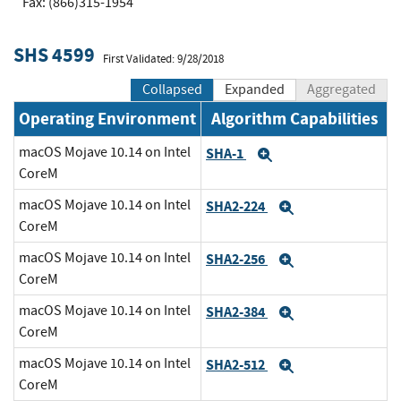
Fax: (866)315-1954
SHS 4599
First Validated: 9/28/2018
Collapsed
Expanded
Aggregated
Operating Environment
Algorithm Capabilities
macOS Mojave 10.14 on Intel
SHA-1
Expand
CoreM
macOS Mojave 10.14 on Intel
SHA2-224
Expand
CoreM
macOS Mojave 10.14 on Intel
SHA2-256
Expand
CoreM
macOS Mojave 10.14 on Intel
SHA2-384
Expand
CoreM
macOS Mojave 10.14 on Intel
SHA2-512
Expand
CoreM