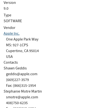
Version
9.0
Type
SOFTWARE
Vendor
Apple Inc.
One Apple Park Way
MS: 927-1CPS
Cupertino, CA 95014
USA
Contacts
Shawn Geddis
geddis@apple.com
(669)227-3579
Fax: (866)315-1954
Stephanie Motre Martin
smotre@apple.com
408)750-6235