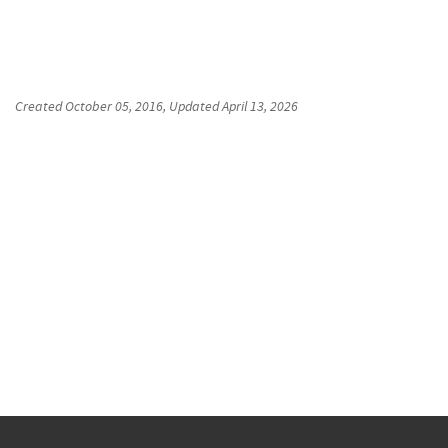
Created
October 05, 2016
, Updated
April 13, 2026