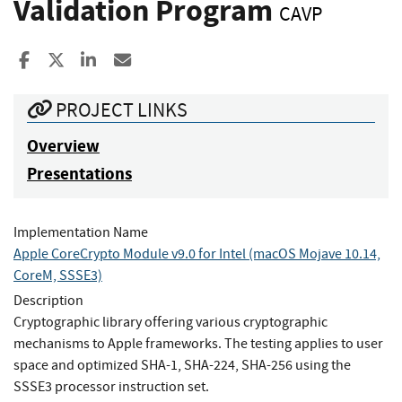
Validation Program
CAVP
Share to Facebook
Share to X
Share to LinkedIn
Share ia Email
PROJECT LINKS
Overview
Presentations
Implementation Name
Apple CoreCrypto Module v9.0 for Intel (macOS Mojave 10.14,
CoreM, SSSE3)
Description
Cryptographic library offering various cryptographic
mechanisms to Apple frameworks. The testing applies to user
space and optimized SHA-1, SHA-224, SHA-256 using the
SSSE3 processor instruction set.