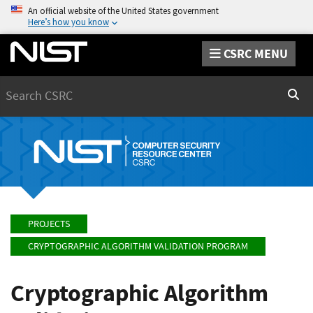
An official website of the United States government
Here’s how you know
CSRC MENU
Search
Sear
PROJECTS
CRYPTOGRAPHIC ALGORITHM VALIDATION PROGRAM
Cryptographic Algorithm