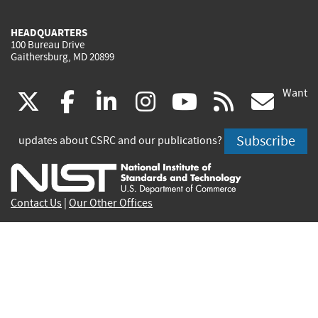
HEADQUARTERS
100 Bureau Drive
Gaithersburg, MD 20899
Want
(link
(link
(link
(link
(link
(lin
X
facebook
linkedin
instagram
youtube
rss
go
is
is
is
is
is
is
Subscribe
updates about CSRC and our publications?
external)
external)
external)
external)
external)
exte
Contact Us
|
Our Other Offices
Send inquiries to
csrc-inquiry@nist.gov
Site Privacy
Accessibility
Privacy Program
Copyrights
Vulnerability Disclosure