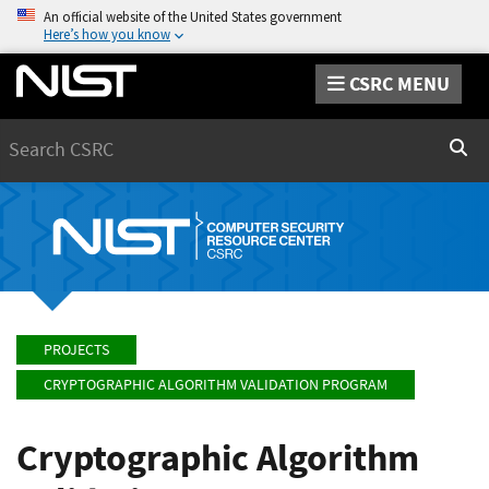
An official website of the United States government
Here’s how you know
CSRC MENU
Search
Sear
PROJECTS
CRYPTOGRAPHIC ALGORITHM VALIDATION PROGRAM
Cryptographic Algorithm