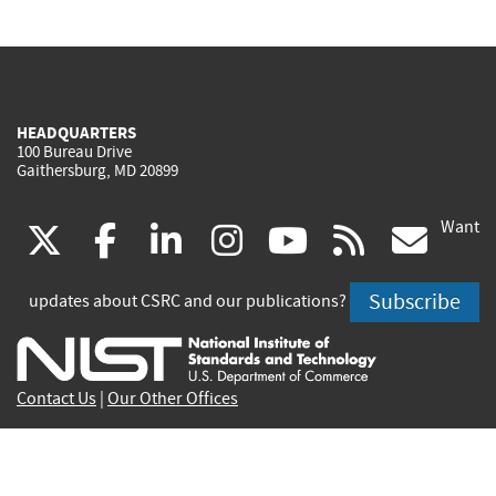
HEADQUARTERS
100 Bureau Drive
Gaithersburg, MD 20899
Want
(link
(link
(link
(link
(link
(lin
X
facebook
linkedin
instagram
youtube
rss
go
is
is
is
is
is
is
Subscribe
updates about CSRC and our publications?
external)
external)
external)
external)
external)
exte
Contact Us
|
Our Other Offices
Send inquiries to
csrc-inquiry@nist.gov