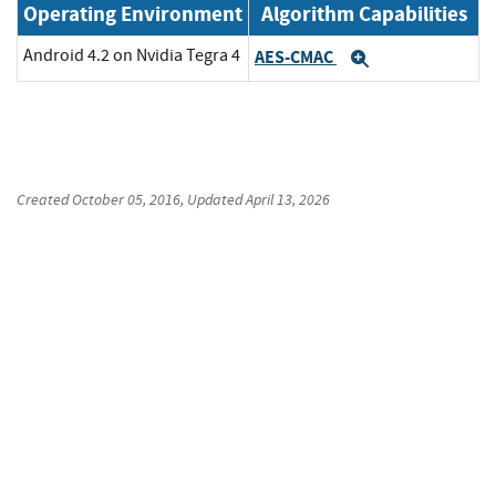
Operating Environment
Algorithm Capabilities
Android 4.2 on Nvidia Tegra 4
AES-CMAC
Expand
Created
October 05, 2016
, Updated
April 13, 2026