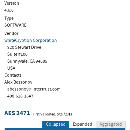
Version
4.6.0
Type
SOFTWARE
Vendor
whiteCryption Corporation
920 Stewart Drive
Suite #100
Sunnyvale, CA 94085
USA
Contacts
Alex Bessonov
abessonov@intertrust.com
408-616-1647
AES 2471
First Validated: 5/24/2013
Collapsed
Expanded
Aggregated