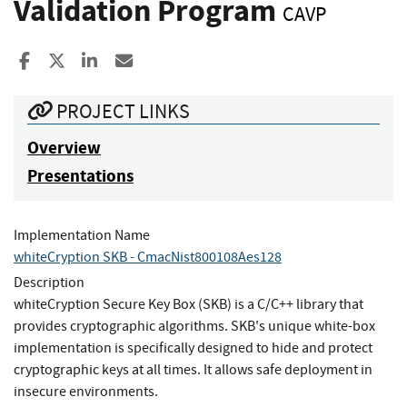
Validation Program
CAVP
Share to Facebook
Share to X
Share to LinkedIn
Share ia Email
PROJECT LINKS
Overview
Presentations
Implementation Name
whiteCryption SKB - CmacNist800108Aes128
Description
whiteCryption Secure Key Box (SKB) is a C/C++ library that
provides cryptographic algorithms. SKB's unique white-box
implementation is specifically designed to hide and protect
cryptographic keys at all times. It allows safe deployment in
insecure environments.