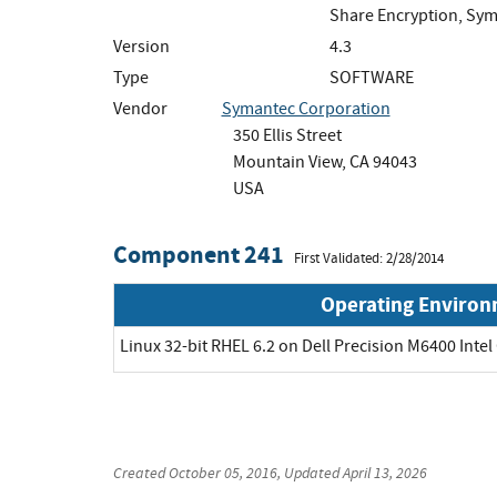
Share Encryption, Sym
Version
4.3
Type
SOFTWARE
Vendor
Symantec Corporation
350 Ellis Street
Mountain View, CA 94043
USA
Component 241
First Validated: 2/28/2014
Operating Enviro
Linux 32-bit RHEL 6.2 on Dell Precision M6400 Intel
Created
October 05, 2016
, Updated
April 13, 2026