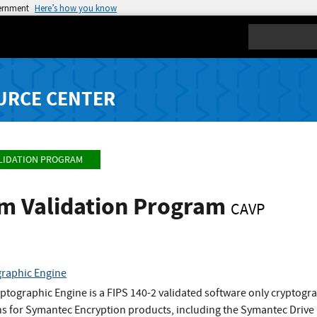
vernment
Here’s how you know
Search
URCE CENTER
LIDATION PROGRAM
hm Validation Program
CAVP
raphic Engine
tographic Engine is a FIPS 140-2 validated software only cryptog
ns for Symantec Encryption products, including the Symantec Drive