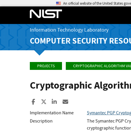
An official website of the United States go
Information Technology Laboratory
COMPUTER SECURITY RESO
PROJECTS
CRYPTOGRAPHIC ALGORITHM VA
Cryptographic Algorit
Share to Facebook
Share to X
Share to LinkedIn
Share ia Email
Implementation Name
Symantec PGP Cryptog
Description
The Symantec PGP Cryp
cryptographic functio