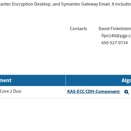
antec Encryption Desktop, and Symantec Gateway Email. It include
Contacts
David Finkelstei
fips140@pgp.
650-527-0714
nment
Alg
 Core 2 Duo
KAS-ECC CDH-Component