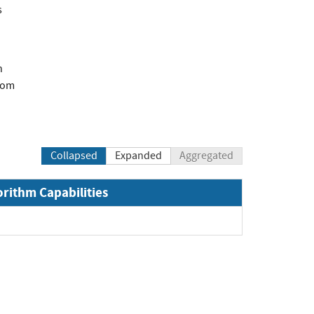
s
n
com
Collapsed
Expanded
Aggregated
orithm Capabilities
Expand