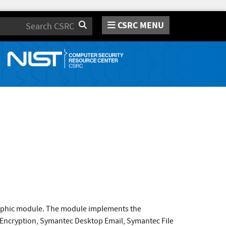
CSRC MENU
Search
raphic module. The module implements the
 Encryption, Symantec Desktop Email, Symantec File