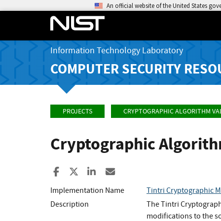
An official website of the United States go
Information Technology Laboratory
COMPUTER SECURITY RESO
PROJECTS
CRYPTOGRAPHIC ALGORITHM VA
Cryptographic Algorit
Share to Facebook
Share to X
Share to LinkedIn
Share ia Email
Implementation Name
Tintri Cryptographic 
Description
The Tintri Cryptogra
modifications to the 