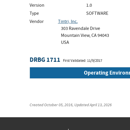
Version
1.0
Type
SOFTWARE
Vendor
Tintri, Inc.
303 Ravendale Drive
Mountain View, CA 94043
USA
DRBG 1711
First Validated: 11/9/2017
Operating Enviro
Created
October 05, 2016
, Updated
April 13, 2026