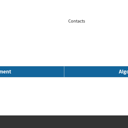
Contacts
nment
Alg