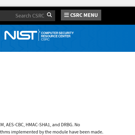
CSRC MENU
Search
GCM, AES-CBC, HMAC-SHA1, and DRBG. No
orithms implemented by the module have been made.