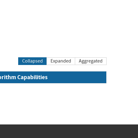
Collapsed
Expanded
Aggregated
orithm Capabilities