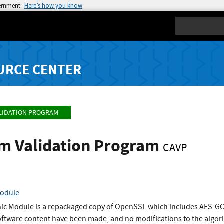
vernment
Here’s how you know
Search
URCE CENTER
LIDATION PROGRAM
hm Validation Program
CAVP
Module
phic Module is a repackaged copy of OpenSSL which includes AES-
software content have been made, and no modifications to the alg