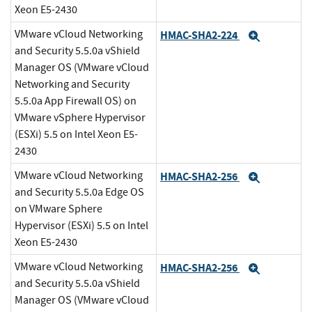
Xeon E5-2430
VMware vCloud Networking
HMAC-SHA2-224
Expand
and Security 5.5.0a vShield
Manager OS (VMware vCloud
Networking and Security
5.5.0a App Firewall OS) on
VMware vSphere Hypervisor
(ESXi) 5.5 on Intel Xeon E5-
2430
VMware vCloud Networking
HMAC-SHA2-256
Expand
and Security 5.5.0a Edge OS
on VMware Sphere
Hypervisor (ESXi) 5.5 on Intel
Xeon E5-2430
VMware vCloud Networking
HMAC-SHA2-256
Expand
and Security 5.5.0a vShield
Manager OS (VMware vCloud