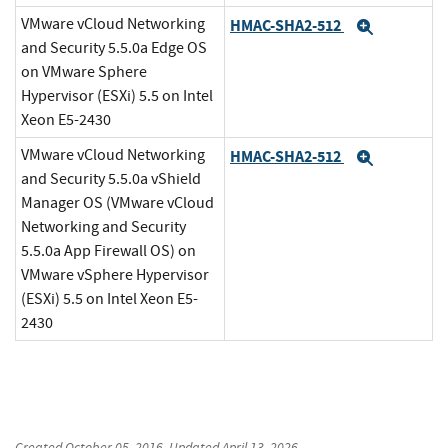
VMware vCloud Networking
HMAC-SHA2-512
Expand
and Security 5.5.0a Edge OS
on VMware Sphere
Hypervisor (ESXi) 5.5 on Intel
Xeon E5-2430
VMware vCloud Networking
HMAC-SHA2-512
Expand
and Security 5.5.0a vShield
Manager OS (VMware vCloud
Networking and Security
5.5.0a App Firewall OS) on
VMware vSphere Hypervisor
(ESXi) 5.5 on Intel Xeon E5-
2430
Created
October 05, 2016
, Updated
April 13, 2026