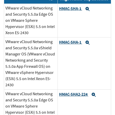
VMware vCloud Networking
HMAC-SHA-1
Expand
and Security 5.5.0a Edge OS
on VMware Sphere
Hypervisor (ESXi) 5.5 on Intel
Xeon E5-2430
VMware vCloud Networking
HMAC-SHA-1
Expand
and Security 5.5.0a vShield
Manager OS (VMware vCloud
Networking and Security
5.5.0a App Firewall OS) on
VMware vSphere Hypervisor
(ESXi) 5.5 on Intel Xeon E5-
2430
VMware vCloud Networking
HMAC-SHA2-224
Expand
and Security 5.5.0a Edge OS
on VMware Sphere
Hypervisor (ESXi) 5.5 on Intel