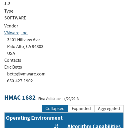
1.0
Type
SOFTWARE
Vendor
VMware, Inc.
3401 Hillview Ave
Palo Alto, CA 94303
USA
Contacts
Eric Betts
betts@vmware.com
650-427-1902
HMAC 1682
First Validated: 11/29/2013
Collapsed
Expanded
Aggregated
Operating Environment
Algorithm Capabilities
Order by OE