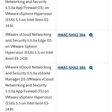
Networking and Security
5.5.0a App Firewall OS) on
VMware vSphere Hypervisor
(ESXi) 5.5 on Intel Xeon E5-
2430
VMware vCloud Networking
HMAC-SHA2-384
Expand
and Security 5.5.0a Edge OS
on VMware Sphere
Hypervisor (ESXi) 5.5 on Intel
Xeon E5-2430
VMware vCloud Networking
HMAC-SHA2-384
Expand
and Security 5.5.0a vShield
Manager OS (VMware vCloud
Networking and Security
5.5.0a App Firewall OS) on
VMware vSphere Hypervisor
(ESXi) 5.5 on Intel Xeon E5-
2430