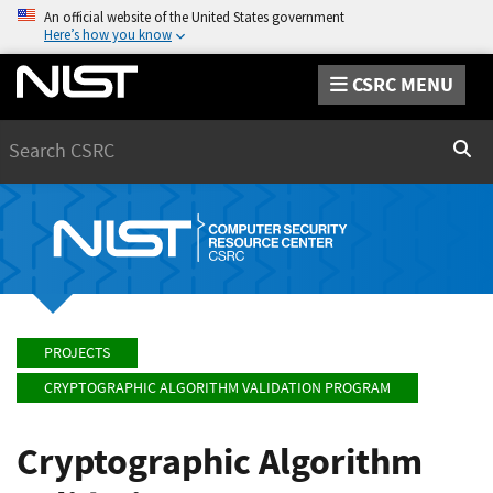
An official website of the United States government
Here’s how you know
CSRC MENU
Search
Sear
PROJECTS
CRYPTOGRAPHIC ALGORITHM VALIDATION PROGRAM
Cryptographic Algorithm