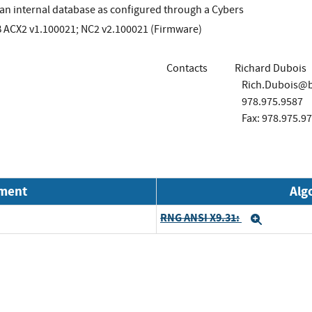
an internal database as configured through a Cybers
B ACX2 v1.100021; NC2 v2.100021 (Firmware)
Contacts
Richard Dubois
Rich.Dubois@bu
978.975.9587
Fax: 978.975.9
nment
Alg
RNG ANSI X9.31:
Expand