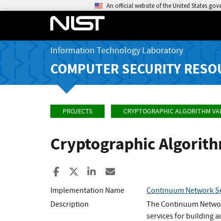
An official website of the United States go
Information Technology Laboratory
COMPUTER SECURITY RESO
PROJECTS
CRYPTOGRAPHIC ALGORITHM VA
Cryptographic Algorit
Share to Facebook
Share to X
Share to LinkedIn
Share ia Email
Implementation Name
Continuum Network Se
Description
The Continuum Network
services for building a