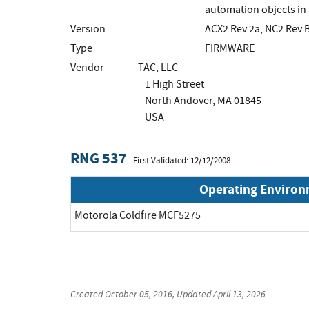
automation objects in 
Version
ACX2 Rev 2a, NC2 Rev 
Type
FIRMWARE
Vendor
TAC, LLC
1 High Street
North Andover, MA 01845
USA
RNG 537
First Validated: 12/12/2008
Operating Enviro
Motorola Coldfire MCF5275
Created
October 05, 2016
, Updated
April 13, 2026