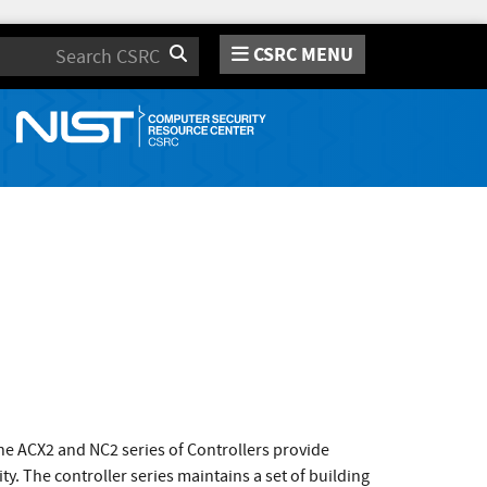
CSRC MENU
Search
 ACX2 and NC2 series of Controllers provide
ty. The controller series maintains a set of building