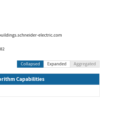
ildings.schneider-electric.com
782
Collapsed
Expanded
Aggregated
orithm Capabilities