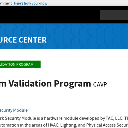
vernment
Here’s how you know
Search
URCE CENTER
LIDATION PROGRAM
hm Validation Program
CAVP
curity Module
 Security Module is a hardware module developed by TAC, LLC. The
utomation in the areas of HVAC, Lighting, and Physical Access Securi