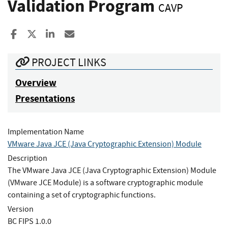
Validation Program
CAVP
Share to Facebook
Share to X
Share to LinkedIn
Share ia Email
PROJECT LINKS
Overview
Presentations
Implementation Name
VMware Java JCE (Java Cryptographic Extension) Module
Description
The VMware Java JCE (Java Cryptographic Extension) Module
(VMware JCE Module) is a software cryptographic module
containing a set of cryptographic functions.
Version
BC FIPS 1.0.0