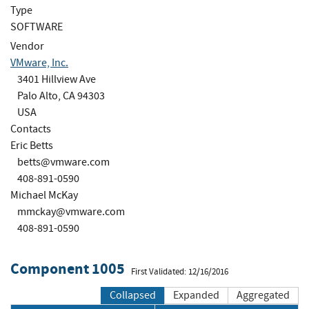
Type
SOFTWARE
Vendor
VMware, Inc.
3401 Hillview Ave
Palo Alto, CA 94303
USA
Contacts
Eric Betts
betts@vmware.com
408-891-0590
Michael McKay
mmckay@vmware.com
408-891-0590
Component 1005
First Validated: 12/16/2016
Collapsed
Expanded
Aggregated