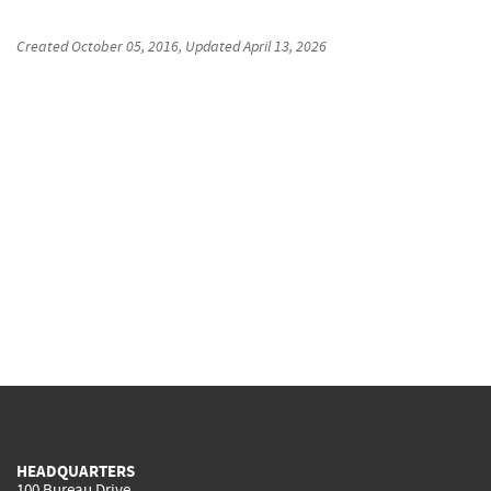
Created
October 05, 2016
, Updated
April 13, 2026
HEADQUARTERS
100 Bureau Drive