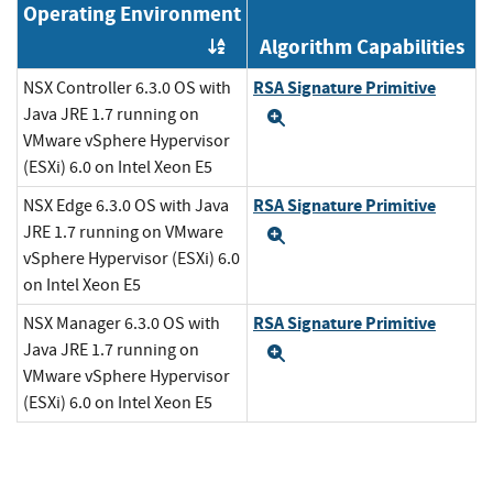
Operating Environment
Algorithm Capabilities
Order by OE
RSA Signature Primitive
NSX Controller 6.3.0 OS with
Java JRE 1.7 running on
Expand
VMware vSphere Hypervisor
(ESXi) 6.0 on Intel Xeon E5
RSA Signature Primitive
NSX Edge 6.3.0 OS with Java
JRE 1.7 running on VMware
Expand
vSphere Hypervisor (ESXi) 6.0
on Intel Xeon E5
RSA Signature Primitive
NSX Manager 6.3.0 OS with
Java JRE 1.7 running on
Expand
VMware vSphere Hypervisor
(ESXi) 6.0 on Intel Xeon E5