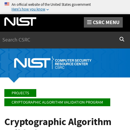
An official website of the United States government
Here’s how you know
CSRC MENU
Search
Sear
PROJECTS
CRYPTOGRAPHIC ALGORITHM VALIDATION PROGRAM
Cryptographic Algorithm