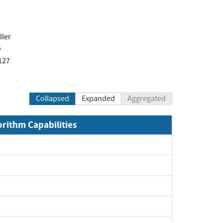
ler
e
127
Collapsed
Expanded
Aggregated
orithm Capabilities