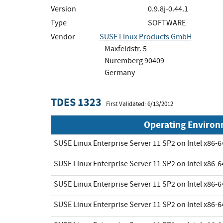
Version
0.9.8j-0.44.1
Type
SOFTWARE
Vendor
SUSE Linux Products GmbH
Maxfeldstr. 5
Nuremberg 90409
Germany
TDES 1323
First Validated: 6/13/2012
Operating Enviro
SUSE Linux Enterprise Server 11 SP2 on Intel x86-6
SUSE Linux Enterprise Server 11 SP2 on Intel x86-6
SUSE Linux Enterprise Server 11 SP2 on Intel x86-6
SUSE Linux Enterprise Server 11 SP2 on Intel x86-6