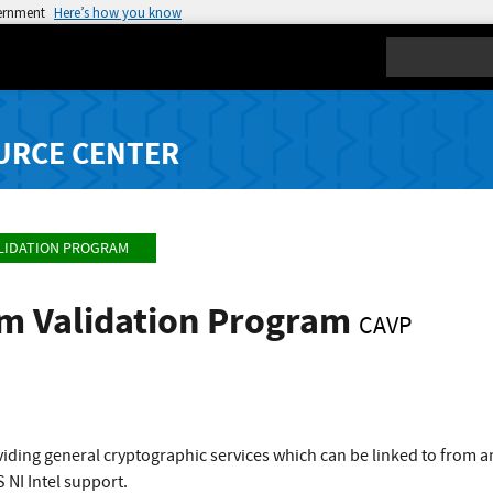
vernment
Here’s how you know
Search
URCE CENTER
LIDATION PROGRAM
hm Validation Program
CAVP
viding general cryptographic services which can be linked to from
 NI Intel support.