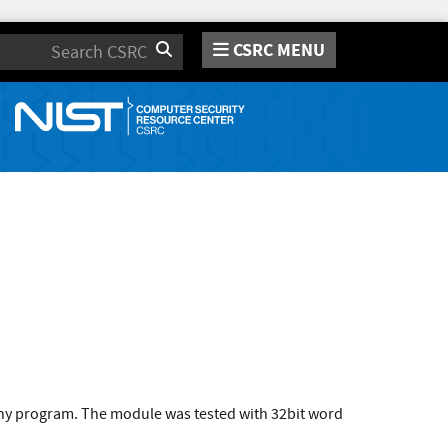
CSRC MENU
Search
 any program. The module was tested with 32bit word