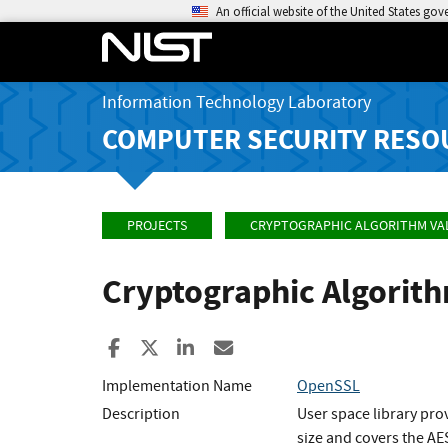
An official website of the United States go
Information Technology Laboratory
COMPUTER SECURITY RESO
PROJECTS
CRYPTOGRAPHIC ALGORITHM VA
Cryptographic Algorit
Share to Facebook
Share to X
Share to LinkedIn
Share ia Email
Implementation Name
OpenSSL
Description
User space library pro
size and covers the AES