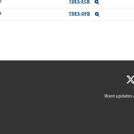
4
TDES-ECB
Expand
4
TDES-OFB
Expand
Want updates 