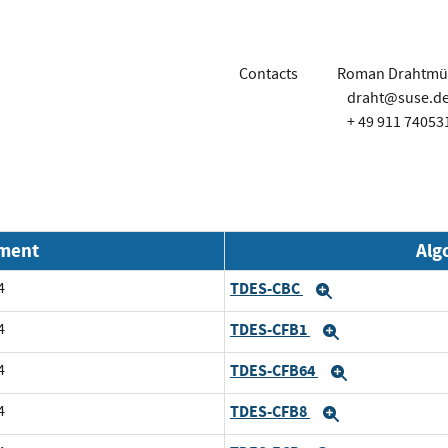
Contacts
Roman Drahtmül
draht@suse.d
+ 49 911 74053
nment
Alg
4
TDES-CBC
Expand
4
TDES-CFB1
Expand
4
TDES-CFB64
Expand
4
TDES-CFB8
Expand