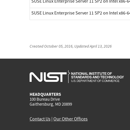
SUSE Linux Enterprise Server 11 SP2 on Intel x86-6
SUSE Linux Enterprise Server 11 SP2 on Intel x86-6
Created
October 05, 2016
, Updated
April 13, 2026
HEADQUARTERS
100 Bureau Drive
Gaithersburg, MD 20899
Contact Us
|
Our Other Offices