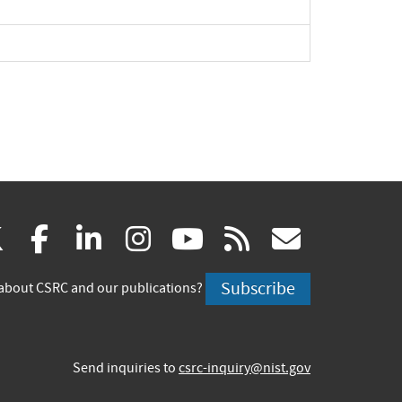
(link
(link
(link
(link
(link
(link
X
facebook
linkedin
instagram
youtube
rss
govd
is
is
is
is
is
is
Subscribe
about CSRC and our publications?
external)
external)
external)
external)
external)
externa
Send inquiries to
csrc-inquiry@nist.gov