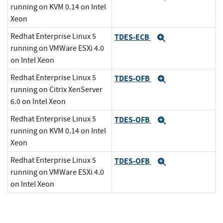
running on KVM 0.14 on Intel
Xeon
Redhat Enterprise Linux 5
TDES-ECB
Expand
running on VMWare ESXi 4.0
on Intel Xeon
Redhat Enterprise Linux 5
TDES-OFB
Expand
running on Citrix XenServer
6.0 on Intel Xeon
Redhat Enterprise Linux 5
TDES-OFB
Expand
running on KVM 0.14 on Intel
Xeon
Redhat Enterprise Linux 5
TDES-OFB
Expand
running on VMWare ESXi 4.0
on Intel Xeon