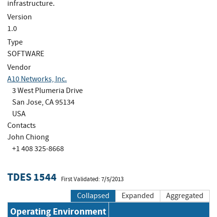
infrastructure.
Version
1.0
Type
SOFTWARE
Vendor
A10 Networks, Inc.
3 West Plumeria Drive
San Jose, CA 95134
USA
Contacts
John Chiong
+1 408 325-8668
TDES 1544
First Validated: 7/5/2013
Collapsed
Expanded
Aggregated
Operating Environment