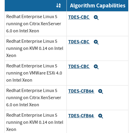
Algorithm Capabilities
Order by OE
Redhat Enterprise Linux 5
TDES-CBC
Expand
running on Citrix XenServer
6.0 on Intel Xeon
Redhat Enterprise Linux 5
TDES-CBC
Expand
running on KVM 0.14 on Intel
Xeon
Redhat Enterprise Linux 5
TDES-CBC
Expand
running on VMWare ESXi 4.0
on Intel Xeon
Redhat Enterprise Linux 5
TDES-CFB64
Expand
running on Citrix XenServer
6.0 on Intel Xeon
Redhat Enterprise Linux 5
TDES-CFB64
Expand
running on KVM 0.14 on Intel
Xeon