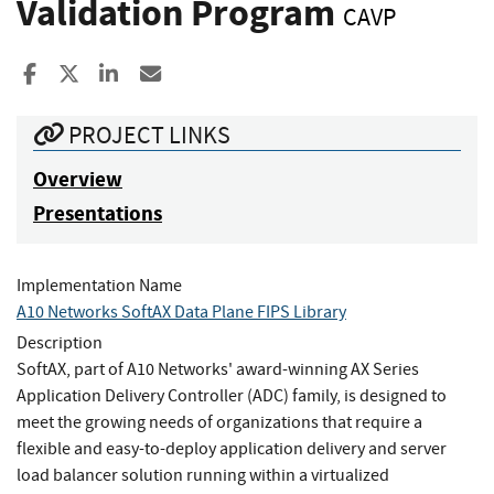
Validation Program
CAVP
Share to Facebook
Share to X
Share to LinkedIn
Share ia Email
PROJECT LINKS
Overview
Presentations
Implementation Name
A10 Networks SoftAX Data Plane FIPS Library
Description
SoftAX, part of A10 Networks' award-winning AX Series
Application Delivery Controller (ADC) family, is designed to
meet the growing needs of organizations that require a
flexible and easy-to-deploy application delivery and server
load balancer solution running within a virtualized