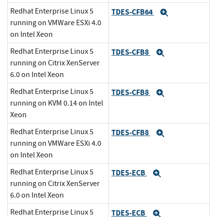
Redhat Enterprise Linux 5
TDES-CFB64
Expand
running on VMWare ESXi 4.0
on Intel Xeon
Redhat Enterprise Linux 5
TDES-CFB8
Expand
running on Citrix XenServer
6.0 on Intel Xeon
Redhat Enterprise Linux 5
TDES-CFB8
Expand
running on KVM 0.14 on Intel
Xeon
Redhat Enterprise Linux 5
TDES-CFB8
Expand
running on VMWare ESXi 4.0
on Intel Xeon
Redhat Enterprise Linux 5
TDES-ECB
Expand
running on Citrix XenServer
6.0 on Intel Xeon
Redhat Enterprise Linux 5
TDES-ECB
Expand