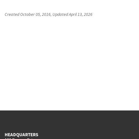
Created
October 05, 2016
, Updated
April 13, 2026
HEADQUARTERS