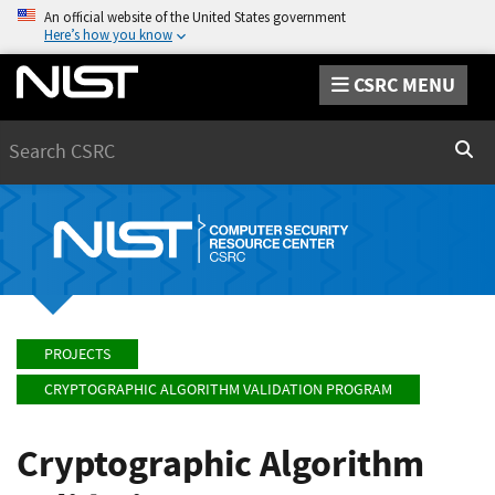
An official website of the United States government
Here’s how you know
CSRC MENU
Search
Sear
PROJECTS
CRYPTOGRAPHIC ALGORITHM VALIDATION PROGRAM
Cryptographic Algorithm