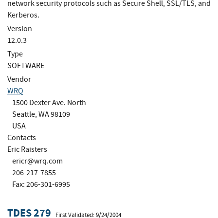
network security protocols such as Secure Shell, SSL/TLS, and
Kerberos.
Version
12.0.3
Type
SOFTWARE
Vendor
WRQ
1500 Dexter Ave. North
Seattle, WA 98109
USA
Contacts
Eric Raisters
ericr@wrq.com
206-217-7855
Fax: 206-301-6995
TDES 279
First Validated: 9/24/2004