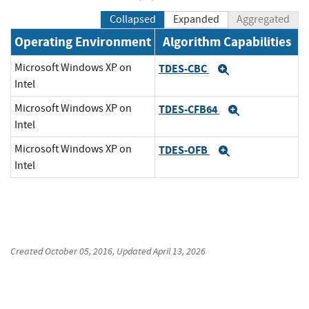
Collapsed
Expanded
Aggregated
Operating Environment
Algorithm Capabilities
Microsoft Windows XP on
TDES-CBC
Expand
Intel
Microsoft Windows XP on
TDES-CFB64
Expand
Intel
Microsoft Windows XP on
TDES-OFB
Expand
Intel
Created
October 05, 2016
, Updated
April 13, 2026