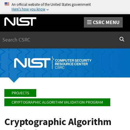
An official website of the United States government
Here’s how you know
CSRC MENU
Search
Sear
PROJECTS
CRYPTOGRAPHIC ALGORITHM VALIDATION PROGRAM
Cryptographic Algorithm