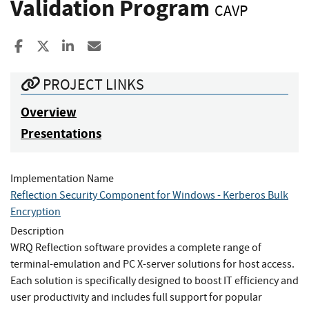
Validation Program
CAVP
Share to Facebook
Share to X
Share to LinkedIn
Share ia Email
PROJECT LINKS
Overview
Presentations
Implementation Name
Reflection Security Component for Windows - Kerberos Bulk
Encryption
Description
WRQ Reflection software provides a complete range of
terminal-emulation and PC X-server solutions for host access.
Each solution is specifically designed to boost IT efficiency and
user productivity and includes full support for popular