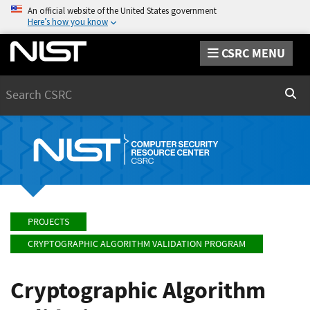
An official website of the United States government
Here’s how you know
CSRC MENU
Search
Sear
PROJECTS
CRYPTOGRAPHIC ALGORITHM VALIDATION PROGRAM
Cryptographic Algorithm