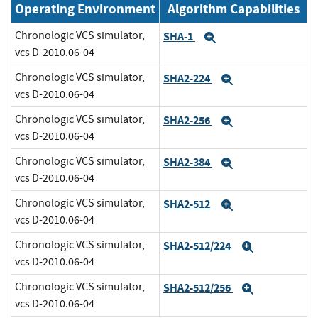
Operating Environment
Algorithm Capabilities
Chronologic VCS simulator,
SHA-1
Expand
vcs D-2010.06-04
Chronologic VCS simulator,
SHA2-224
Expand
vcs D-2010.06-04
Chronologic VCS simulator,
SHA2-256
Expand
vcs D-2010.06-04
Chronologic VCS simulator,
SHA2-384
Expand
vcs D-2010.06-04
Chronologic VCS simulator,
SHA2-512
Expand
vcs D-2010.06-04
Chronologic VCS simulator,
SHA2-512/224
Expand
vcs D-2010.06-04
Chronologic VCS simulator,
SHA2-512/256
Expand
vcs D-2010.06-04