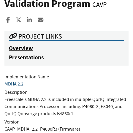
Validation Program
CAVP
Share to Facebook
Share to X
Share to LinkedIn
Share ia Email
PROJECT LINKS
Overview
Presentations
Implementation Name
MDHA 2.2
Description
Freescale's MDHA 2.2 is included in multiple QorIQ Integrated
Communications Processor, including: P4080r3, P5040, and
QorIQ Qonverge products B4860r1.
Version
CAVP_MDHA_2.2_P4080R3 (Firmware)