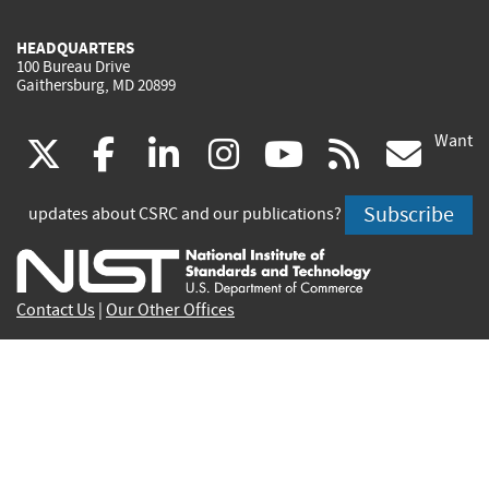
HEADQUARTERS
100 Bureau Drive
Gaithersburg, MD 20899
Want
(link
(link
(link
(link
(link
(lin
X
facebook
linkedin
instagram
youtube
rss
go
is
is
is
is
is
is
Subscribe
updates about CSRC and our publications?
external)
external)
external)
external)
external)
exte
Contact Us
|
Our Other Offices
Send inquiries to
csrc-inquiry@nist.gov
Site Privacy
Accessibility
Privacy Program
Copyrights
Vulnerability Disclosure