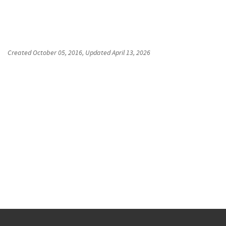
Created
October 05, 2016
, Updated
April 13, 2026