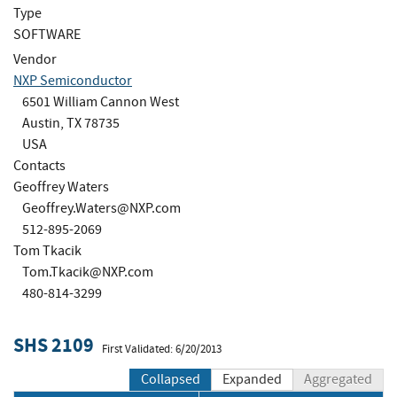
Type
SOFTWARE
Vendor
NXP Semiconductor
6501 William Cannon West
Austin, TX 78735
USA
Contacts
Geoffrey Waters
Geoffrey.Waters@NXP.com
512-895-2069
Tom Tkacik
Tom.Tkacik@NXP.com
480-814-3299
SHS 2109
First Validated: 6/20/2013
Collapsed
Expanded
Aggregated