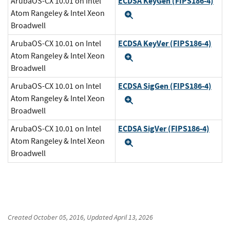
ECDSA KeyGen (FIPS186-4)
ArubaOS-CX 10.01 on Intel
Atom Rangeley & Intel Xeon
Expand
Broadwell
ECDSA KeyVer (FIPS186-4)
ArubaOS-CX 10.01 on Intel
Atom Rangeley & Intel Xeon
Expand
Broadwell
ECDSA SigGen (FIPS186-4)
ArubaOS-CX 10.01 on Intel
Atom Rangeley & Intel Xeon
Expand
Broadwell
ECDSA SigVer (FIPS186-4)
ArubaOS-CX 10.01 on Intel
Atom Rangeley & Intel Xeon
Expand
Broadwell
Created
October 05, 2016
, Updated
April 13, 2026