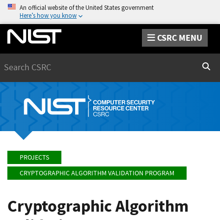
An official website of the United States government
Here’s how you know
CSRC MENU
Search
Sear
PROJECTS
CRYPTOGRAPHIC ALGORITHM VALIDATION PROGRAM
Cryptographic Algorithm