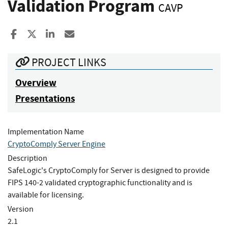
Validation Program
CAVP
Share to Facebook
Share to X
Share to LinkedIn
Share ia Email
PROJECT LINKS
Overview
Presentations
Implementation Name
CryptoComply Server Engine
Description
SafeLogic's CryptoComply for Server is designed to provide
FIPS 140-2 validated cryptographic functionality and is
available for licensing.
Version
2.1