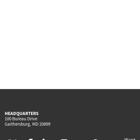
HEADQUARTERS
100 Bureau Drive
Gaithersburg, MD 20899