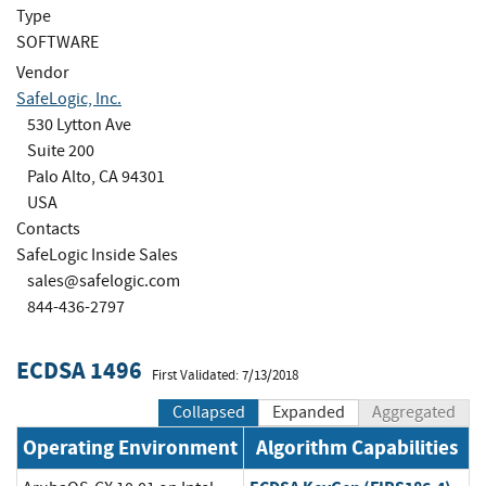
Type
SOFTWARE
Vendor
SafeLogic, Inc.
530 Lytton Ave
Suite 200
Palo Alto, CA 94301
USA
Contacts
SafeLogic Inside Sales
sales@safelogic.com
844-436-2797
ECDSA 1496
First Validated: 7/13/2018
Collapsed
Expanded
Aggregated
Operating Environment
Algorithm Capabilities