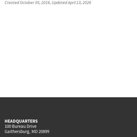
Created
October 05, 2016
, Updated
April 13, 2026
HEADQUARTERS
100 Bureau Drive
Gaithersburg, MD 20899