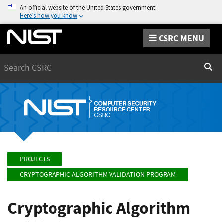
An official website of the United States government
Here’s how you know
CSRC MENU
Search
Sear
PROJECTS
CRYPTOGRAPHIC ALGORITHM VALIDATION PROGRAM
Cryptographic Algorithm