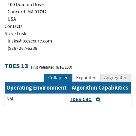
100 Domino Drive
Concord, MA 01742
USA
Contacts
Steve Lusk
lusks@tccsecure.com
(978) 287-6288
TDES 13
First Validated: 5/16/2000
Collapsed
Expanded
Aggregated
Operating Environment
Algorithm Capabilities
N/A
TDES-CBC
Expand