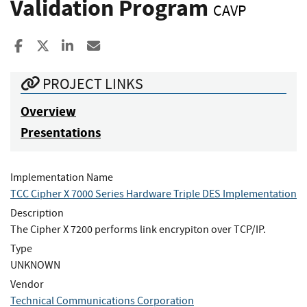
Validation Program
CAVP
Share to Facebook
Share to X
Share to LinkedIn
Share ia Email
PROJECT LINKS
Overview
Presentations
Implementation Name
TCC Cipher X 7000 Series Hardware Triple DES Implementation
Description
The Cipher X 7200 performs link encrypiton over TCP/IP.
Type
UNKNOWN
Vendor
Technical Communications Corporation