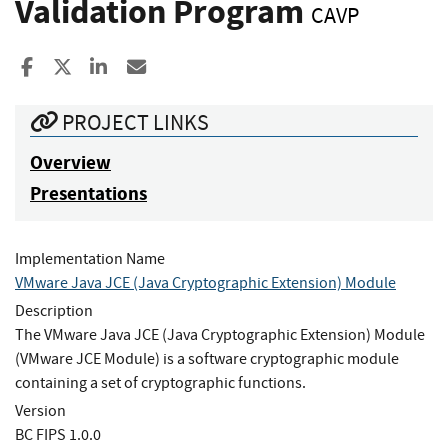
Validation Program
CAVP
Share to Facebook
Share to X
Share to LinkedIn
Share ia Email
PROJECT LINKS
Overview
Presentations
Implementation Name
VMware Java JCE (Java Cryptographic Extension) Module
Description
The VMware Java JCE (Java Cryptographic Extension) Module
(VMware JCE Module) is a software cryptographic module
containing a set of cryptographic functions.
Version
BC FIPS 1.0.0