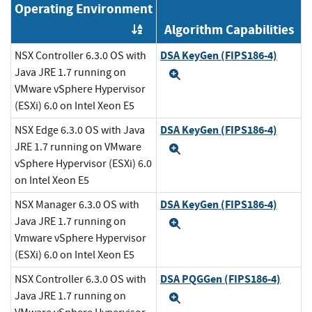
Operating Environment
Algorithm Capabilities
Order by OE
DSA KeyGen (FIPS186-4)
NSX Controller 6.3.0 OS with
Java JRE 1.7 running on
Expand
VMware vSphere Hypervisor
(ESXi) 6.0 on Intel Xeon E5
DSA KeyGen (FIPS186-4)
NSX Edge 6.3.0 OS with Java
JRE 1.7 running on VMware
Expand
vSphere Hypervisor (ESXi) 6.0
on Intel Xeon E5
DSA KeyGen (FIPS186-4)
NSX Manager 6.3.0 OS with
Java JRE 1.7 running on
Expand
Vmware vSphere Hypervisor
(ESXi) 6.0 on Intel Xeon E5
DSA PQGGen (FIPS186-4)
NSX Controller 6.3.0 OS with
Java JRE 1.7 running on
Expand