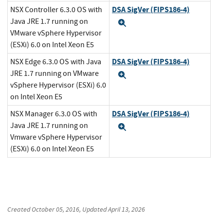
DSA SigVer (FIPS186-4)
NSX Controller 6.3.0 OS with
Java JRE 1.7 running on
Expand
VMware vSphere Hypervisor
(ESXi) 6.0 on Intel Xeon E5
DSA SigVer (FIPS186-4)
NSX Edge 6.3.0 OS with Java
JRE 1.7 running on VMware
Expand
vSphere Hypervisor (ESXi) 6.0
on Intel Xeon E5
DSA SigVer (FIPS186-4)
NSX Manager 6.3.0 OS with
Java JRE 1.7 running on
Expand
Vmware vSphere Hypervisor
(ESXi) 6.0 on Intel Xeon E5
Created
October 05, 2016
, Updated
April 13, 2026