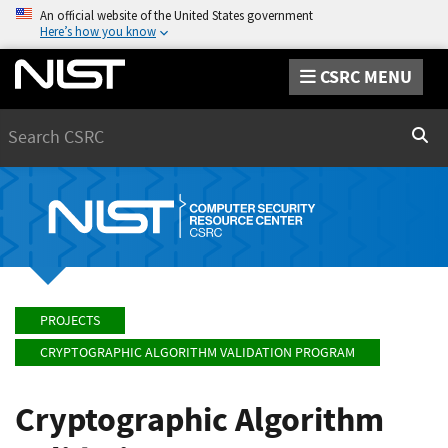
An official website of the United States government
Here’s how you know
CSRC MENU
Search
Sear
PROJECTS
CRYPTOGRAPHIC ALGORITHM VALIDATION PROGRAM
Cryptographic Algorithm