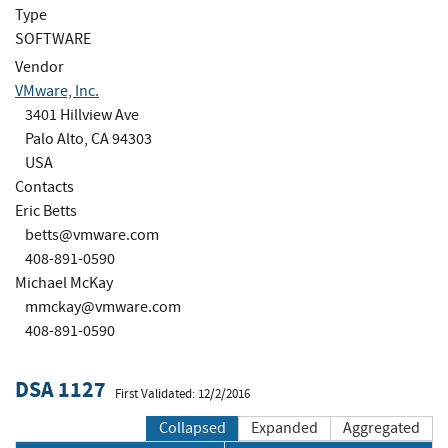
Type
SOFTWARE
Vendor
VMware, Inc.
3401 Hillview Ave
Palo Alto, CA 94303
USA
Contacts
Eric Betts
betts@vmware.com
408-891-0590
Michael McKay
mmckay@vmware.com
408-891-0590
DSA 1127
First Validated: 12/2/2016
Collapsed
Expanded
Aggregated