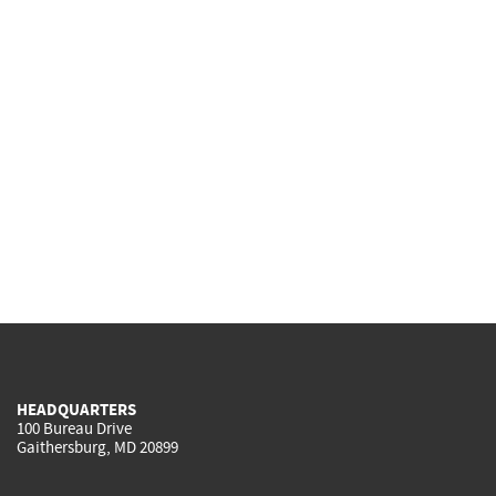
HEADQUARTERS
100 Bureau Drive
Gaithersburg, MD 20899