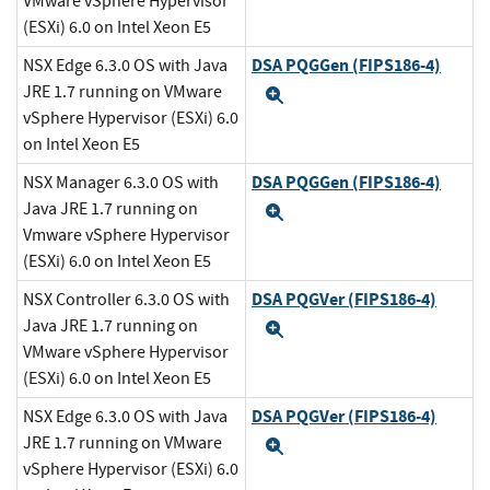
VMware vSphere Hypervisor
(ESXi) 6.0 on Intel Xeon E5
DSA PQGGen (FIPS186-4)
NSX Edge 6.3.0 OS with Java
JRE 1.7 running on VMware
Expand
vSphere Hypervisor (ESXi) 6.0
on Intel Xeon E5
DSA PQGGen (FIPS186-4)
NSX Manager 6.3.0 OS with
Java JRE 1.7 running on
Expand
Vmware vSphere Hypervisor
(ESXi) 6.0 on Intel Xeon E5
DSA PQGVer (FIPS186-4)
NSX Controller 6.3.0 OS with
Java JRE 1.7 running on
Expand
VMware vSphere Hypervisor
(ESXi) 6.0 on Intel Xeon E5
DSA PQGVer (FIPS186-4)
NSX Edge 6.3.0 OS with Java
JRE 1.7 running on VMware
Expand
vSphere Hypervisor (ESXi) 6.0