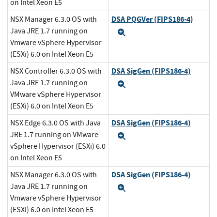
on Intel Xeon E5
DSA PQGVer (FIPS186-4)
NSX Manager 6.3.0 OS with
Java JRE 1.7 running on
Expand
Vmware vSphere Hypervisor
(ESXi) 6.0 on Intel Xeon E5
DSA SigGen (FIPS186-4)
NSX Controller 6.3.0 OS with
Java JRE 1.7 running on
Expand
VMware vSphere Hypervisor
(ESXi) 6.0 on Intel Xeon E5
DSA SigGen (FIPS186-4)
NSX Edge 6.3.0 OS with Java
JRE 1.7 running on VMware
Expand
vSphere Hypervisor (ESXi) 6.0
on Intel Xeon E5
DSA SigGen (FIPS186-4)
NSX Manager 6.3.0 OS with
Java JRE 1.7 running on
Expand
Vmware vSphere Hypervisor
(ESXi) 6.0 on Intel Xeon E5