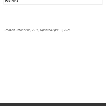
933 MHz
Created
October 05, 2016
, Updated
April 13, 2026