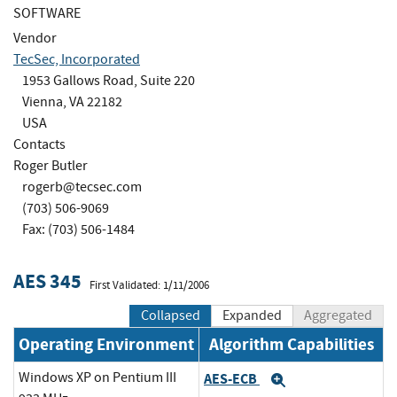
SOFTWARE
Vendor
TecSec, Incorporated
1953 Gallows Road, Suite 220
Vienna, VA 22182
USA
Contacts
Roger Butler
rogerb@tecsec.com
(703) 506-9069
Fax: (703) 506-1484
AES 345
First Validated: 1/11/2006
Collapsed
Expanded
Aggregated
Operating Environment
Algorithm Capabilities
Windows XP on Pentium III
AES-ECB
Expand