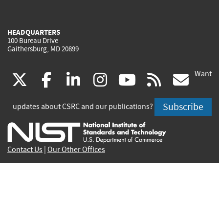
HEADQUARTERS
100 Bureau Drive
Gaithersburg, MD 20899
Want
(link
(link
(link
(link
(link
(lin
X
facebook
linkedin
instagram
youtube
rss
go
is
is
is
is
is
is
Subscribe
updates about CSRC and our publications?
external)
external)
external)
external)
external)
exte
Contact Us
|
Our Other Offices
Send inquiries to
csrc-inquiry@nist.gov
Site Privacy
Accessibility
Privacy Program
Copyrights
Vulnerability Disclosure