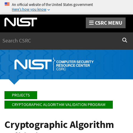
An official website of the United States government
Here’s how you know
CSRC MENU
Search
Sear
PROJECTS
CRYPTOGRAPHIC ALGORITHM VALIDATION PROGRAM
Cryptographic Algorithm