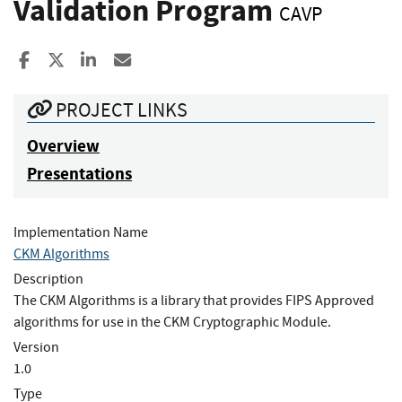
Validation Program
CAVP
Share to Facebook
Share to X
Share to LinkedIn
Share ia Email
PROJECT LINKS
Overview
Presentations
Implementation Name
CKM Algorithms
Description
The CKM Algorithms is a library that provides FIPS Approved
algorithms for use in the CKM Cryptographic Module.
Version
1.0
Type