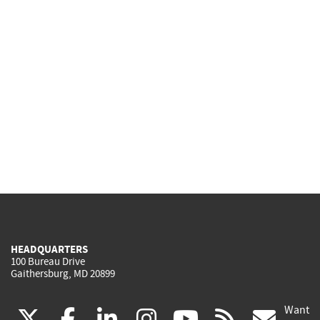
HEADQUARTERS
100 Bureau Drive
Gaithersburg, MD 20899
Want
(link
(link
(link
(link
(link
(lin
X
facebook
linkedin
instagram
youtube
rss
go