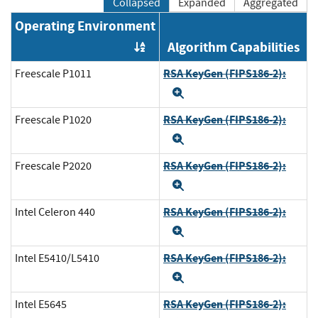
Collapsed
Expanded
Aggregated
Operating Environment
Algorithm Capabilities
Order by OE
RSA KeyGen (FIPS186-2):
Freescale P1011
Expand
RSA KeyGen (FIPS186-2):
Freescale P1020
Expand
RSA KeyGen (FIPS186-2):
Freescale P2020
Expand
RSA KeyGen (FIPS186-2):
Intel Celeron 440
Expand
RSA KeyGen (FIPS186-2):
Intel E5410/L5410
Expand
RSA KeyGen (FIPS186-2):
Intel E5645