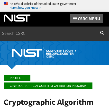
An official website of the United States government
Here’s how you know
CSRC MENU
Search
Sear
PROJECTS
CRYPTOGRAPHIC ALGORITHM VALIDATION PROGRAM
Cryptographic Algorithm