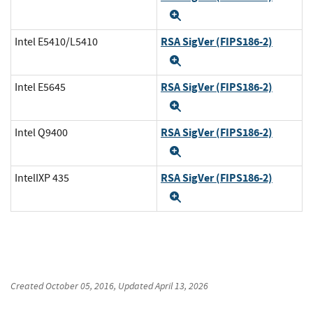
Expand
RSA SigVer (FIPS186-2)
Intel E5410/L5410
Expand
RSA SigVer (FIPS186-2)
Intel E5645
Expand
RSA SigVer (FIPS186-2)
Intel Q9400
Expand
RSA SigVer (FIPS186-2)
IntelIXP 435
Expand
Created
October 05, 2016
, Updated
April 13, 2026