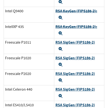
Expand
RSA KeyGen (FIPS186-2):
Intel Q9400
Expand
RSA KeyGen (FIPS186-2):
IntelIXP 435
Expand
RSA SigGen (FIPS186-2)
Freescale P1011
Expand
RSA SigGen (FIPS186-2)
Freescale P1020
Expand
RSA SigGen (FIPS186-2)
Freescale P2020
Expand
RSA SigGen (FIPS186-2)
Intel Celeron 440
Expand
RSA SigGen (FIPS186-2)
Intel E5410/L5410