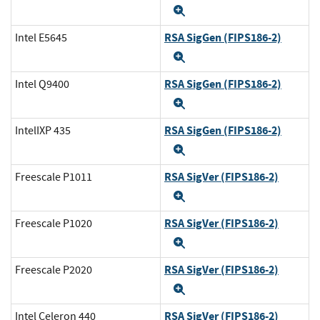
Expand
RSA SigGen (FIPS186-2)
Intel E5645
Expand
RSA SigGen (FIPS186-2)
Intel Q9400
Expand
RSA SigGen (FIPS186-2)
IntelIXP 435
Expand
RSA SigVer (FIPS186-2)
Freescale P1011
Expand
RSA SigVer (FIPS186-2)
Freescale P1020
Expand
RSA SigVer (FIPS186-2)
Freescale P2020
Expand
RSA SigVer (FIPS186-2)
Intel Celeron 440