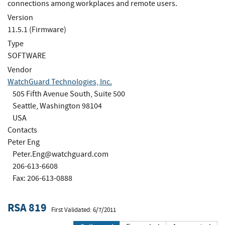
connections among workplaces and remote users.
Version
11.5.1 (Firmware)
Type
SOFTWARE
Vendor
WatchGuard Technologies, Inc.
505 Fifth Avenue South, Suite 500
Seattle, Washington 98104
USA
Contacts
Peter Eng
Peter.Eng@watchguard.com
206-613-6608
Fax: 206-613-0888
RSA 819
First Validated: 6/7/2011