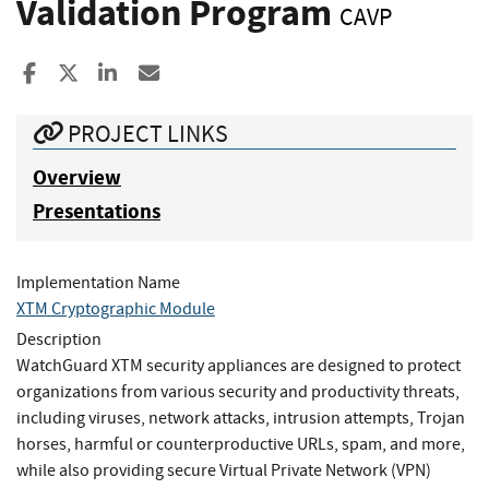
Validation Program
CAVP
Share to Facebook
Share to X
Share to LinkedIn
Share ia Email
PROJECT LINKS
Overview
Presentations
Implementation Name
XTM Cryptographic Module
Description
WatchGuard XTM security appliances are designed to protect
organizations from various security and productivity threats,
including viruses, network attacks, intrusion attempts, Trojan
horses, harmful or counterproductive URLs, spam, and more,
while also providing secure Virtual Private Network (VPN)