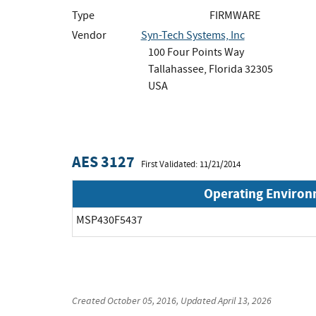
Type
FIRMWARE
Vendor
Syn-Tech Systems, Inc
100 Four Points Way
Tallahassee, Florida 32305
USA
AES 3127
First Validated: 11/21/2014
Operating Enviro
MSP430F5437
Created
October 05, 2016
, Updated
April 13, 2026