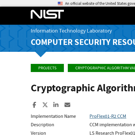
An official website of the United States go
Information Technology Laboratory
COMPUTER SECURITY RESO
PROJECTS
CRYPTOGRAPHIC ALGORITHM VA
Cryptographic Algorit
Share to Facebook
Share to X
Share to LinkedIn
Share ia Email
Implementation Name
ProFlex01-R2 CCM
Description
CCM implementation w
Version
LS Research ProFlex01