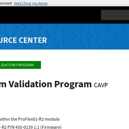
vernment
Here’s how you know
Search
URCE CENTER
LIDATION PROGRAM
hm Validation Program
CAVP
ithin the ProFlex01-R2 module
-R2 P/N 450-0139 1.1 (Firmware)