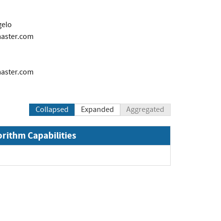
gelo
ster.com
ster.com
Collapsed
Expanded
Aggregated
orithm Capabilities