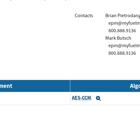
Contacts
Brian Pietrodan
epm@myfuelma
800.888.9136
Mark Butsch
epm@myfuelma
800.888.9136
nment
Alg
AES-CCM
Expand