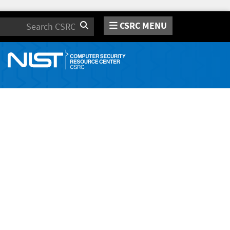
CSRC MENU
Search