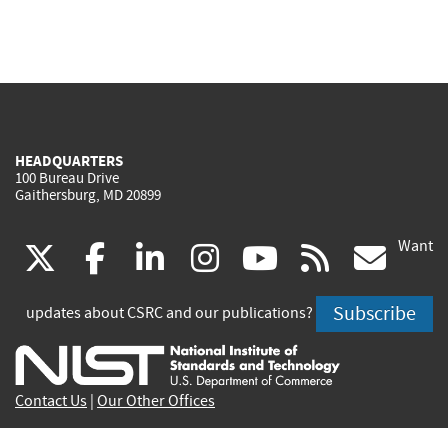
HEADQUARTERS
100 Bureau Drive
Gaithersburg, MD 20899
Want
(link
(link
(link
(link
(link
(lin
X
facebook
linkedin
instagram
youtube
rss
go
is
is
is
is
is
is
Subscribe
updates about CSRC and our publications?
external)
external)
external)
external)
external)
exte
Contact Us
|
Our Other Offices
Send inquiries to
csrc-inquiry@nist.gov