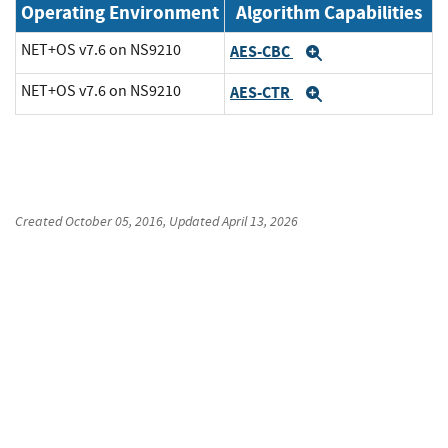
Operating Environment
Algorithm Capabilities
NET+OS v7.6 on NS9210
AES-CBC
Expand
NET+OS v7.6 on NS9210
AES-CTR
Expand
Created
October 05, 2016
, Updated
April 13, 2026