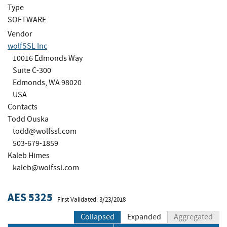
Type
SOFTWARE
Vendor
wolfSSL Inc
10016 Edmonds Way
Suite C-300
Edmonds, WA 98020
USA
Contacts
Todd Ouska
todd@wolfssl.com
503-679-1859
Kaleb Himes
kaleb@wolfssl.com
AES 5325
First Validated: 3/23/2018
Collapsed
Expanded
Aggregated