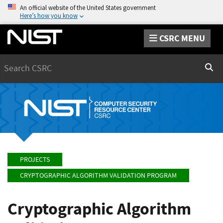
An official website of the United States government
Here’s how you know
CSRC MENU
Search
Sear
PROJECTS
CRYPTOGRAPHIC ALGORITHM VALIDATION PROGRAM
Cryptographic Algorithm