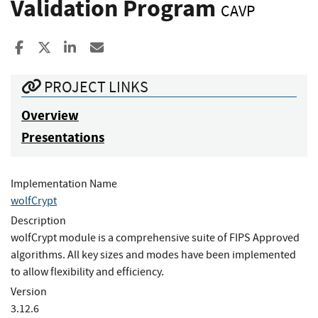
Validation Program
CAVP
Share to Facebook
Share to X
Share to LinkedIn
Share ia Email
PROJECT LINKS
Overview
Presentations
Implementation Name
wolfCrypt
Description
wolfCrypt module is a comprehensive suite of FIPS Approved
algorithms. All key sizes and modes have been implemented
to allow flexibility and efficiency.
Version
3.12.6