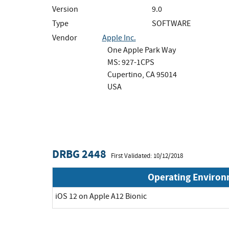
Version
9.0
Type
SOFTWARE
Vendor
Apple Inc.
One Apple Park Way
MS: 927-1CPS
Cupertino, CA 95014
USA
DRBG 2448
First Validated: 10/12/2018
Operating Enviro
iOS 12 on Apple A12 Bionic