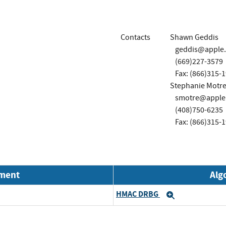
Contacts
Shawn Geddis
geddis@apple
(669)227-3579
Fax: (866)315-
Stephanie Motre
smotre@apple
(408)750-6235
Fax: (866)315-
nment
Alg
HMAC DRBG
Expand