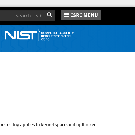
CSRC MENU
Search
e testing applies to kernel space and optimized