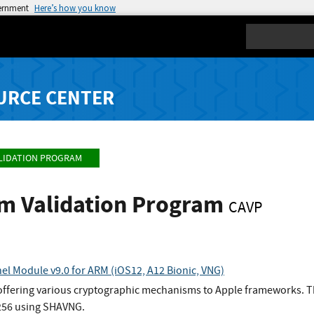
vernment
Here’s how you know
Search
URCE CENTER
LIDATION PROGRAM
hm Validation Program
CAVP
el Module v9.0 for ARM (iOS12, A12 Bionic, VNG)
 offering various cryptographic mechanisms to Apple frameworks. Th
256 using SHAVNG.