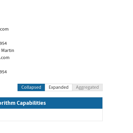
.com
1954
 Martin
.com
1954
Collapsed
Expanded
Aggregated
orithm Capabilities