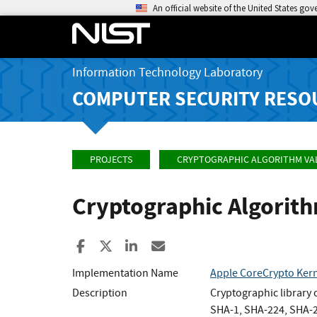
An official website of the United States go
Information Technology Laboratory
COMPUTER SECURITY RESO
PROJECTS
CRYPTOGRAPHIC ALGORITHM VA
Cryptographic Algorit
Share to Facebook
Share to X
Share to LinkedIn
Share ia Email
Implementation Name
Apple CoreCrypto Kern
Description
Cryptographic library
SHA-1, SHA-224, SHA-