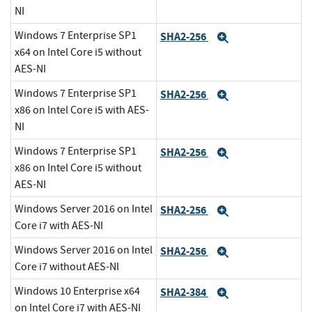
NI
Windows 7 Enterprise SP1
SHA2-256
Expand
x64 on Intel Core i5 without
AES-NI
Windows 7 Enterprise SP1
SHA2-256
Expand
x86 on Intel Core i5 with AES-
NI
Windows 7 Enterprise SP1
SHA2-256
Expand
x86 on Intel Core i5 without
AES-NI
Windows Server 2016 on Intel
SHA2-256
Expand
Core i7 with AES-NI
Windows Server 2016 on Intel
SHA2-256
Expand
Core i7 without AES-NI
Windows 10 Enterprise x64
SHA2-384
Expand
on Intel Core i7 with AES-NI