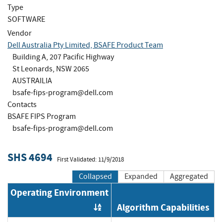
Type
SOFTWARE
Vendor
Dell Australia Pty Limited, BSAFE Product Team
Building A, 207 Pacific Highway
St Leonards, NSW 2065
AUSTRAILIA
bsafe-fips-program@dell.com
Contacts
BSAFE FIPS Program
bsafe-fips-program@dell.com
SHS 4694
First Validated: 11/9/2018
Collapsed
Expanded
Aggregated
Operating Environment
Algorithm Capabilities
Order by OE