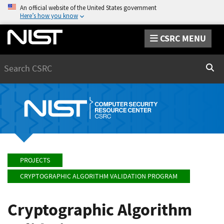
An official website of the United States government
Here’s how you know
CSRC MENU
Search
Sear
PROJECTS
CRYPTOGRAPHIC ALGORITHM VALIDATION PROGRAM
Cryptographic Algorithm