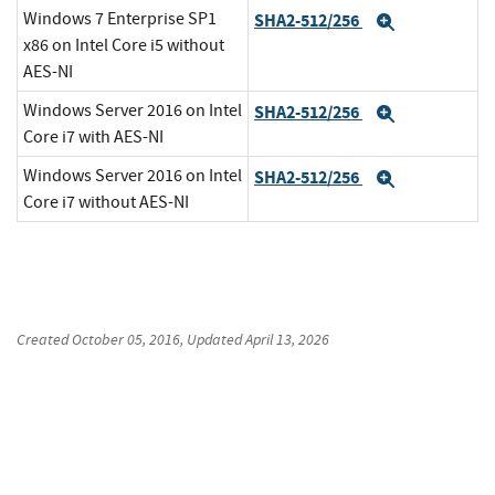
Windows 7 Enterprise SP1
SHA2-512/256
Expand
x86 on Intel Core i5 without
AES-NI
Windows Server 2016 on Intel
SHA2-512/256
Expand
Core i7 with AES-NI
Windows Server 2016 on Intel
SHA2-512/256
Expand
Core i7 without AES-NI
Created
October 05, 2016
, Updated
April 13, 2026