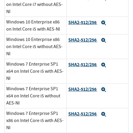
on Intel Core i7 without AES-
NI
Windows 10 Enterprise x86
SHA2-512/256
Expand
on Intel Core i5 with AES-NI
Windows 10 Enterprise x86
SHA2-512/256
Expand
on Intel Core i5 without AES-
NI
Windows 7 Enterprise SP1
SHA2-512/256
Expand
x64 on Intel Core i5 with AES-
NI
Windows 7 Enterprise SP1
SHA2-512/256
Expand
x64 on Intel Core i5 without
AES-NI
Windows 7 Enterprise SP1
SHA2-512/256
Expand
x86 on Intel Core i5 with AES-
NI