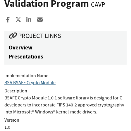
Validation Program
CAVP
Share to Facebook
Share to X
Share to LinkedIn
Share ia Email
PROJECT LINKS
Overview
Presentations
Implementation Name
RSA BSAFE Crypto Module
Description
BSAFE Crypto Module 1.0.1 software library is designed for C
developers to incorporate FIPS 140-2 approved cryptography
into Microsoft® Windows® kernel-mode drivers.
Version
1.0