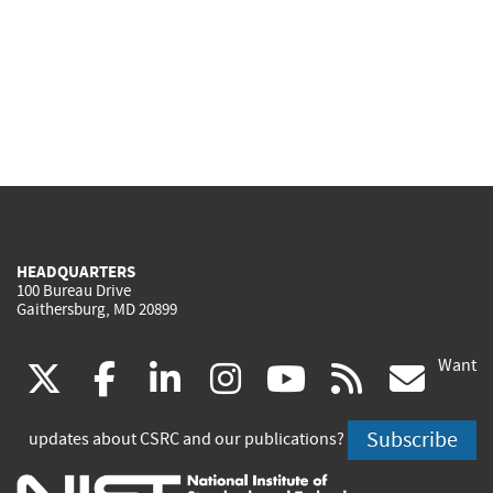
HEADQUARTERS
100 Bureau Drive
Gaithersburg, MD 20899
Want
(link
(link
(link
(link
(link
(lin
X
facebook
linkedin
instagram
youtube
rss
go
is
is
is
is
is
is
Subscribe
updates about CSRC and our publications?
external)
external)
external)
external)
external)
exte