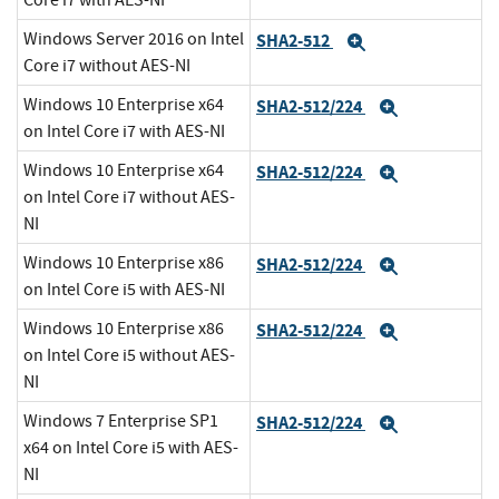
Core i7 with AES-NI
Windows Server 2016 on Intel
SHA2-512
Expand
Core i7 without AES-NI
Windows 10 Enterprise x64
SHA2-512/224
Expand
on Intel Core i7 with AES-NI
Windows 10 Enterprise x64
SHA2-512/224
Expand
on Intel Core i7 without AES-
NI
Windows 10 Enterprise x86
SHA2-512/224
Expand
on Intel Core i5 with AES-NI
Windows 10 Enterprise x86
SHA2-512/224
Expand
on Intel Core i5 without AES-
NI
Windows 7 Enterprise SP1
SHA2-512/224
Expand
x64 on Intel Core i5 with AES-
NI