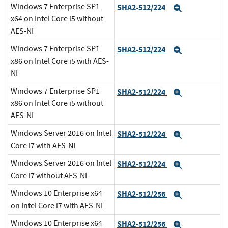
Windows 7 Enterprise SP1
SHA2-512/224
Expand
x64 on Intel Core i5 without
AES-NI
Windows 7 Enterprise SP1
SHA2-512/224
Expand
x86 on Intel Core i5 with AES-
NI
Windows 7 Enterprise SP1
SHA2-512/224
Expand
x86 on Intel Core i5 without
AES-NI
Windows Server 2016 on Intel
SHA2-512/224
Expand
Core i7 with AES-NI
Windows Server 2016 on Intel
SHA2-512/224
Expand
Core i7 without AES-NI
Windows 10 Enterprise x64
SHA2-512/256
Expand
on Intel Core i7 with AES-NI
Windows 10 Enterprise x64
SHA2-512/256
Expand