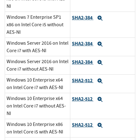
NI
Windows 7 Enterprise SP1
SHA2-384
Expand
x86 on Intel Core i5 without
AES-NI
Windows Server 2016 on Intel
SHA2-384
Expand
Core i7 with AES-NI
Windows Server 2016 on Intel
SHA2-384
Expand
Core i7 without AES-NI
Windows 10 Enterprise x64
SHA2-512
Expand
on Intel Core i7 with AES-NI
Windows 10 Enterprise x64
SHA2-512
Expand
on Intel Core i7 without AES-
NI
Windows 10 Enterprise x86
SHA2-512
Expand
on Intel Core i5 with AES-NI