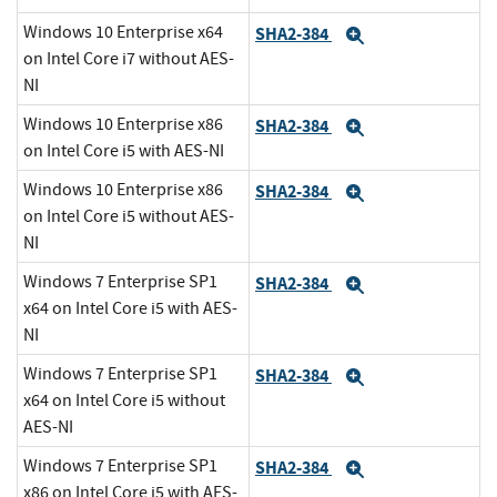
Windows 10 Enterprise x64
SHA2-384
Expand
on Intel Core i7 without AES-
NI
Windows 10 Enterprise x86
SHA2-384
Expand
on Intel Core i5 with AES-NI
Windows 10 Enterprise x86
SHA2-384
Expand
on Intel Core i5 without AES-
NI
Windows 7 Enterprise SP1
SHA2-384
Expand
x64 on Intel Core i5 with AES-
NI
Windows 7 Enterprise SP1
SHA2-384
Expand
x64 on Intel Core i5 without
AES-NI
Windows 7 Enterprise SP1
SHA2-384
Expand
x86 on Intel Core i5 with AES-