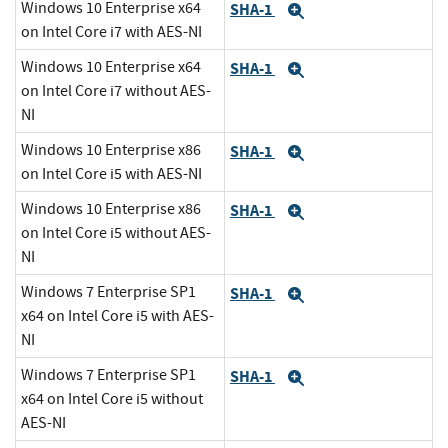
Windows 10 Enterprise x64
SHA-1
Expand
on Intel Core i7 with AES-NI
Windows 10 Enterprise x64
SHA-1
Expand
on Intel Core i7 without AES-
NI
Windows 10 Enterprise x86
SHA-1
Expand
on Intel Core i5 with AES-NI
Windows 10 Enterprise x86
SHA-1
Expand
on Intel Core i5 without AES-
NI
Windows 7 Enterprise SP1
SHA-1
Expand
x64 on Intel Core i5 with AES-
NI
Windows 7 Enterprise SP1
SHA-1
Expand
x64 on Intel Core i5 without
AES-NI