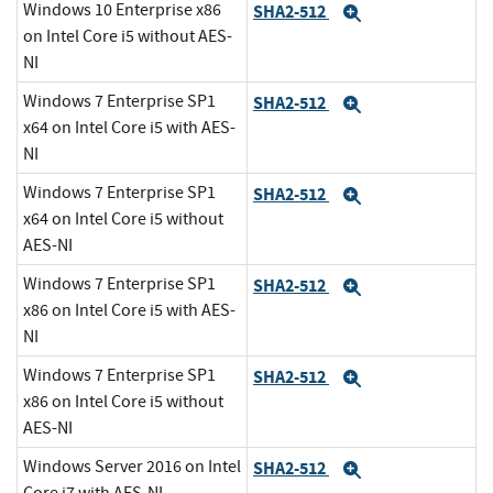
Windows 10 Enterprise x86
SHA2-512
Expand
on Intel Core i5 without AES-
NI
Windows 7 Enterprise SP1
SHA2-512
Expand
x64 on Intel Core i5 with AES-
NI
Windows 7 Enterprise SP1
SHA2-512
Expand
x64 on Intel Core i5 without
AES-NI
Windows 7 Enterprise SP1
SHA2-512
Expand
x86 on Intel Core i5 with AES-
NI
Windows 7 Enterprise SP1
SHA2-512
Expand
x86 on Intel Core i5 without
AES-NI
Windows Server 2016 on Intel
SHA2-512
Expand