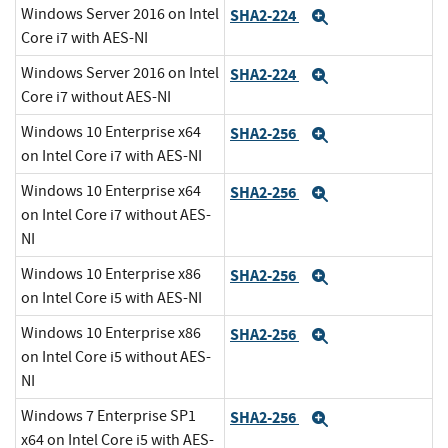
Windows Server 2016 on Intel
SHA2-224
Expand
Core i7 with AES-NI
Windows Server 2016 on Intel
SHA2-224
Expand
Core i7 without AES-NI
Windows 10 Enterprise x64
SHA2-256
Expand
on Intel Core i7 with AES-NI
Windows 10 Enterprise x64
SHA2-256
Expand
on Intel Core i7 without AES-
NI
Windows 10 Enterprise x86
SHA2-256
Expand
on Intel Core i5 with AES-NI
Windows 10 Enterprise x86
SHA2-256
Expand
on Intel Core i5 without AES-
NI
Windows 7 Enterprise SP1
SHA2-256
Expand
x64 on Intel Core i5 with AES-