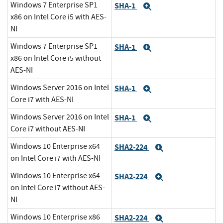
Windows 7 Enterprise SP1
SHA-1
Expand
x86 on Intel Core i5 with AES-
NI
Windows 7 Enterprise SP1
SHA-1
Expand
x86 on Intel Core i5 without
AES-NI
Windows Server 2016 on Intel
SHA-1
Expand
Core i7 with AES-NI
Windows Server 2016 on Intel
SHA-1
Expand
Core i7 without AES-NI
Windows 10 Enterprise x64
SHA2-224
Expand
on Intel Core i7 with AES-NI
Windows 10 Enterprise x64
SHA2-224
Expand
on Intel Core i7 without AES-
NI
Windows 10 Enterprise x86
SHA2-224
Expand