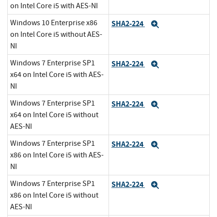
on Intel Core i5 with AES-NI
Windows 10 Enterprise x86
SHA2-224
Expand
on Intel Core i5 without AES-
NI
Windows 7 Enterprise SP1
SHA2-224
Expand
x64 on Intel Core i5 with AES-
NI
Windows 7 Enterprise SP1
SHA2-224
Expand
x64 on Intel Core i5 without
AES-NI
Windows 7 Enterprise SP1
SHA2-224
Expand
x86 on Intel Core i5 with AES-
NI
Windows 7 Enterprise SP1
SHA2-224
Expand
x86 on Intel Core i5 without
AES-NI